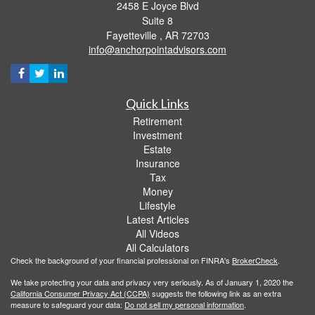
2458 E Joyce Blvd
Suite 8
Fayetteville ,
AR
72703
info@anchorpointadvisors.com
Quick Links
Retirement
Investment
Estate
Insurance
Tax
Money
Lifestyle
Latest Articles
All Videos
All Calculators
Check the background of your financial professional on FINRA's
BrokerCheck
.
We take protecting your data and privacy very seriously. As of January 1, 2020 the
California Consumer Privacy Act (CCPA)
suggests the following link as an extra
measure to safeguard your data:
Do not sell my personal information
.