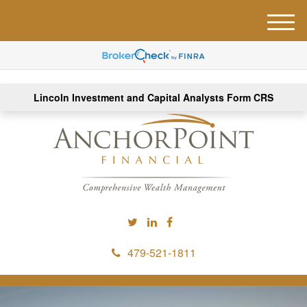
M
e
n
u
Lincoln Investment and Capital Analysts Form CRS
479-521-1811