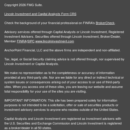
Copyright 2026 FMG Suite.
Lincoln Investment and Capital Analysts Form CRS
Check the background of your financial professional on FINRA's
BrokerCheck
.
Advisory services offered through Capital Analysts or Lincoln Investment, Registered
Investment Advisers. Securities offered through Lincoln Investment, Broker/Dealer,
Member
FINRA
/
SIPC
.
www.lincolninvestment.com
AnchorPoint Financial, LLC and the above firms are independent and non-affiliated.
Tax, legal, or Social Security claiming advice is not offered through, nor supervised by
Lincoln Investment or Capital Analysts.
We make no representation as to the completeness or accuracy of information
provided at any third-party site. Nor are we liable for any direct or indirect technical or
system issues or consequences arising out of your access to or use of third-party
sites. When you access one of these sites, you are leaving our website and assume
total responsibility for your use of the sites you are visiting.
IMPORTANT INFORMATION: This site has been prepared solely for information
purposes is not intended to be a solicitation, offer or sale of securities products or
investment advisory services to anyone who resides outside of the United States.
Capital Analysts and Lincoln Investment are registered as investment advisers with
the U.S. Securities and Exchange Commission and Lincoln Investment is registered
as a broker/dealer in all 50 states.