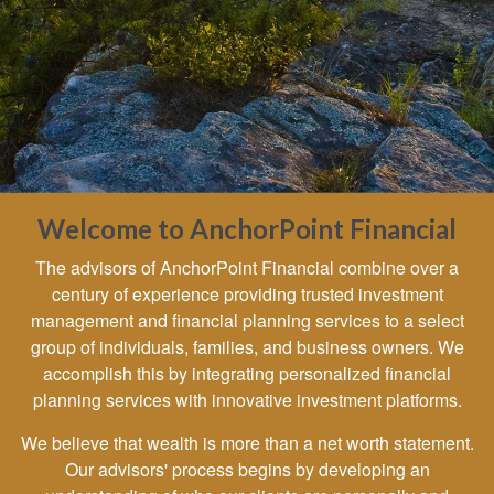
Welcome to AnchorPoint Financial
The advisors of AnchorPoint Financial combine over a
century of experience providing trusted investment
management and financial planning services to a select
group of individuals, families, and business owners. We
accomplish this by integrating personalized financial
planning services with innovative investment platforms.
We believe that wealth is more than a net worth statement.
Our advisors' process begins by developing an