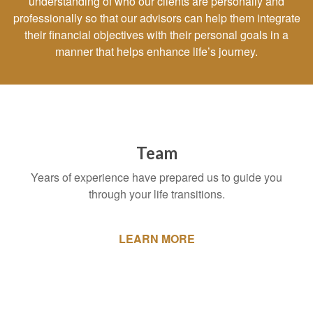
understanding of who our clients are personally and
professionally so that our advisors can help them integrate
their financial objectives with their personal goals in a
manner that helps enhance life’s journey.
Team
Years of experience have prepared us to guide you
through your life transitions.
LEARN MORE