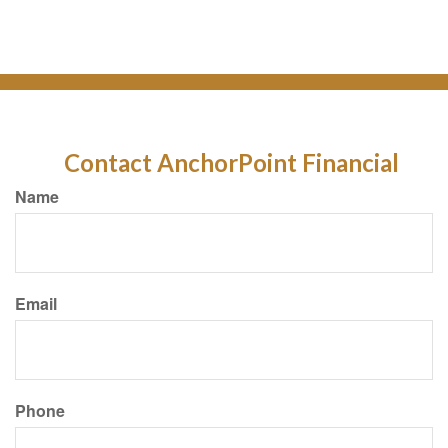
Contact AnchorPoint Financial
Name
Email
Phone