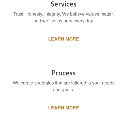
Services
Trust. Honesty. Integrity. We believe values matter,
and we live by ours every day.
LEARN MORE
Process
We create strategies that are tailored to your needs
and goals.
LEARN MORE