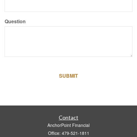
Question
Contact
AnchorPoint Financial
Office: 479-521-1811