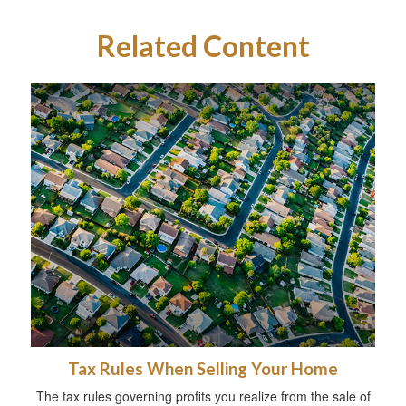
Related Content
Tax Rules When Selling Your Home
The tax rules governing profits you realize from the sale of