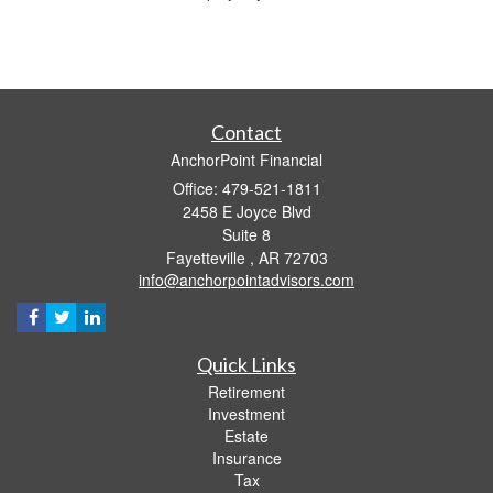
Contact
AnchorPoint Financial
Office: 479-521-1811
2458 E Joyce Blvd
Suite 8
Fayetteville ,
AR
72703
info@anchorpointadvisors.com
Quick Links
Retirement
Investment
Estate
Insurance
Tax