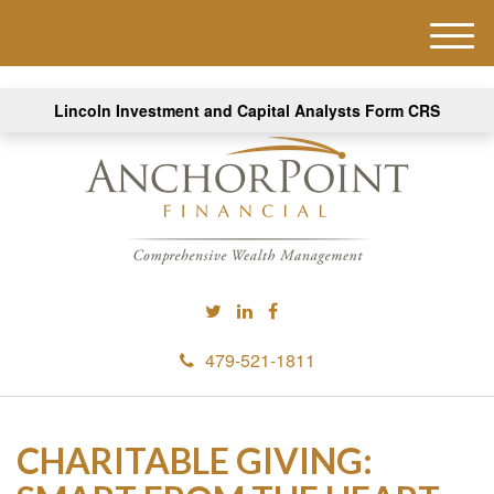
M
e
n
Lincoln Investment and Capital Analysts Form CRS
u
479-521-1811
CHARITABLE GIVING: