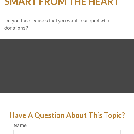
SMART FROM THE HEART
Do you have causes that you want to support with
donations?
Have A Question About This Topic?
Name