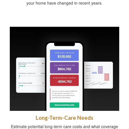
your home have changed in recent years.
Long-Term-Care Needs
Estimate potential long-term care costs and what coverage