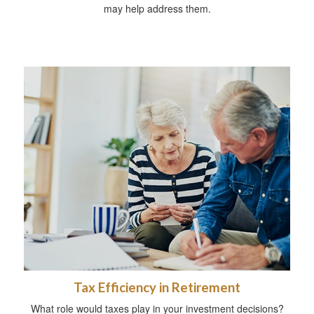
may help address them.
Tax Efficiency in Retirement
What role would taxes play in your investment decisions?