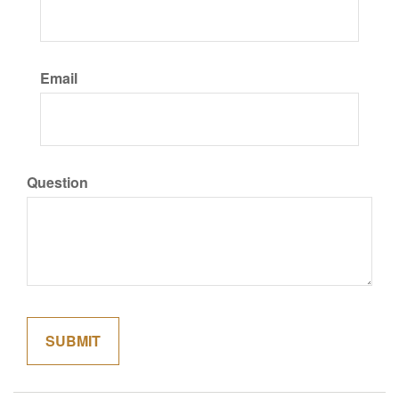
Email
Question