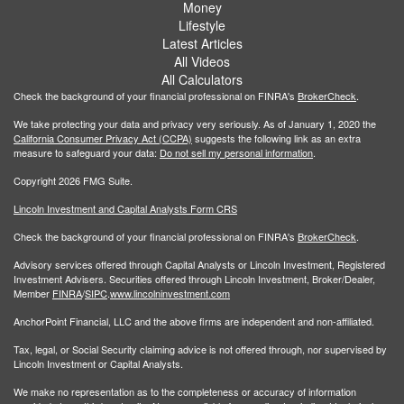
Money
Lifestyle
Latest Articles
All Videos
All Calculators
Check the background of your financial professional on FINRA's
BrokerCheck
.
We take protecting your data and privacy very seriously. As of January 1, 2020 the
California Consumer Privacy Act (CCPA)
suggests the following link as an extra
measure to safeguard your data:
Do not sell my personal information
.
Copyright 2026 FMG Suite.
Lincoln Investment and Capital Analysts Form CRS
Check the background of your financial professional on FINRA's
BrokerCheck
.
Advisory services offered through Capital Analysts or Lincoln Investment, Registered
Investment Advisers. Securities offered through Lincoln Investment, Broker/Dealer,
Member
FINRA
/
SIPC
.
www.lincolninvestment.com
AnchorPoint Financial, LLC and the above firms are independent and non-affiliated.
Tax, legal, or Social Security claiming advice is not offered through, nor supervised by
Lincoln Investment or Capital Analysts.
We make no representation as to the completeness or accuracy of information