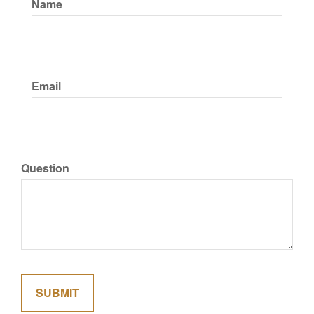
Name
Email
Question