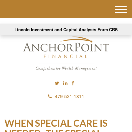
M
e
n
Lincoln Investment and Capital Analysts Form CRS
u
479-521-1811
WHEN SPECIAL CARE IS