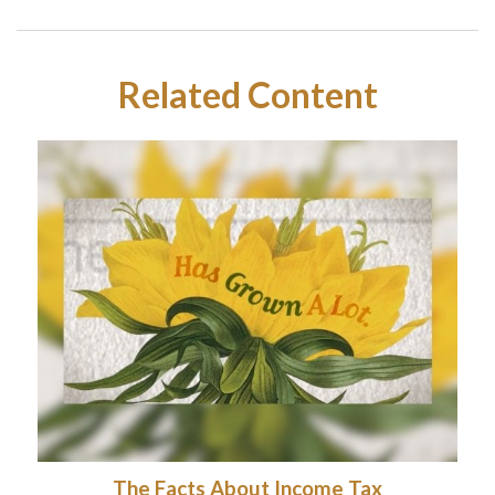
Related Content
The Facts About Income Tax