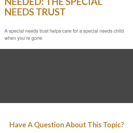
NEEDED: THE SPECIAL
NEEDS TRUST
A special needs trust helps care for a special needs child
when you’re gone.
Have A Question About This Topic?