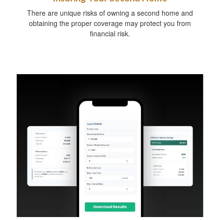
There are unique risks of owning a second home and
obtaining the proper coverage may protect you from
financial risk.