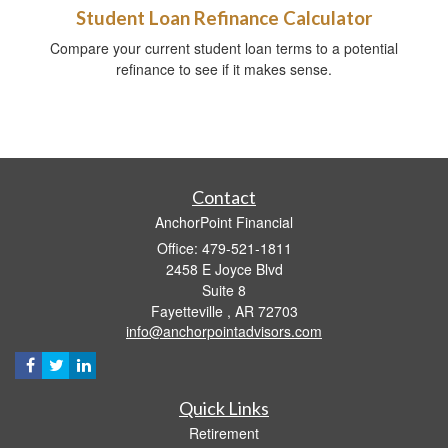
Student Loan Refinance Calculator
Compare your current student loan terms to a potential
refinance to see if it makes sense.
Contact
AnchorPoint Financial
Office: 479-521-1811
2458 E Joyce Blvd
Suite 8
Fayetteville ,
AR
72703
info@anchorpointadvisors.com
Quick Links
Retirement