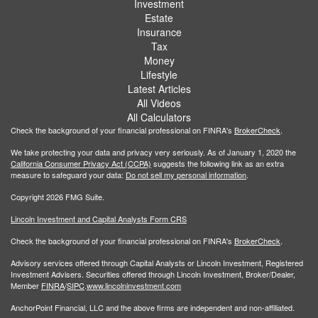
Investment
Estate
Insurance
Tax
Money
Lifestyle
Latest Articles
All Videos
All Calculators
Check the background of your financial professional on FINRA's
BrokerCheck
.
We take protecting your data and privacy very seriously. As of January 1, 2020 the
California Consumer Privacy Act (CCPA)
suggests the following link as an extra
measure to safeguard your data:
Do not sell my personal information
.
Copyright 2026 FMG Suite.
Lincoln Investment and Capital Analysts Form CRS
Check the background of your financial professional on FINRA's
BrokerCheck
.
Advisory services offered through Capital Analysts or Lincoln Investment, Registered
Investment Advisers. Securities offered through Lincoln Investment, Broker/Dealer,
Member
FINRA
/
SIPC
.
www.lincolninvestment.com
AnchorPoint Financial, LLC and the above firms are independent and non-affiliated.