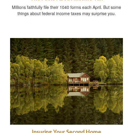
Millions faithfully file their 1040 forms each April. But some
things about federal income taxes may surprise you.
Insuring Your Second Home