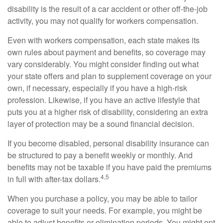
disability is the result of a car accident or other off-the-job
activity, you may not qualify for workers compensation.
Even with workers compensation, each state makes its
own rules about payment and benefits, so coverage may
vary considerably. You might consider finding out what
your state offers and plan to supplement coverage on your
own, if necessary, especially if you have a high-risk
profession. Likewise, if you have an active lifestyle that
puts you at a higher risk of disability, considering an extra
layer of protection may be a sound financial decision.
If you become disabled, personal disability insurance can
be structured to pay a benefit weekly or monthly. And
benefits may not be taxable if you have paid the premiums
4,5
in full with after-tax dollars.
When you purchase a policy, you may be able to tailor
coverage to suit your needs. For example, you might be
able to adjust benefits or elimination periods. You might opt