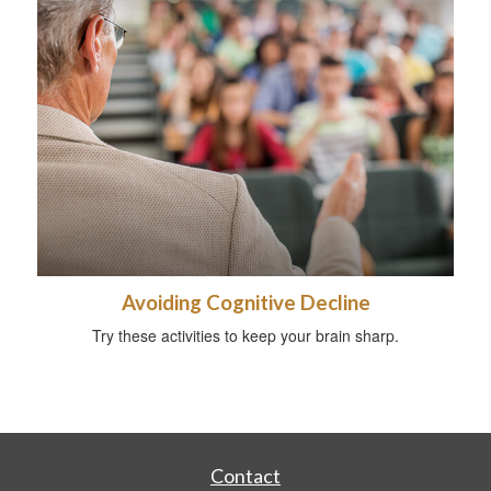
Avoiding Cognitive Decline
Try these activities to keep your brain sharp.
Contact