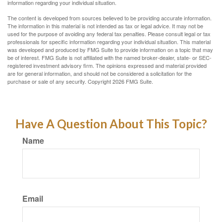
information regarding your individual situation.
The content is developed from sources believed to be providing accurate information.
The information in this material is not intended as tax or legal advice. It may not be
used for the purpose of avoiding any federal tax penalties. Please consult legal or tax
professionals for specific information regarding your individual situation. This material
was developed and produced by FMG Suite to provide information on a topic that may
be of interest. FMG Suite is not affiliated with the named broker-dealer, state- or SEC-
registered investment advisory firm. The opinions expressed and material provided
are for general information, and should not be considered a solicitation for the
purchase or sale of any security. Copyright
2026 FMG Suite.
Have A Question About This Topic?
Name
Email