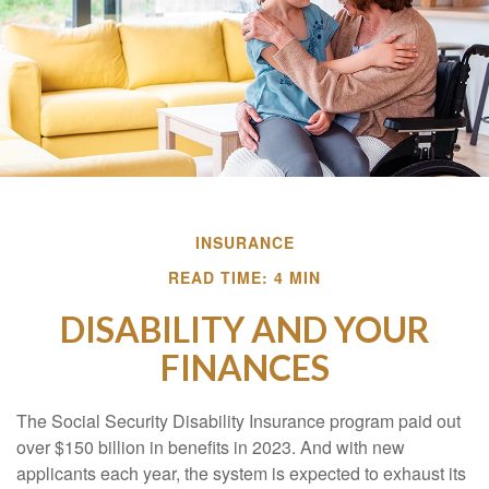
INSURANCE
READ TIME: 4 MIN
DISABILITY AND YOUR
FINANCES
The Social Security Disability Insurance program paid out
over $150 billion in benefits in 2023. And with new
applicants each year, the system is expected to exhaust its