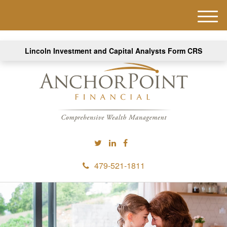
M
e
n
Lincoln Investment and Capital Analysts Form CRS
u
479-521-1811