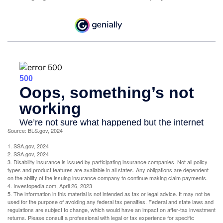
Source: BLS.gov, 2024
1. SSA.gov, 2024
2. SSA.gov, 2024
3. Disability insurance is issued by participating insurance companies. Not all policy
types and product features are available in all states. Any obligations are dependent
on the ability of the issuing insurance company to continue making claim payments.
4. Investopedia.com, April 26, 2023
5. The information in this material is not intended as tax or legal advice. It may not be
used for the purpose of avoiding any federal tax penalties. Federal and state laws and
regulations are subject to change, which would have an impact on after-tax investment
returns. Please consult a professional with legal or tax experience for specific