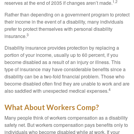
1,2
reserves at the end of 2035 if changes aren’t made.
Rather than depending on a government program to protect
their income in the event of a disability, many individuals
prefer to protect themselves with personal disability
3
insurance.
Disability insurance provides protection by replacing a
portion of your income, usually up to 60 percent, if you
become disabled as a result of an injury or illness. This
type of insurance may have considerable benefits since a
disability can be a two-fold financial problem. Those who
become disabled often find they are unable to work and are
4
also saddled with unexpected medical expenses.
What About Workers Comp?
Many people think of workers compensation as a disability
safety net. But workers compensation pays benefits only to
individuals who become disabled while at work. If your