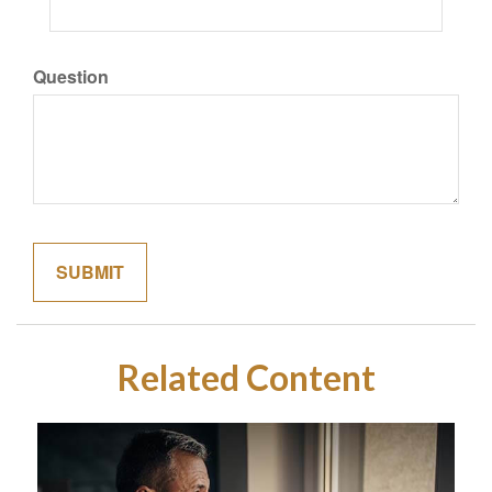
Question
Related Content