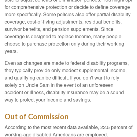
for comprehensive protection or decide to define coverage
more specifically. Some policies also offer partial disability
coverage, cost-of-living adjustments, residual benefits,
survivor benefits, and pension supplements. Since
coverage is designed to replace income, many people
choose to purchase protection only during their working
years.
Even as changes are made to federal disability programs,
they typically provide only modest supplemental income,
and qualifying can be difficult. If you don't want to rely
solely on Uncle Sam in the event of an unforeseen
accident or illness, disability insurance may be a sound
way to protect your income and savings.
Out of Commission
According to the most recent data available, 22.5 percent of
working-age disabled Americans are employed.