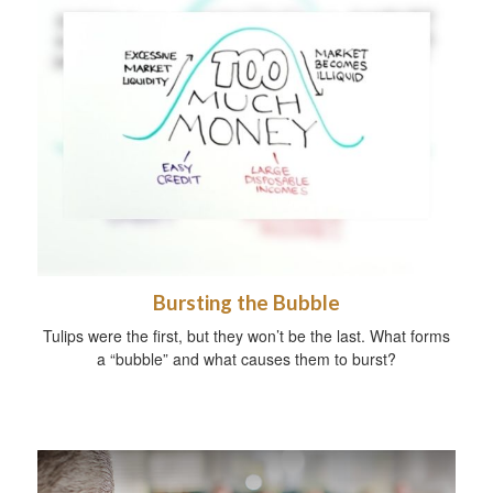
Bursting the Bubble
Tulips were the first, but they won’t be the last. What forms
a “bubble” and what causes them to burst?