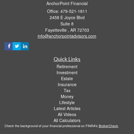
AnchorPoint Financial
Office: 479-521-1811
2458 E Joyce Blvd
Suite 8
Fayetteville ,
AR
72703
info@anchorpointadvisors.com
Quick Links
Retirement
Investment
Estate
Insurance
Tax
Money
Lifestyle
Latest Articles
All Videos
All Calculators
Check the background of your financial professional on FINRA's
BrokerCheck
.