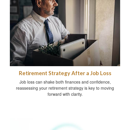
Retirement Strategy After a Job Loss
Job loss can shake both finances and confidence,
reassessing your retirement strategy is key to moving
forward with clarity.