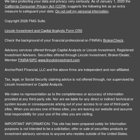
We take protecting your data and privacy very seriously. As of January 1, 2020 the
California Consumer Privacy Act (CCPA)
suggests the following link as an extra
measure to safeguard your data:
Do not sell my personal information
.
Copyright 2026 FMG Suite.
Lincoln Investment and Capital Analysts Form CRS
Check the background of your financial professional on FINRA's
BrokerCheck
.
Advisory services offered through Capital Analysts or Lincoln Investment, Registered
Investment Advisers. Securities offered through Lincoln Investment, Broker/Dealer,
Member
FINRA
/
SIPC
.
www.lincolninvestment.com
AnchorPoint Financial, LLC and the above firms are independent and non-affiliated.
Tax, legal, or Social Security claiming advice is not offered through, nor supervised by
Lincoln Investment or Capital Analysts.
We make no representation as to the completeness or accuracy of information
provided at any third-party site. Nor are we liable for any direct or indirect technical or
system issues or consequences arising out of your access to or use of third-party
sites. When you access one of these sites, you are leaving our website and assume
total responsibility for your use of the sites you are visiting.
IMPORTANT INFORMATION: This site has been prepared solely for information
purposes is not intended to be a solicitation, offer or sale of securities products or
investment advisory services to anyone who resides outside of the United States.