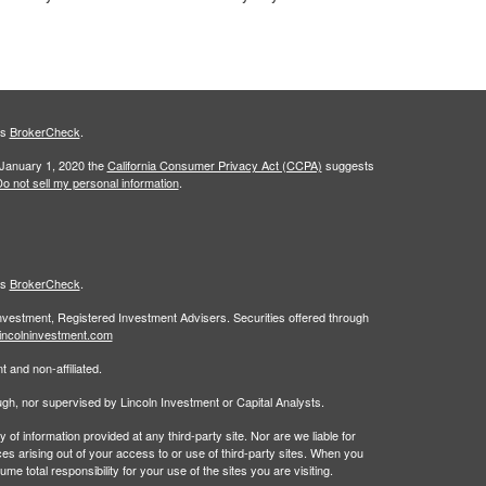
's
BrokerCheck
.
 January 1, 2020 the
California Consumer Privacy Act (CCPA)
suggests
o not sell my personal information
.
's
BrokerCheck
.
Investment, Registered Investment Advisers. Securities offered through
incolninvestment.com
 and non-affiliated.
rough, nor supervised by Lincoln Investment or Capital Analysts.
 information provided at any third-party site. Nor are we liable for
es arising out of your access to or use of third-party sites. When you
 total responsibility for your use of the sites you are visiting.