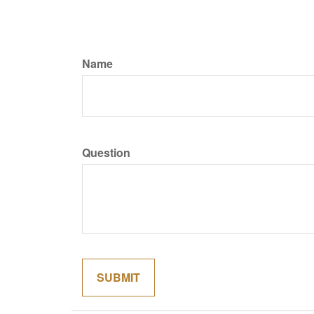
Name
Question