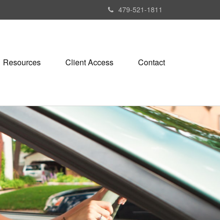
479-521-1811
Resources
Client Access
Contact