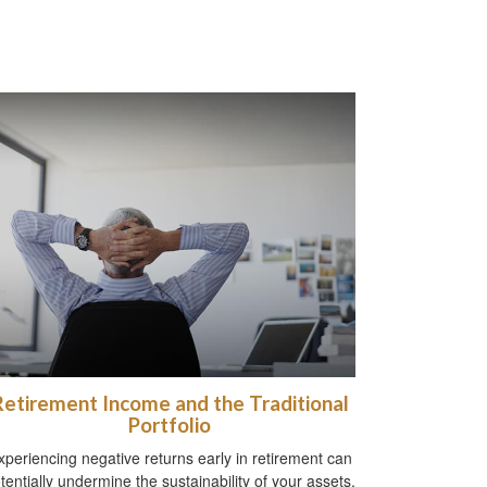
Retirement Income and the Traditional
Portfolio
xperiencing negative returns early in retirement can
tentially undermine the sustainability of your assets.