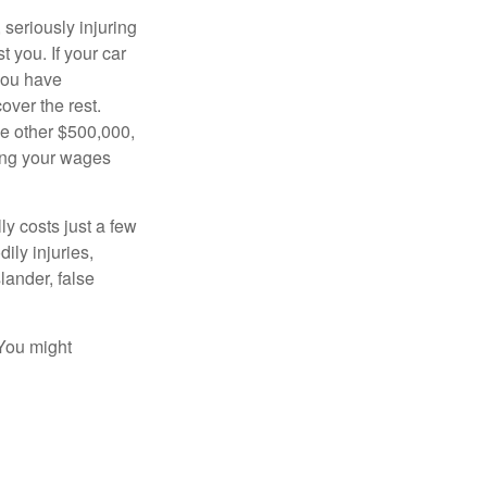
seriously injuring
t you. If your car
 you have
over the rest.
he other $500,000,
ving your wages
ly costs just a few
ily injuries,
ander, false
 You might