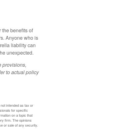
 the benefits of
lars. Anyone who is
ella liability can
 the unexpected.
e provisions,
er to actual policy
 not intended as tax or
sionals for specific
mation on a topic that
ory firm. The opinions
e or sale of any security.