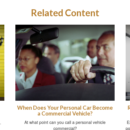
Related Content
When Does Your Personal Car Become
a Commercial Vehicle?
At what point can you call a personal vehicle
E
.
commercial?
po