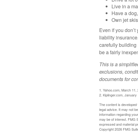
Live in a m
Have a dog, 
Own jet skis
Even if you don’t 
liability insuranc
carefully building 
be a fairly inexp
This is a simplifi
exclusions, condit
documents for com
1. Yahoo.com, March 11,
2. Kiplinger.com, January
The content is developed f
legal advice. It may not b
information regarding your
may be of interest. FMG Su
expressed and material pro
Copyright
2026 FMG Suit