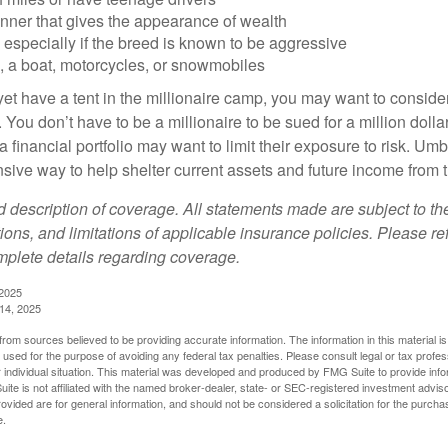
anner that gives the appearance of wealth
especially if the breed is known to be aggressive
, a boat, motorcycles, or snowmobiles
yet have a tent in the millionaire camp, you may want to consider
e. You don’t have to be a millionaire to be sued for a million dol
a financial portfolio may want to limit their exposure to risk. Umbr
ensive way to help shelter current assets and future income from
ed description of coverage. All statements made are subject to th
ions, and limitations of applicable insurance policies. Please ref
plete details regarding coverage.
 2025
 14, 2025
rom sources believed to be providing accurate information. The information in this material is
e used for the purpose of avoiding any federal tax penalties. Please consult legal or tax profes
 individual situation. This material was developed and produced by FMG Suite to provide infor
ite is not affiliated with the named broker-dealer, state- or SEC-registered investment advis
vided are for general information, and should not be considered a solicitation for the purchas
e.