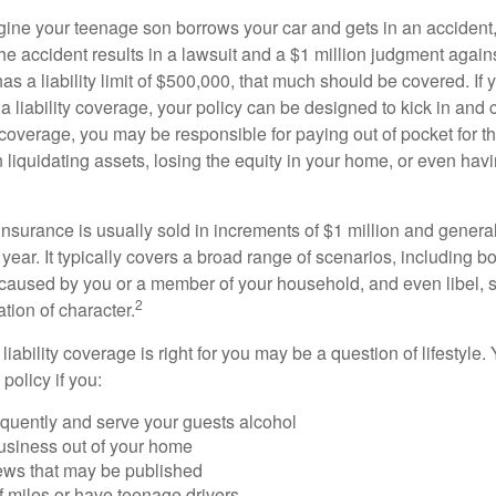
ine your teenage son borrows your car and gets in an accident, 
The accident results in a lawsuit and a $1 million judgment agains
as a liability limit of $500,000, that much should be covered. If
a liability coverage, your policy can be designed to kick in and c
coverage, you may be responsible for paying out of pocket for t
liquidating assets, losing the equity in your home, or even ha
 insurance is usually sold in increments of $1 million and general
year. It typically covers a broad range of scenarios, including bod
aused by you or a member of your household, and even libel, sl
2
tion of character.
iability coverage is right for you may be a question of lifestyle.
policy if you:
equently and serve your guests alcohol
usiness out of your home
iews that may be published
of miles or have teenage drivers