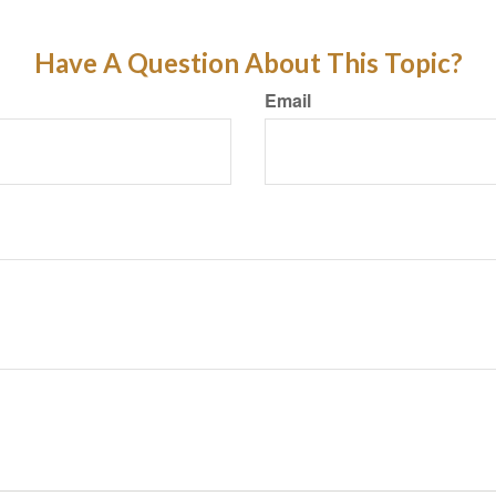
Have A Question About This Topic?
Email