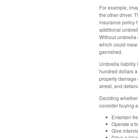
For example, imag
the other driver. 
insurance policy h
additional umbrell
Without umbrella 
which could mean 
garnished.
Umbrella liability
hundred dollars a 
property damage c
arrest, and defama
Deciding whether l
consider buying a 
Entertain fr
Operate a b
Give interv
Drive a lot 