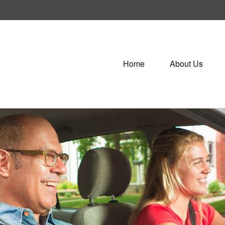
Home
About Us