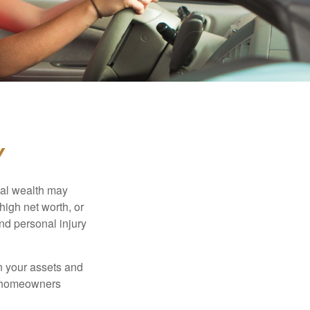
Y
nal wealth may
 high net worth, or
nd personal injury
en your assets and
nd homeowners