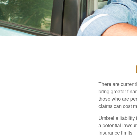
There are currentl
bring greater finan
those who are per
claims can cost mi
Umbrella liability
a potential lawsu
insurance limits.