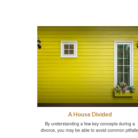
A House Divided
By understanding a few key concepts during a
divorce, you may be able to avoid common pitfalls