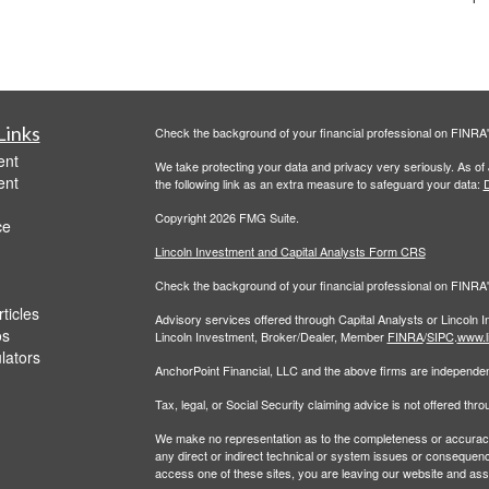
Links
Check the background of your financial professional on FINRA
ent
We take protecting your data and privacy very seriously. As of
ent
the following link as an extra measure to safeguard your data:
D
Copyright 2026 FMG Suite.
ce
Lincoln Investment and Capital Analysts Form CRS
Check the background of your financial professional on FINRA
ticles
Advisory services offered through Capital Analysts or Lincoln 
os
Lincoln Investment, Broker/Dealer, Member
FINRA
/
SIPC
.
www.l
ulators
AnchorPoint Financial, LLC and the above firms are independent
Tax, legal, or Social Security claiming advice is not offered th
We make no representation as to the completeness or accuracy of
any direct or indirect technical or system issues or consequenc
access one of these sites, you are leaving our website and assume