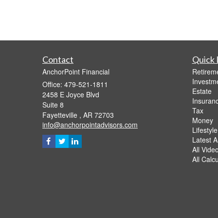
Contact
Quick 
AnchorPoint Financial
Retirem
Investm
Office: 479-521-1811
Estate
2458 E Joyce Blvd
Insuran
Suite 8
Tax
Fayetteville ,
AR
72703
Money
info@anchorpointadvisors.com
Lifestyle
Latest Ar
All Vide
All Calc