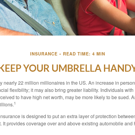
INSURANCE
READ TIME: 4 MIN
KEEP YOUR UMBRELLA HAND
y nearly 22 million millionaires in the US. An increase in perso
cial flexibility; it may also bring greater liability. Individuals with
ceived to have high net worth, may be more likely to be sued. A
1
llions.
 insurance is designed to put an extra layer of protection betwe
it. It provides coverage over and above existing automobile a