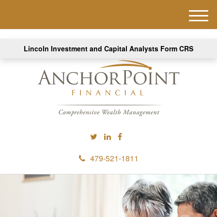
M
e
n
Lincoln Investment and Capital Analysts Form CRS
u
479-521-1811