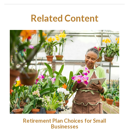
Related Content
Retirement Plan Choices for Small
Businesses