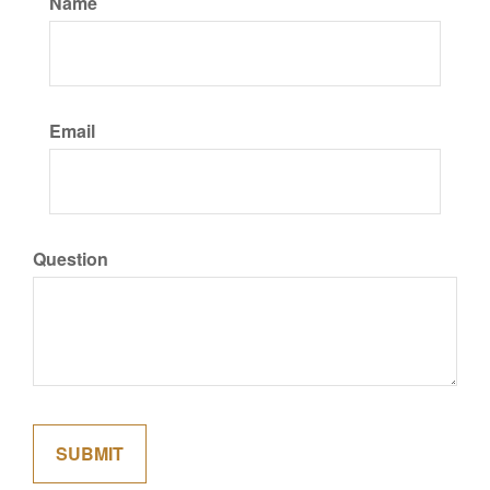
Name
Email
Question