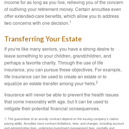
income for as long as you live, relieving you of the concern
of outliving your retirement money. Certain annuities even
offer extended-care benefits, which allow you to address
1
two concerns with one decision.
Transferring Your Estate
If you're like many seniors, you have a strong desire to
leave something to your children, grandchildren, and
perhaps a favorite charity. Through the use of life
insurance, you can pursue these objectives. For example,
life insurance can be used to create an estate or to
2
equalize an estate transfer among your heirs.
Insurance will never be able to prevent the health issues
that come inexorably with age, but it can be used to
mitigate their potential financial consequences.
1. The guarantees of an annuity contract depend on the issuing company’s claims-
paying ability. Annuities have contract limitations, fees, and charges, including account
and administrative fees, underlying investment management fees, mortality and