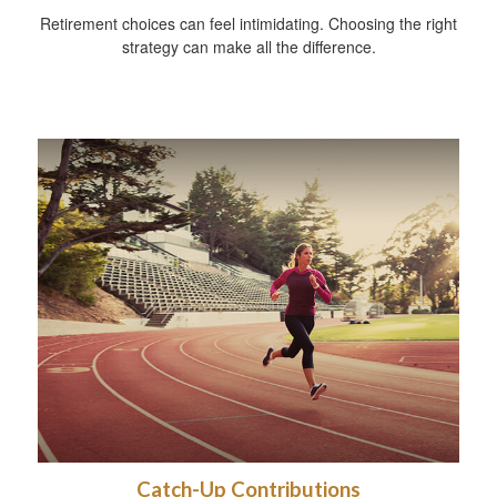
Retirement choices can feel intimidating. Choosing the right
strategy can make all the difference.
Catch-Up Contributions