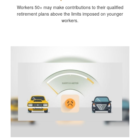
Workers 50+ may make contributions to their qualified
retirement plans above the limits imposed on younger
workers.