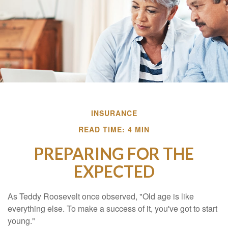
INSURANCE
READ TIME: 4 MIN
PREPARING FOR THE
EXPECTED
As Teddy Roosevelt once observed, "Old age is like
everything else. To make a success of it, you've got to start
young."