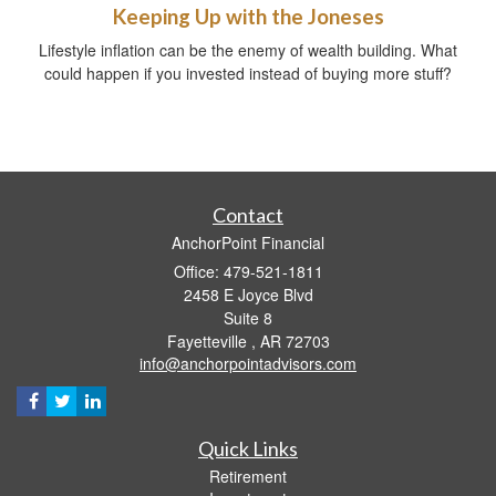
Keeping Up with the Joneses
Lifestyle inflation can be the enemy of wealth building. What
could happen if you invested instead of buying more stuff?
Contact
AnchorPoint Financial
Office: 479-521-1811
2458 E Joyce Blvd
Suite 8
Fayetteville ,
AR
72703
info@anchorpointadvisors.com
Quick Links
Retirement