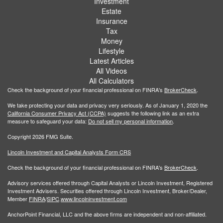
Investment
Estate
Insurance
Tax
Money
Lifestyle
Latest Articles
All Videos
All Calculators
Check the background of your financial professional on FINRA's
BrokerCheck
.
We take protecting your data and privacy very seriously. As of January 1, 2020 the
California Consumer Privacy Act (CCPA)
suggests the following link as an extra
measure to safeguard your data:
Do not sell my personal information
.
Copyright 2026 FMG Suite.
Lincoln Investment and Capital Analysts Form CRS
Check the background of your financial professional on FINRA's
BrokerCheck
.
Advisory services offered through Capital Analysts or Lincoln Investment, Registered
Investment Advisers. Securities offered through Lincoln Investment, Broker/Dealer,
Member
FINRA
/
SIPC
.
www.lincolninvestment.com
AnchorPoint Financial, LLC and the above firms are independent and non-affiliated.