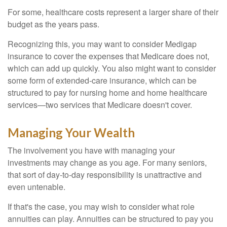
For some, healthcare costs represent a larger share of their
budget as the years pass.
Recognizing this, you may want to consider Medigap
insurance to cover the expenses that Medicare does not,
which can add up quickly. You also might want to consider
some form of extended-care insurance, which can be
structured to pay for nursing home and home healthcare
services—two services that Medicare doesn't cover.
Managing Your Wealth
The involvement you have with managing your
investments may change as you age. For many seniors,
that sort of day-to-day responsibility is unattractive and
even untenable.
If that's the case, you may wish to consider what role
annuities can play. Annuities can be structured to pay you