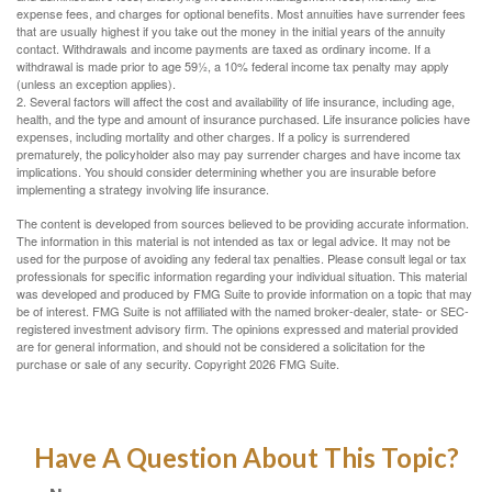
expense fees, and charges for optional benefits. Most annuities have surrender fees
that are usually highest if you take out the money in the initial years of the annuity
contact. Withdrawals and income payments are taxed as ordinary income. If a
withdrawal is made prior to age 59½, a 10% federal income tax penalty may apply
(unless an exception applies).
2. Several factors will affect the cost and availability of life insurance, including age,
health, and the type and amount of insurance purchased. Life insurance policies have
expenses, including mortality and other charges. If a policy is surrendered
prematurely, the policyholder also may pay surrender charges and have income tax
implications. You should consider determining whether you are insurable before
implementing a strategy involving life insurance.
The content is developed from sources believed to be providing accurate information.
The information in this material is not intended as tax or legal advice. It may not be
used for the purpose of avoiding any federal tax penalties. Please consult legal or tax
professionals for specific information regarding your individual situation. This material
was developed and produced by FMG Suite to provide information on a topic that may
be of interest. FMG Suite is not affiliated with the named broker-dealer, state- or SEC-
registered investment advisory firm. The opinions expressed and material provided
are for general information, and should not be considered a solicitation for the
purchase or sale of any security. Copyright
2026 FMG Suite.
Have A Question About This Topic?