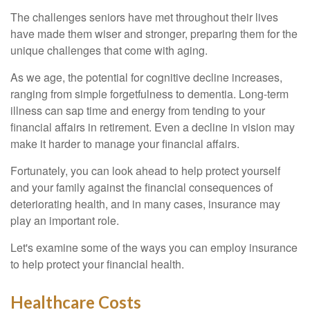
The challenges seniors have met throughout their lives
have made them wiser and stronger, preparing them for the
unique challenges that come with aging.
As we age, the potential for cognitive decline increases,
ranging from simple forgetfulness to dementia. Long-term
illness can sap time and energy from tending to your
financial affairs in retirement. Even a decline in vision may
make it harder to manage your financial affairs.
Fortunately, you can look ahead to help protect yourself
and your family against the financial consequences of
deteriorating health, and in many cases, insurance may
play an important role.
Let's examine some of the ways you can employ insurance
to help protect your financial health.
Healthcare Costs