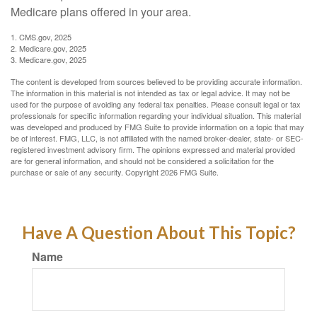
Medicare plans offered in your area.
1. CMS.gov, 2025
2. Medicare.gov, 2025
3. Medicare.gov, 2025
The content is developed from sources believed to be providing accurate information.
The information in this material is not intended as tax or legal advice. It may not be
used for the purpose of avoiding any federal tax penalties. Please consult legal or tax
professionals for specific information regarding your individual situation. This material
was developed and produced by FMG Suite to provide information on a topic that may
be of interest. FMG, LLC, is not affiliated with the named broker-dealer, state- or SEC-
registered investment advisory firm. The opinions expressed and material provided
are for general information, and should not be considered a solicitation for the
purchase or sale of any security. Copyright
2026 FMG Suite.
Have A Question About This Topic?
Name