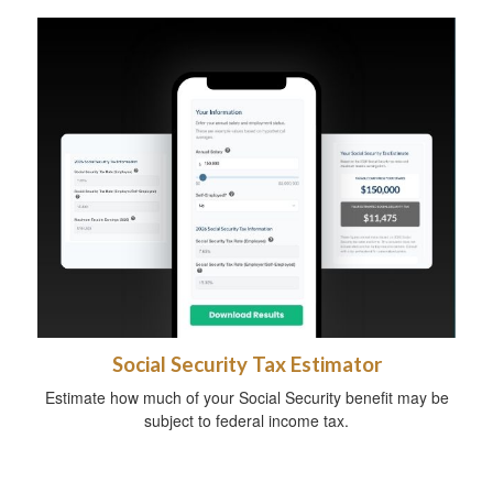
Social Security Tax Estimator
Estimate how much of your Social Security benefit may be
subject to federal income tax.