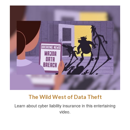
The Wild West of Data Theft
Learn about cyber liability insurance in this entertaining
video.