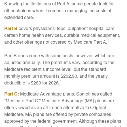
Knowing the limitations of Part A, some people look for
other choices when it comes to managing the costs of
extended care.
Part B
covers physicians’ fees, outpatient hospital care,
certain home health services, durable medical equipment,
1
and other offerings not covered by Medicare Part A.
Part B does come with some costs, however, which are
adjusted annually. The premiums vary, according to the
Medicare recipient’s income level, but the standard
monthly premium amount is $202.90, and the yearly
1
deductible is $283 for 2026.
Part C:
Medicare Advantage plans. Sometimes called
“Medicare Part C,” Medicare Advantage (MA) plans are
often viewed as an all-in-one alternative to Original
Medicare. MA plans are offered by private companies
approved by the federal government. Although these plans