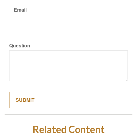
Email
Question
Related Content