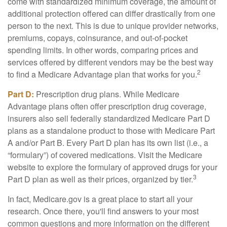
come with standardized minimum coverage, the amount of
additional protection offered can differ drastically from one
person to the next. This is due to unique provider networks,
premiums, copays, coinsurance, and out-of-pocket
spending limits. In other words, comparing prices and
services offered by different vendors may be the best way
2
to find a Medicare Advantage plan that works for you.
Part D:
Prescription drug plans. While Medicare
Advantage plans often offer prescription drug coverage,
insurers also sell federally standardized Medicare Part D
plans as a standalone product to those with Medicare Part
A and/or Part B. Every Part D plan has its own list (i.e., a
“formulary”) of covered medications. Visit the Medicare
website to explore the formulary of approved drugs for your
3
Part D plan as well as their prices, organized by tier.
In fact, Medicare.gov is a great place to start all your
research. Once there, you'll find answers to your most
common questions and more information on the different