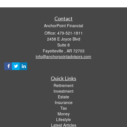
Contact
AnchorPoint Financial
Office: 479-521-1811
2458 E Joyce Blvd
Suite 8
Fayetteville ,
AR
72703
info@anchorpointadvisors.com
Quick Links
Retirement
Investment
Estate
Insurance
Tax
Money
Lifestyle
Latest Articles