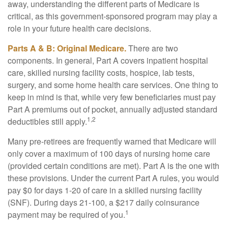
away, understanding the different parts of Medicare is
critical, as this government-sponsored program may play a
role in your future health care decisions.
Parts A & B: Original Medicare.
There are two
components. In general, Part A covers inpatient hospital
care, skilled nursing facility costs, hospice, lab tests,
surgery, and some home health care services. One thing to
keep in mind is that, while very few beneficiaries must pay
Part A premiums out of pocket, annually adjusted standard
1,2
deductibles still apply.
Many pre-retirees are frequently warned that Medicare will
only cover a maximum of 100 days of nursing home care
(provided certain conditions are met). Part A is the one with
these provisions. Under the current Part A rules, you would
pay $0 for days 1-20 of care in a skilled nursing facility
(SNF). During days 21-100, a $217 daily coinsurance
1
payment may be required of you.