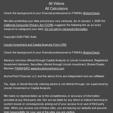
All Videos
All Calculators
Check the background of your financial professional on FINRA's
BrokerCheck
.
We take protecting your data and privacy very seriously. As of January 1, 2020 the
California Consumer Privacy Act (CCPA)
suggests the following link as an extra
measure to safeguard your data:
Do not sell my personal information
.
Copyright 2026 FMG Suite.
Lincoln Investment and Capital Analysts Form CRS
Check the background of your financial professional on FINRA's
BrokerCheck
.
Advisory services offered through Capital Analysts or Lincoln Investment, Registered
Investment Advisers. Securities offered through Lincoln Investment, Broker/Dealer,
Member
FINRA
/
SIPC
.
www.lincolninvestment.com
AnchorPoint Financial, LLC and the above firms are independent and non-affiliated.
Tax, legal, or Social Security claiming advice is not offered through, nor supervised by
Lincoln Investment or Capital Analysts.
We make no representation as to the completeness or accuracy of information
provided at any third-party site. Nor are we liable for any direct or indirect technical or
system issues or consequences arising out of your access to or use of third-party
sites. When you access one of these sites, you are leaving our website and assume
total responsibility for your use of the sites you are visiting.