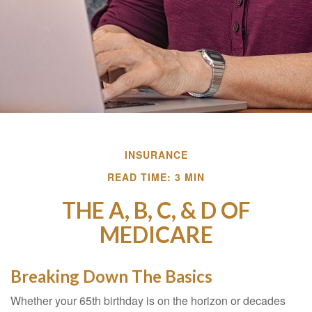
INSURANCE
READ TIME: 3 MIN
THE A, B, C, & D OF
MEDICARE
Breaking Down The Basics
Whether your 65th birthday is on the horizon or decades