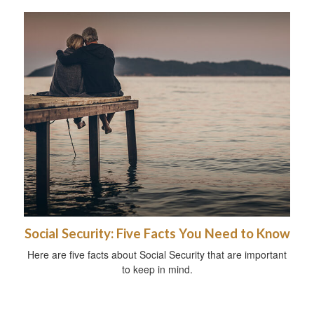
Social Security: Five Facts You Need to Know
Here are five facts about Social Security that are important
to keep in mind.