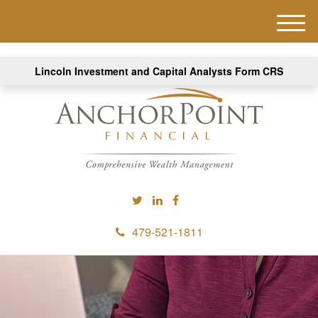
M
e
n
Lincoln Investment and Capital Analysts Form CRS
u
479-521-1811