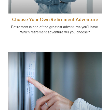
Choose Your Own Retirement Adventure
Retirement is one of the greatest adventures you’ll have.
Which retirement adventure will you choose?