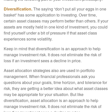
Diversification.
The saying “don’t put all your eggs in one
basket” has some application to investing. Over time,
certain asset classes may perform better than others. If your
assets are mostly held in one kind of investment, you could
find yourself under a bit of pressure if that asset class
experiences some volatility.
Keep in mind that diversification is an approach to help
manage investment risk. It does not eliminate the risk of
loss if an investment sees a decline in price.
Asset allocation strategies also are used in portfolio
management. When financial professionals ask you
questions about your goals, time horizon, and tolerance for
risk, they are getting a better idea about what asset classes
may be appropriate for your situation. But like
diversification, asset allocation is an approach to help
manage investment risk. It does not eliminate the risk of