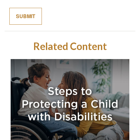
Related Content