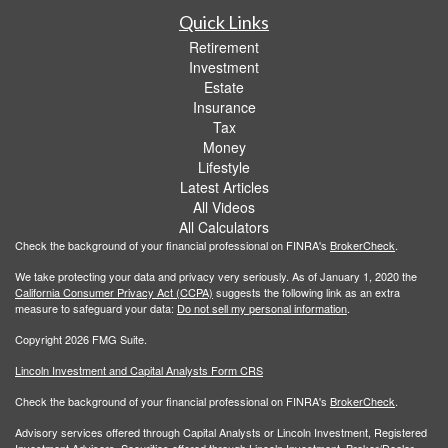
Quick Links
Retirement
Investment
Estate
Insurance
Tax
Money
Lifestyle
Latest Articles
All Videos
All Calculators
Check the background of your financial professional on FINRA's
BrokerCheck
.
We take protecting your data and privacy very seriously. As of January 1, 2020 the
California Consumer Privacy Act (CCPA)
suggests the following link as an extra
measure to safeguard your data:
Do not sell my personal information
.
Copyright 2026 FMG Suite.
Lincoln Investment and Capital Analysts Form CRS
Check the background of your financial professional on FINRA's
BrokerCheck
.
Advisory services offered through Capital Analysts or Lincoln Investment, Registered
Investment Advisers. Securities offered through Lincoln Investment, Broker/Dealer,