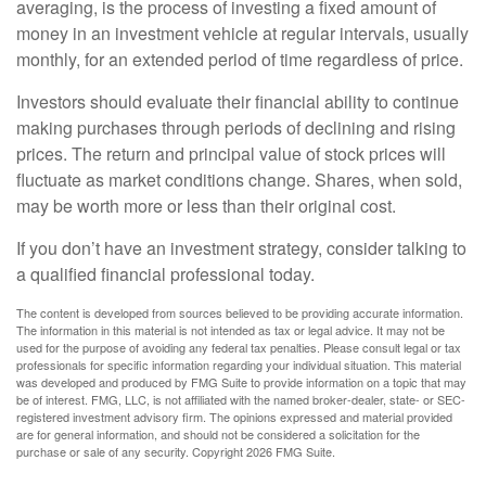
averaging, is the process of investing a fixed amount of
money in an investment vehicle at regular intervals, usually
monthly, for an extended period of time regardless of price.
Investors should evaluate their financial ability to continue
making purchases through periods of declining and rising
prices. The return and principal value of stock prices will
fluctuate as market conditions change. Shares, when sold,
may be worth more or less than their original cost.
If you don’t have an investment strategy, consider talking to
a qualified financial professional today.
The content is developed from sources believed to be providing accurate information.
The information in this material is not intended as tax or legal advice. It may not be
used for the purpose of avoiding any federal tax penalties. Please consult legal or tax
professionals for specific information regarding your individual situation. This material
was developed and produced by FMG Suite to provide information on a topic that may
be of interest. FMG, LLC, is not affiliated with the named broker-dealer, state- or SEC-
registered investment advisory firm. The opinions expressed and material provided
are for general information, and should not be considered a solicitation for the
purchase or sale of any security. Copyright
2026 FMG Suite.