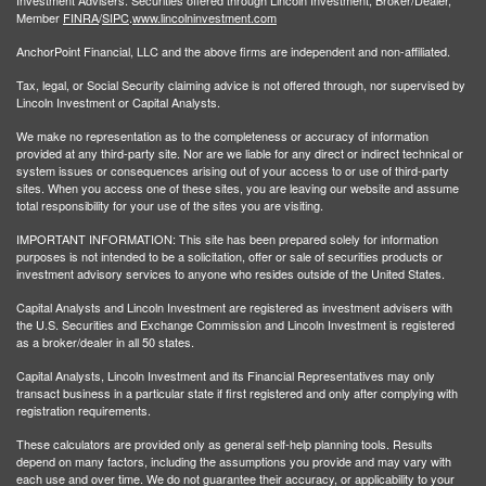
Member
FINRA
/
SIPC
.
www.lincolninvestment.com
AnchorPoint Financial, LLC and the above firms are independent and non-affiliated.
Tax, legal, or Social Security claiming advice is not offered through, nor supervised by
Lincoln Investment or Capital Analysts.
We make no representation as to the completeness or accuracy of information
provided at any third-party site. Nor are we liable for any direct or indirect technical or
system issues or consequences arising out of your access to or use of third-party
sites. When you access one of these sites, you are leaving our website and assume
total responsibility for your use of the sites you are visiting.
IMPORTANT INFORMATION: This site has been prepared solely for information
purposes is not intended to be a solicitation, offer or sale of securities products or
investment advisory services to anyone who resides outside of the United States.
Capital Analysts and Lincoln Investment are registered as investment advisers with
the U.S. Securities and Exchange Commission and Lincoln Investment is registered
as a broker/dealer in all 50 states.
Capital Analysts, Lincoln Investment and its Financial Representatives may only
transact business in a particular state if first registered and only after complying with
registration requirements.
These calculators are provided only as general self-help planning tools. Results
depend on many factors, including the assumptions you provide and may vary with
each use and over time. We do not guarantee their accuracy, or applicability to your