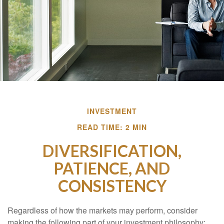
INVESTMENT
READ TIME: 2 MIN
DIVERSIFICATION,
PATIENCE, AND
CONSISTENCY
Regardless of how the markets may perform, consider
making the following part of your investment philosophy: