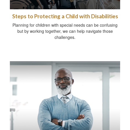
Steps to Protecting a Child with Disabilities
Planning for children with special needs can be confusing
but by working together, we can help navigate those
challenges.