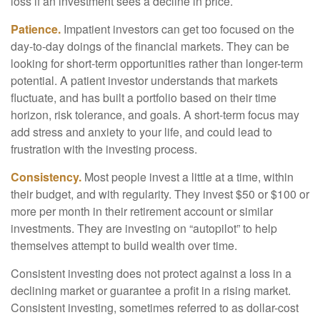
loss if an investment sees a decline in price.
Patience.
Impatient investors can get too focused on the
day-to-day doings of the financial markets. They can be
looking for short-term opportunities rather than longer-term
potential. A patient investor understands that markets
fluctuate, and has built a portfolio based on their time
horizon, risk tolerance, and goals. A short-term focus may
add stress and anxiety to your life, and could lead to
frustration with the investing process.
Consistency.
Most people invest a little at a time, within
their budget, and with regularity. They invest $50 or $100 or
more per month in their retirement account or similar
investments. They are investing on “autopilot” to help
themselves attempt to build wealth over time.
Consistent investing does not protect against a loss in a
declining market or guarantee a profit in a rising market.
Consistent investing, sometimes referred to as dollar-cost