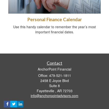
Personal Finance Calendar
Use this handy calendar to remember the year’s most
important financial dates.
Contact
AnchorPoint Financial
Office: 479-521-1811
2458 E Joyce Blvd
Suite 8
Fayetteville ,
AR
72703
info@anchorpointadvisors.com