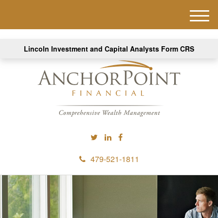
M
e
n
Lincoln Investment and Capital Analysts Form CRS
u
479-521-1811