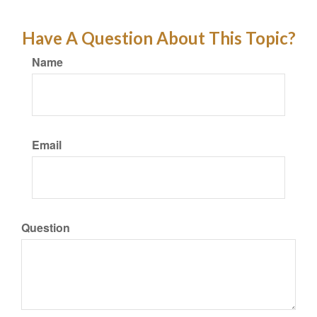
Have A Question About This Topic?
Name
Email
Question