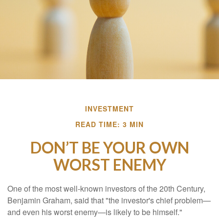
INVESTMENT
READ TIME: 3 MIN
DON’T BE YOUR OWN
WORST ENEMY
One of the most well-known investors of the 20th Century,
Benjamin Graham, said that "the investor's chief problem—
and even his worst enemy—is likely to be himself."