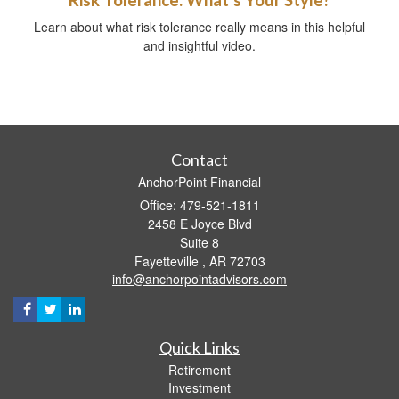
Learn about what risk tolerance really means in this helpful
and insightful video.
Contact
AnchorPoint Financial
Office: 479-521-1811
2458 E Joyce Blvd
Suite 8
Fayetteville ,
AR
72703
info@anchorpointadvisors.com
Quick Links
Retirement
Investment