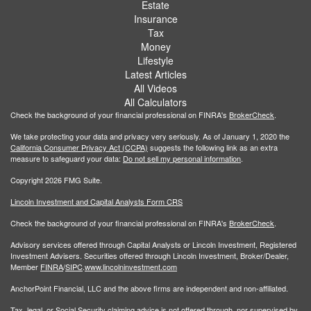
Estate
Insurance
Tax
Money
Lifestyle
Latest Articles
All Videos
All Calculators
Check the background of your financial professional on FINRA's
BrokerCheck
.
We take protecting your data and privacy very seriously. As of January 1, 2020 the
California Consumer Privacy Act (CCPA)
suggests the following link as an extra
measure to safeguard your data:
Do not sell my personal information
.
Copyright 2026 FMG Suite.
Lincoln Investment and Capital Analysts Form CRS
Check the background of your financial professional on FINRA's
BrokerCheck
.
Advisory services offered through Capital Analysts or Lincoln Investment, Registered
Investment Advisers. Securities offered through Lincoln Investment, Broker/Dealer,
Member
FINRA
/
SIPC
.
www.lincolninvestment.com
AnchorPoint Financial, LLC and the above firms are independent and non-affiliated.
Tax, legal, or Social Security claiming advice is not offered through, nor supervised by