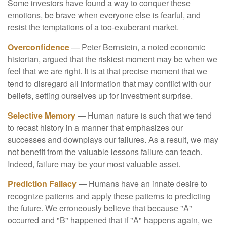
Some investors have found a way to conquer these
emotions, be brave when everyone else is fearful, and
resist the temptations of a too-exuberant market.
Overconfidence
— Peter Bernstein, a noted economic
historian, argued that the riskiest moment may be when we
feel that we are right. It is at that precise moment that we
tend to disregard all information that may conflict with our
beliefs, setting ourselves up for investment surprise.
Selective Memory
— Human nature is such that we tend
to recast history in a manner that emphasizes our
successes and downplays our failures. As a result, we may
not benefit from the valuable lessons failure can teach.
Indeed, failure may be your most valuable asset.
Prediction Fallacy
— Humans have an innate desire to
recognize patterns and apply these patterns to predicting
the future. We erroneously believe that because "A"
occurred and "B" happened that if "A" happens again, we