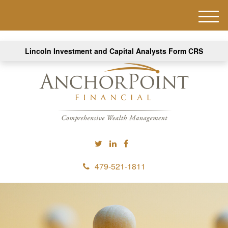
M
e
n
Lincoln Investment and Capital Analysts Form CRS
u
479-521-1811