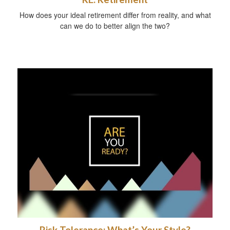
How does your ideal retirement differ from reality, and what
can we do to better align the two?
Risk Tolerance: What’s Your Style?