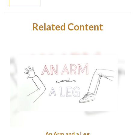
Related Content
An Arm and a Leg