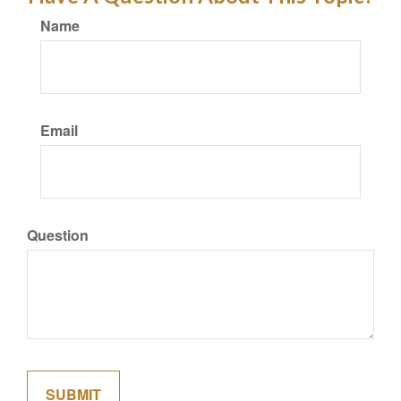
Name
Email
Question