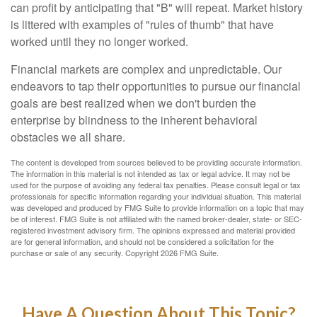
can profit by anticipating that "B" will repeat. Market history
is littered with examples of "rules of thumb" that have
worked until they no longer worked.
Financial markets are complex and unpredictable. Our
endeavors to tap their opportunities to pursue our financial
goals are best realized when we don't burden the
enterprise by blindness to the inherent behavioral
obstacles we all share.
The content is developed from sources believed to be providing accurate information.
The information in this material is not intended as tax or legal advice. It may not be
used for the purpose of avoiding any federal tax penalties. Please consult legal or tax
professionals for specific information regarding your individual situation. This material
was developed and produced by FMG Suite to provide information on a topic that may
be of interest. FMG Suite is not affiliated with the named broker-dealer, state- or SEC-
registered investment advisory firm. The opinions expressed and material provided
are for general information, and should not be considered a solicitation for the
purchase or sale of any security. Copyright
2026 FMG Suite.
Have A Question About This Topic?