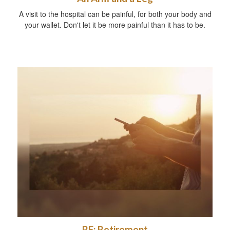
A visit to the hospital can be painful, for both your body and
your wallet. Don't let it be more painful than it has to be.
RE: Retirement