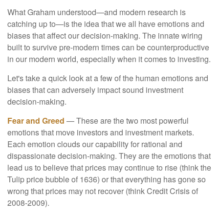
What Graham understood—and modern research is
catching up to—is the idea that we all have emotions and
biases that affect our decision-making. The innate wiring
built to survive pre-modern times can be counterproductive
in our modern world, especially when it comes to investing.
Let's take a quick look at a few of the human emotions and
biases that can adversely impact sound investment
decision-making.
Fear and Greed
— These are the two most powerful
emotions that move investors and investment markets.
Each emotion clouds our capability for rational and
dispassionate decision-making. They are the emotions that
lead us to believe that prices may continue to rise (think the
Tulip price bubble of 1636) or that everything has gone so
wrong that prices may not recover (think Credit Crisis of
2008-2009).