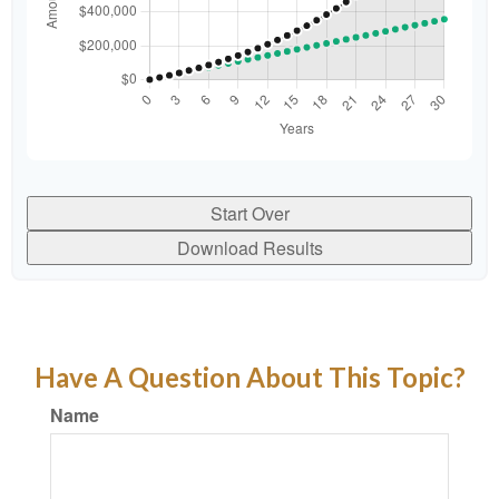
Start Over
Download Results
Have A Question About This Topic?
Name