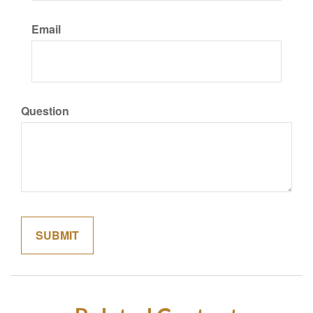
Email
Question