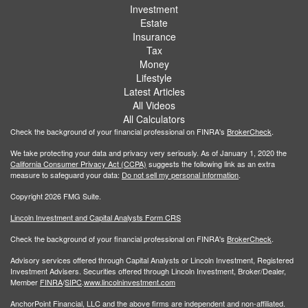
Investment
Estate
Insurance
Tax
Money
Lifestyle
Latest Articles
All Videos
All Calculators
Check the background of your financial professional on FINRA's
BrokerCheck
.
We take protecting your data and privacy very seriously. As of January 1, 2020 the
California Consumer Privacy Act (CCPA)
suggests the following link as an extra
measure to safeguard your data:
Do not sell my personal information
.
Copyright 2026 FMG Suite.
Lincoln Investment and Capital Analysts Form CRS
Check the background of your financial professional on FINRA's
BrokerCheck
.
Advisory services offered through Capital Analysts or Lincoln Investment, Registered
Investment Advisers. Securities offered through Lincoln Investment, Broker/Dealer,
Member
FINRA
/
SIPC
.
www.lincolninvestment.com
AnchorPoint Financial, LLC and the above firms are independent and non-affiliated.