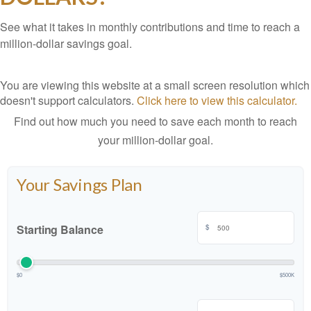
See what it takes in monthly contributions and time to reach a
million-dollar savings goal.
You are viewing this website at a small screen resolution which
doesn't support calculators.
Click here to view this calculator.
Find out how much you need to save each month to reach
your million-dollar goal.
Your Savings Plan
Starting Balance
$
$0
$500K