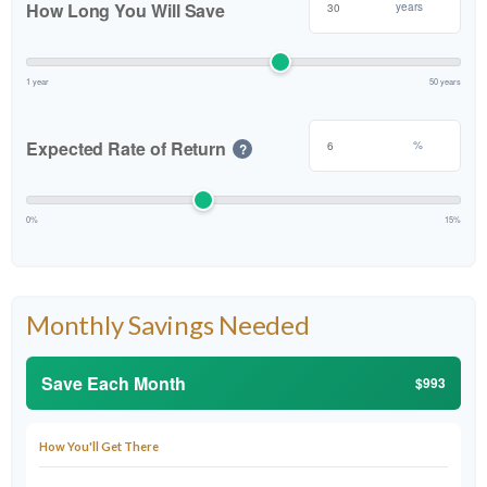
How Long You Will Save
years
1 year
50 years
Expected Rate of Return
%
?
0%
15%
Monthly Savings Needed
Save Each Month
$993
How You'll Get There