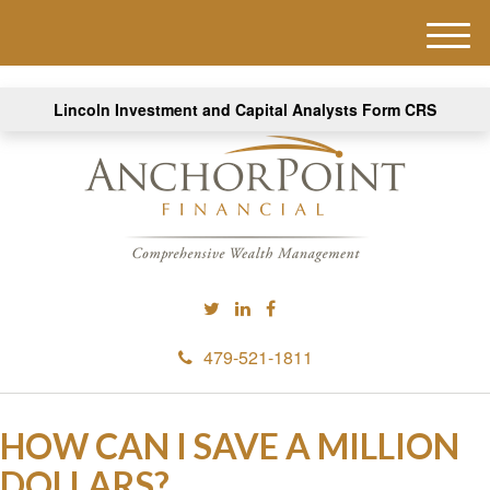
M
e
n
Lincoln Investment and Capital Analysts Form CRS
u
479-521-1811
HOW CAN I SAVE A MILLION
DOLLARS?