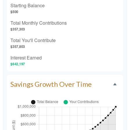
Starting Balance
$500
Total Monthly Contributions
$357,303
Total You'll Contribute
$357,803
Interest Earned
$642,197
Savings Growth Over Time