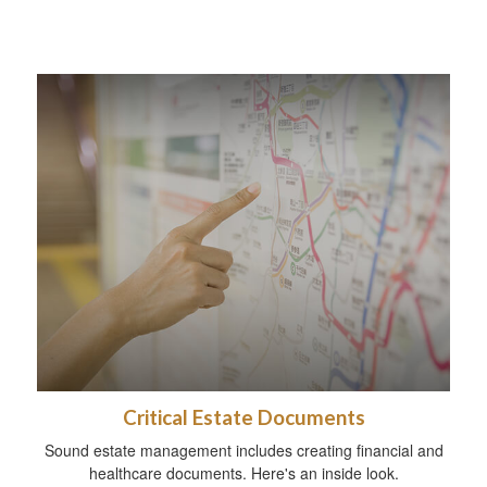
Critical Estate Documents
Sound estate management includes creating financial and
healthcare documents. Here's an inside look.