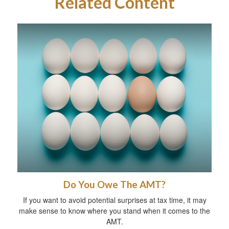
Related Content
Do You Owe The AMT?
If you want to avoid potential surprises at tax time, it may
make sense to know where you stand when it comes to the
AMT.