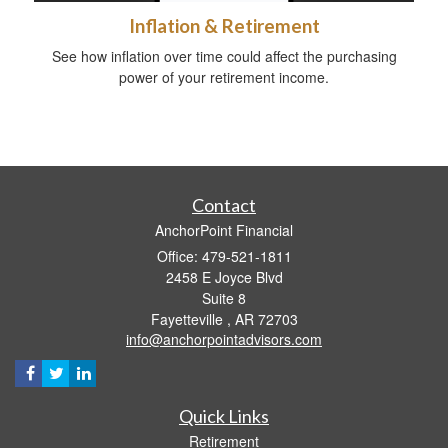
Inflation & Retirement
See how inflation over time could affect the purchasing
power of your retirement income.
Contact
AnchorPoint Financial
Office: 479-521-1811
2458 E Joyce Blvd
Suite 8
Fayetteville ,
AR
72703
info@anchorpointadvisors.com
Quick Links
Retirement