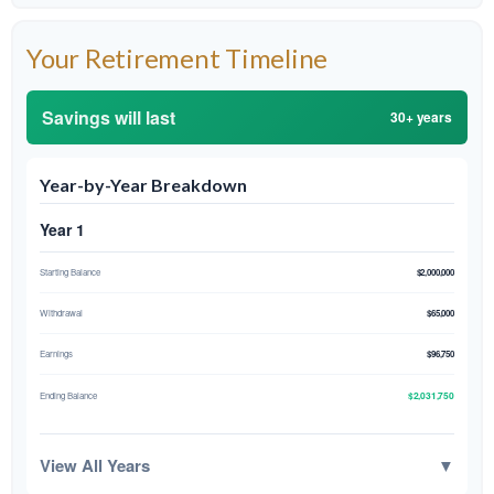
Your Retirement Timeline
Savings will last
30+ years
Year-by-Year Breakdown
Year 1
Starting Balance
$2,000,000
Withdrawal
$65,000
Earnings
$96,750
$2,031,750
Ending Balance
View All Years
▼