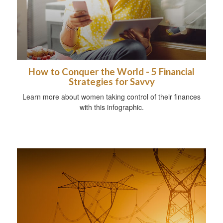
How to Conquer the World - 5 Financial
Strategies for Savvy
Learn more about women taking control of their finances
with this infographic.