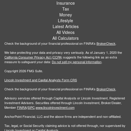
Insurance
Tax
Money
Lifestyle
Latest Articles
All Videos
All Calculators
Check the background of your financial professional on FINRA's
BrokerCheck
.
We take protecting your data and privacy very seriously. As of January 1, 2020 the
California Consumer Privacy Act (CCPA)
suggests the following link as an extra
measure to safeguard your data:
Do not sell my personal information
.
Copyright 2026 FMG Suite.
Lincoln Investment and Capital Analysts Form CRS
Check the background of your financial professional on FINRA's
BrokerCheck
.
Advisory services offered through Capital Analysts or Lincoln Investment, Registered
Investment Advisers. Securities offered through Lincoln Investment, Broker/Dealer,
Member
FINRA
/
SIPC
.
www.lincolninvestment.com
AnchorPoint Financial, LLC and the above firms are independent and non-affiliated.
Tax, legal, or Social Security claiming advice is not offered through, nor supervised by
Lincoln Investment or Capital Analysts.