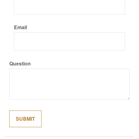
Email
Question