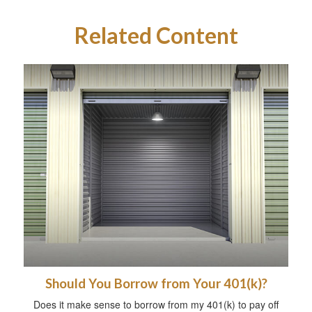
Related Content
Should You Borrow from Your 401(k)?
Does it make sense to borrow from my 401(k) to pay off