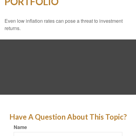
PORTFOLIO
Even low inflation rates can pose a threat to investment
returns.
Have A Question About This Topic?
Name