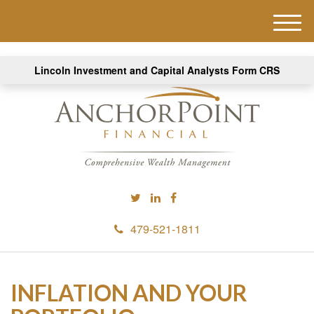
M
e
n
Lincoln Investment and Capital Analysts Form CRS
u
479-521-1811
INFLATION AND YOUR