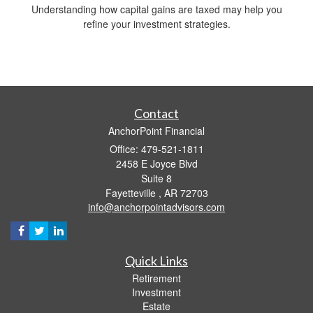
Understanding how capital gains are taxed may help you
refine your investment strategies.
Contact
AnchorPoint Financial
Office: 479-521-1811
2458 E Joyce Blvd
Suite 8
Fayetteville ,
AR
72703
info@anchorpointadvisors.com
Quick Links
Retirement
Investment
Estate