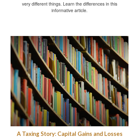
very different things. Learn the differences in this
informative article.
A Taxing Story: Capital Gains and Losses