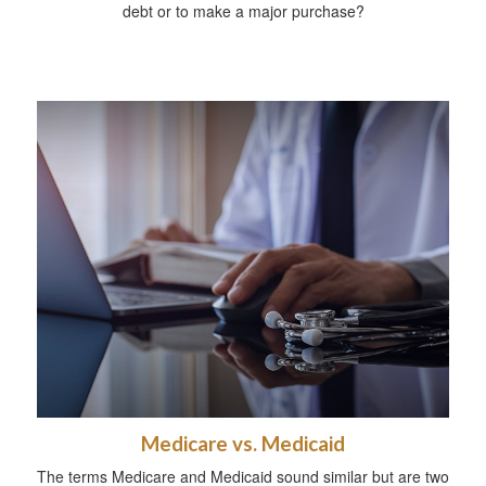
debt or to make a major purchase?
Medicare vs. Medicaid
The terms Medicare and Medicaid sound similar but are two