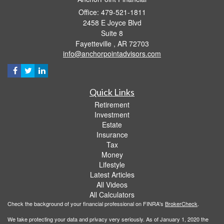
Office: 479-521-1811
2458 E Joyce Blvd
Suite 8
Fayetteville ,
AR
72703
info@anchorpointadvisors.com
Quick Links
Retirement
Investment
Estate
Insurance
Tax
Money
Lifestyle
Latest Articles
All Videos
All Calculators
Check the background of your financial professional on FINRA's
BrokerCheck
.
We take protecting your data and privacy very seriously. As of January 1, 2020 the