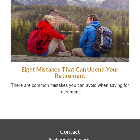
Eight Mistakes That Can Upend Your
Retirement
There are common mistakes you can avoid when saving for
retirement.
Contact
AnchorPoint Financial