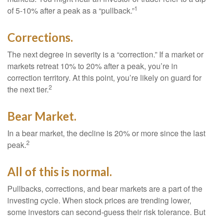
1
of 5-10% after a peak as a “pullback.”
Corrections.
The next degree in severity is a “correction.” If a market or
markets retreat 10% to 20% after a peak, you’re in
correction territory. At this point, you’re likely on guard for
2
the next tier.
Bear Market.
In a bear market, the decline is 20% or more since the last
2
peak.
All of this is normal.
Pullbacks, corrections, and bear markets are a part of the
investing cycle. When stock prices are trending lower,
some investors can second-guess their risk tolerance. But