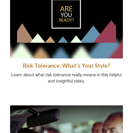
Risk Tolerance: What’s Your Style?
Learn about what risk tolerance really means in this helpful
and insightful video.