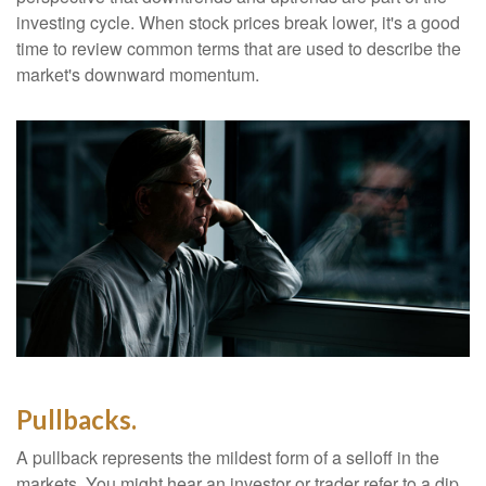
investing cycle. When stock prices break lower, it's a good
time to review common terms that are used to describe the
market's downward momentum.
Pullbacks.
A pullback represents the mildest form of a selloff in the
markets. You might hear an investor or trader refer to a dip