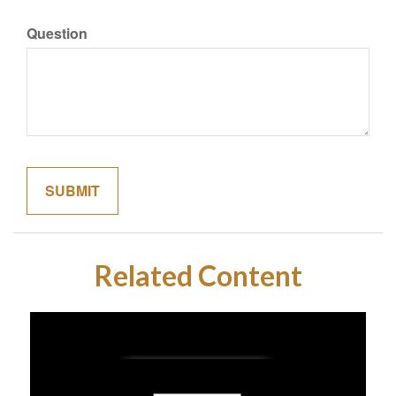
Question
Related Content