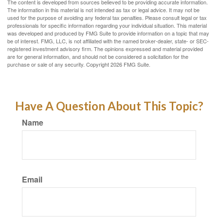
The content is developed from sources believed to be providing accurate information.
The information in this material is not intended as tax or legal advice. It may not be
used for the purpose of avoiding any federal tax penalties. Please consult legal or tax
professionals for specific information regarding your individual situation. This material
was developed and produced by FMG Suite to provide information on a topic that may
be of interest. FMG, LLC, is not affiliated with the named broker-dealer, state- or SEC-
registered investment advisory firm. The opinions expressed and material provided
are for general information, and should not be considered a solicitation for the
purchase or sale of any security. Copyright
2026 FMG Suite.
Have A Question About This Topic?
Name
Email