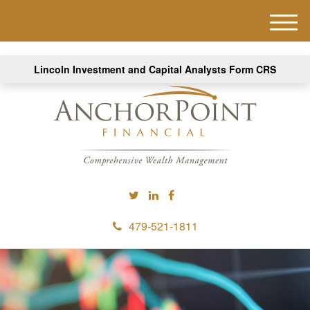
M
e
n
Lincoln Investment and Capital Analysts Form CRS
u
479-521-1811