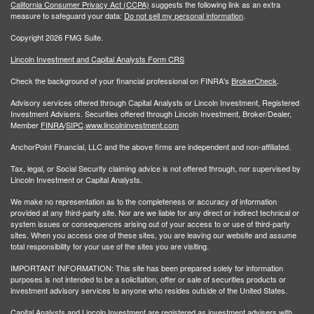
California Consumer Privacy Act (CCPA)
suggests the following link as an extra
measure to safeguard your data:
Do not sell my personal information
.
Copyright 2026 FMG Suite.
Lincoln Investment and Capital Analysts Form CRS
Check the background of your financial professional on FINRA's
BrokerCheck
.
Advisory services offered through Capital Analysts or Lincoln Investment, Registered
Investment Advisers. Securities offered through Lincoln Investment, Broker/Dealer,
Member
FINRA
/
SIPC
.
www.lincolninvestment.com
AnchorPoint Financial, LLC and the above firms are independent and non-affiliated.
Tax, legal, or Social Security claiming advice is not offered through, nor supervised by
Lincoln Investment or Capital Analysts.
We make no representation as to the completeness or accuracy of information
provided at any third-party site. Nor are we liable for any direct or indirect technical or
system issues or consequences arising out of your access to or use of third-party
sites. When you access one of these sites, you are leaving our website and assume
total responsibility for your use of the sites you are visiting.
IMPORTANT INFORMATION: This site has been prepared solely for information
purposes is not intended to be a solicitation, offer or sale of securities products or
investment advisory services to anyone who resides outside of the United States.
Capital Analysts and Lincoln Investment are registered as investment advisers with