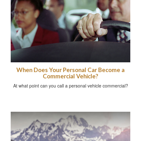
When Does Your Personal Car Become a
Commercial Vehicle?
At what point can you call a personal vehicle commercial?