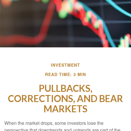
INVESTMENT
READ TIME: 3 MIN
PULLBACKS,
CORRECTIONS, AND BEAR
MARKETS
When the market drops, some investors lose the
perspective that downtrends and uptrends are part of the