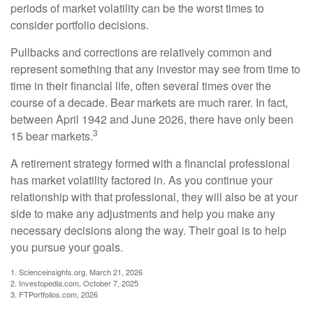
periods of market volatility can be the worst times to
consider portfolio decisions.
Pullbacks and corrections are relatively common and
represent something that any investor may see from time to
time in their financial life, often several times over the
course of a decade. Bear markets are much rarer. In fact,
between April 1942 and June 2026, there have only been
3
15 bear markets.
A retirement strategy formed with a financial professional
has market volatility factored in. As you continue your
relationship with that professional, they will also be at your
side to make any adjustments and help you make any
necessary decisions along the way. Their goal is to help
you pursue your goals.
1. Scienceinsights.org, March 21, 2026
2. Investopedia.com, October 7, 2025
3. FTPortfolios.com, 2026