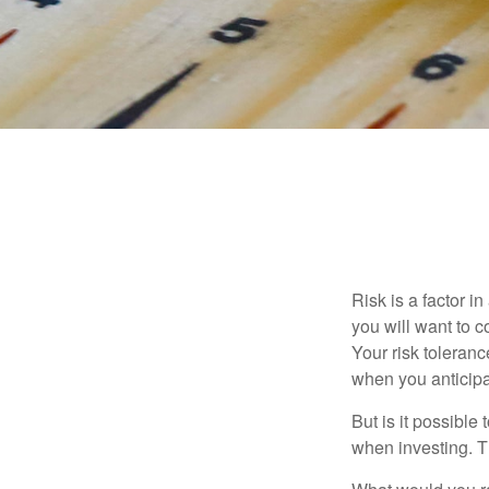
Risk is a factor i
you will want to 
Your risk toleran
when you anticip
But is it possible
when investing. Th