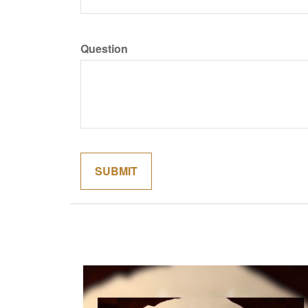
Question