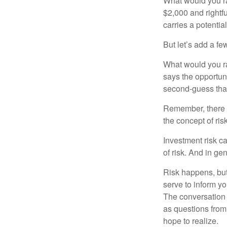
What would you ra
$2,000 and rightf
carries a potentia
But let’s add a fe
What would you ra
says the opportuni
second-guess that
Remember, there i
the concept of risk
Investment risk ca
of risk. And in gen
Risk happens, but 
serve to inform yo
The conversation 
as questions from
hope to realize.