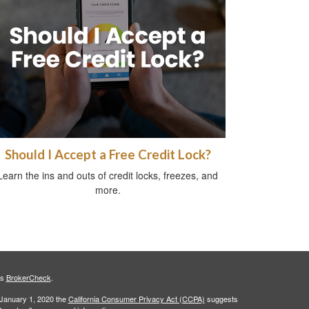
Should I Accept a Free Credit Lock?
Learn the ins and outs of credit locks, freezes, and
more.
's
BrokerCheck
.
 January 1, 2020 the
California Consumer Privacy Act (CCPA)
suggests