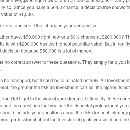
ther have, $500 right now or a 50% chance at $2,000? Many pe
ully so. Since you have a 50/50 chance, a decision tree shows 
l value of $1,000.
w zeros and see if that changes your perspective.
ther have, $50,000 right now or a 50% chance at $200,000? Th
ty to win $200,000 has the highest potential value. But in reali
 decision because $50,000 is a lot of money.
s no correct answer to these questions. They simply help you b
.
n be managed, but it can’t be eliminated entirely. All investmen
eral, the greater the risk an investment carries, the higher its pot
don’t let it get in the way of your dreams. Ultimately, these con
u and the questions that you ask the financial professional you 
should include your questions about the risks for each strategy
 your professional about the investment goals you want and the