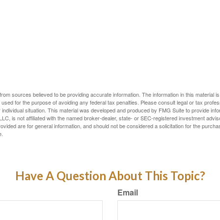
rom sources believed to be providing accurate information. The information in this material is
e used for the purpose of avoiding any federal tax penalties. Please consult legal or tax profes
 individual situation. This material was developed and produced by FMG Suite to provide infor
LC, is not affiliated with the named broker-dealer, state- or SEC-registered investment advis
vided are for general information, and should not be considered a solicitation for the purchas
e.
Have A Question About This Topic?
Email