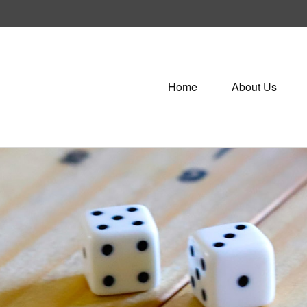
Home
About Us