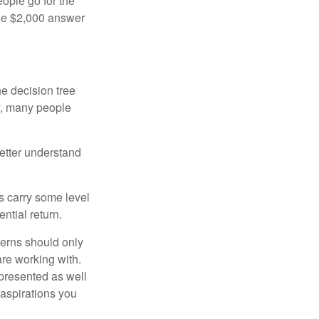
ople go for the
the $2,000 answer
e decision tree
ty, many people
etter understand
ts carry some level
ential return.
cerns should only
are working with.
 presented as well
 aspirations you