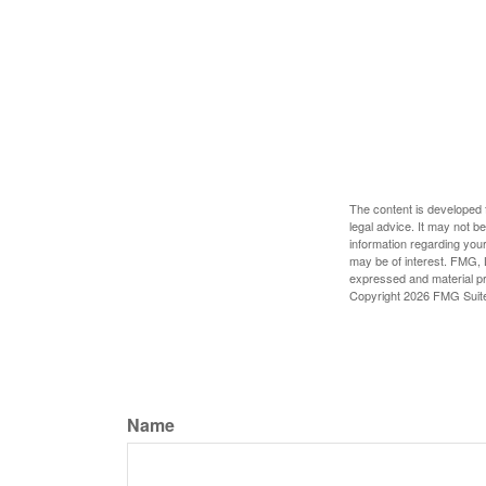
The content is developed f
legal advice. It may not b
information regarding your
may be of interest. FMG, L
expressed and material pro
Copyright
2026 FMG Suit
Name