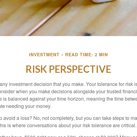
INVESTMENT
READ TIME: 2 MIN
RISK PERSPECTIVE
n any investment decision that you make. Your tolerance for risk 
consider when you make decisions alongside your trusted financi
ce is balanced against your time horizon, meaning the time bet
ate needing your money.
 to avoid a loss? No, not completely, but you can take steps to m
is is where conversations about your risk tolerance are critical.