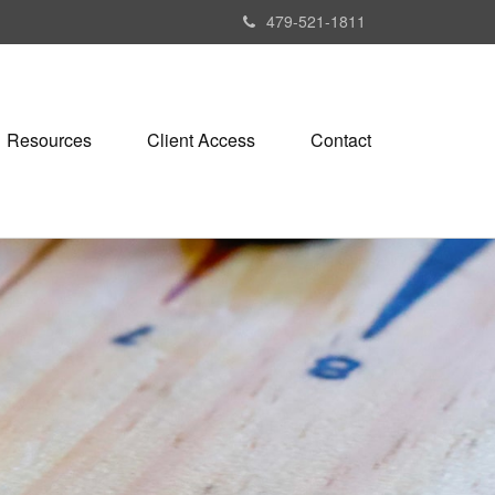
479-521-1811
Resources
Client Access
Contact