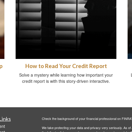
p
How to Read Your Credit Report
Solve a mystery while learning how important your
credit report is with this story-driven interactive.
Links
Check the background of your financial professional on FINRA
ent
We take protecting your data and privacy very seriously. As of