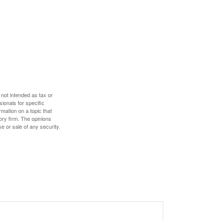
 not intended as tax or
sionals for specific
mation on a topic that
ory firm. The opinions
e or sale of any security.