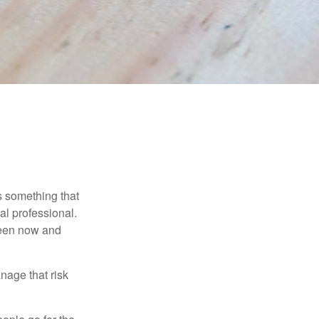
is something that
al professional.
ween now and
anage that risk