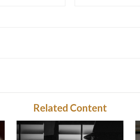
Related Content