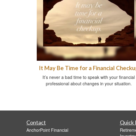
It May Be Time for a Financial Checku
It’s never a bad time to speak with your financial
professional about changes in your situation.
Contact
Quick 
AnchorPoint Financial
Retirem