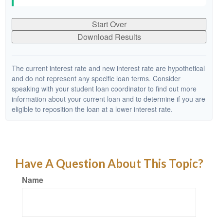
Start Over
Download Results
The current interest rate and new interest rate are hypothetical
and do not represent any specific loan terms. Consider
speaking with your student loan coordinator to find out more
information about your current loan and to determine if you are
eligible to reposition the loan at a lower interest rate.
Have A Question About This Topic?
Name