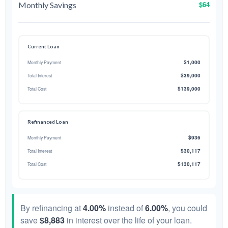
$64
Monthly Savings
Current Loan
$1,000
Monthly Payment
$39,000
Total Interest
$139,000
Total Cost
Refinanced Loan
$936
Monthly Payment
$30,117
Total Interest
$130,117
Total Cost
By refinancing at
4.00%
instead of
6.00%
, you could
save
$8,883
in interest over the life of your loan.