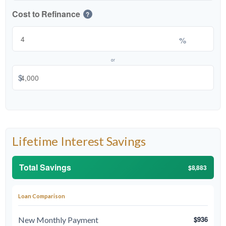
Cost to Refinance
?
%
or
$
Lifetime Interest Savings
Total Savings
$8,883
Loan Comparison
$936
New Monthly Payment