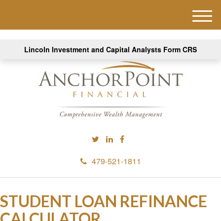
M
e
n
Lincoln Investment and Capital Analysts Form CRS
u
479-521-1811
STUDENT LOAN REFINANCE
CALCULATOR