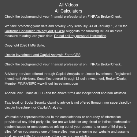
All Videos
All Calculators
Check the background of your financial professional on FINRA's
BrokerCheck
.
We take protecting your data and privacy very seriously. As of January 1, 2020 the
California Consumer Privacy Act (CCPA)
suggests the following link as an extra
measure to safeguard your data:
Do not sell my personal information
.
Copyright 2026 FMG Suite.
Lincoln Investment and Capital Analysts Form CRS
Check the background of your financial professional on FINRA's
BrokerCheck
.
Advisory services offered through Capital Analysts or Lincoln Investment, Registered
Investment Advisers. Securities offered through Lincoln Investment, Broker/Dealer,
Member
FINRA
/
SIPC
.
www.lincolninvestment.com
AnchorPoint Financial, LLC and the above firms are independent and non-affiliated.
Tax, legal, or Social Security claiming advice is not offered through, nor supervised by
Lincoln Investment or Capital Analysts.
We make no representation as to the completeness or accuracy of information
provided at any third-party site. Nor are we liable for any direct or indirect technical or
system issues or consequences arising out of your access to or use of third-party
sites. When you access one of these sites, you are leaving our website and assume
total responsibility for your use of the sites you are visiting.