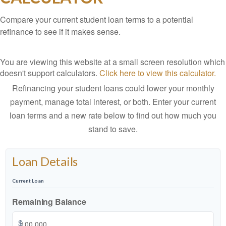
Compare your current student loan terms to a potential
refinance to see if it makes sense.
You are viewing this website at a small screen resolution which
doesn't support calculators.
Click here to view this calculator.
Refinancing your student loans could lower your monthly
payment, manage total interest, or both. Enter your current
loan terms and a new rate below to find out how much you
stand to save.
Loan Details
Current Loan
Remaining Balance
$