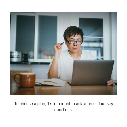
To choose a plan, it’s important to ask yourself four key
questions.