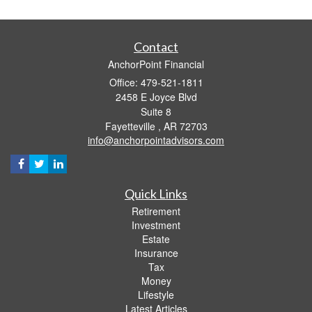
Contact
AnchorPoint Financial
Office: 479-521-1811
2458 E Joyce Blvd
Suite 8
Fayetteville ,
AR
72703
info@anchorpointadvisors.com
Quick Links
Retirement
Investment
Estate
Insurance
Tax
Money
Lifestyle
Latest Articles