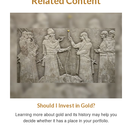
Related Content
Should I Invest in Gold?
Learning more about gold and its history may help you
decide whether it has a place in your portfolio.