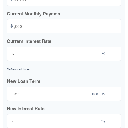
Current Monthly Payment
$
Current Interest Rate
%
Refinanced Loan
New Loan Term
months
New Interest Rate
%