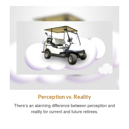
Perception vs. Reality
There’s an alarming difference between perception and
reality for current and future retirees.