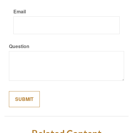
Email
Question