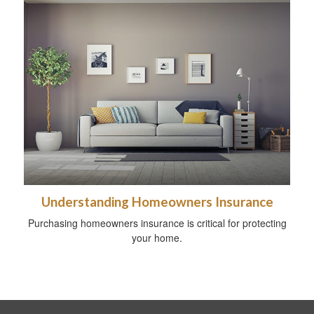
Understanding Homeowners Insurance
Purchasing homeowners insurance is critical for protecting
your home.