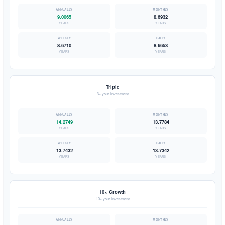
9.0065
8.6932
YEARS
YEARS
8.6710
8.6653
YEARS
YEARS
Triple
3× your investment
14.2749
13.7784
YEARS
YEARS
13.7432
13.7342
YEARS
YEARS
10× Growth
10× your investment