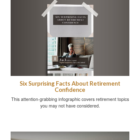
Six Surprising Facts About Retirement
Confidence
This attention-grabbing infographic covers retirement topics
you may not have considered.