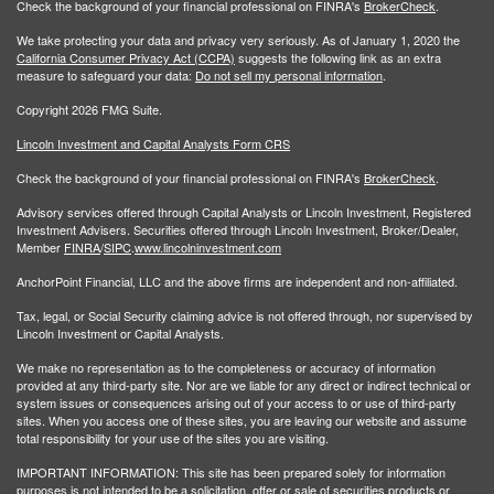
Check the background of your financial professional on FINRA's
BrokerCheck
.
We take protecting your data and privacy very seriously. As of January 1, 2020 the
California Consumer Privacy Act (CCPA)
suggests the following link as an extra
measure to safeguard your data:
Do not sell my personal information
.
Copyright 2026 FMG Suite.
Lincoln Investment and Capital Analysts Form CRS
Check the background of your financial professional on FINRA's
BrokerCheck
.
Advisory services offered through Capital Analysts or Lincoln Investment, Registered
Investment Advisers. Securities offered through Lincoln Investment, Broker/Dealer,
Member
FINRA
/
SIPC
.
www.lincolninvestment.com
AnchorPoint Financial, LLC and the above firms are independent and non-affiliated.
Tax, legal, or Social Security claiming advice is not offered through, nor supervised by
Lincoln Investment or Capital Analysts.
We make no representation as to the completeness or accuracy of information
provided at any third-party site. Nor are we liable for any direct or indirect technical or
system issues or consequences arising out of your access to or use of third-party
sites. When you access one of these sites, you are leaving our website and assume
total responsibility for your use of the sites you are visiting.
IMPORTANT INFORMATION: This site has been prepared solely for information
purposes is not intended to be a solicitation, offer or sale of securities products or