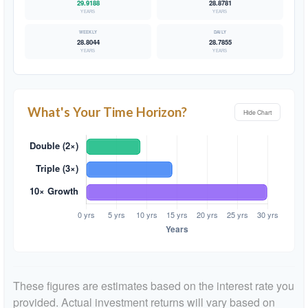
29.9188
28.8781
YEARS
YEARS
28.8044
28.7855
YEARS
YEARS
What's Your Time Horizon?
Hide Chart
These figures are estimates based on the interest rate you
provided. Actual investment returns will vary based on