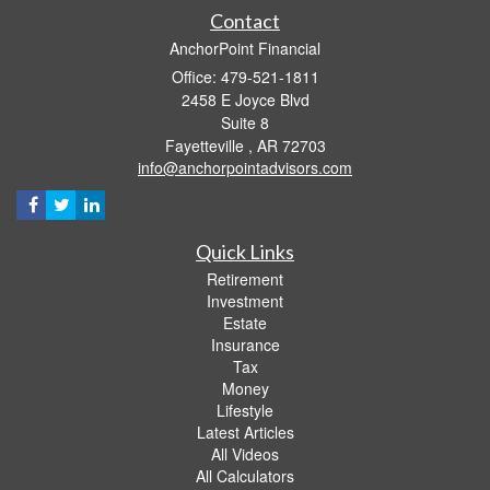
Contact
AnchorPoint Financial
Office: 479-521-1811
2458 E Joyce Blvd
Suite 8
Fayetteville ,
AR
72703
info@anchorpointadvisors.com
Quick Links
Retirement
Investment
Estate
Insurance
Tax
Money
Lifestyle
Latest Articles
All Videos
All Calculators