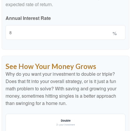
expected rate of return.
Annual Interest Rate
%
See How Your Money Grows
Why do you want your investment to double or triple?
Does that fit into your overall strategy, or is it just a fun
math problem to solve? With saving and growing your
money, sometimes hitting singles is a better approach
than swinging for a home run.
Double
2× your investment