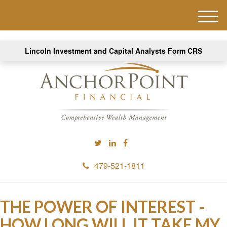
M
e
n
Lincoln Investment and Capital Analysts Form CRS
u
479-521-1811
THE POWER OF INTEREST -
HOW LONG WILL IT TAKE MY