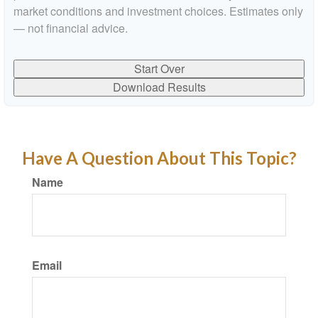
market conditions and investment choices. Estimates only
— not financial advice.
Start Over
Download Results
Have A Question About This Topic?
Name
Email