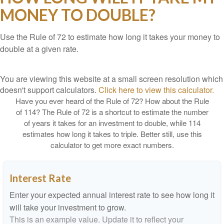
MONEY TO DOUBLE?
Use the Rule of 72 to estimate how long it takes your money to
double at a given rate.
You are viewing this website at a small screen resolution which
doesn't support calculators.
Click here to view this calculator.
Have you ever heard of the Rule of 72? How about the Rule
of 114? The Rule of 72 is a shortcut to estimate the number
of years it takes for an investment to double, while 114
estimates how long it takes to triple. Better still, use this
calculator to get more exact numbers.
Interest Rate
Enter your expected annual interest rate to see how long it
will take your investment to grow.
This is an example value. Update it to reflect your