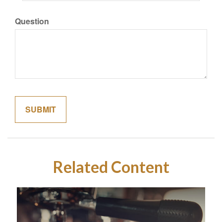
Question
Related Content