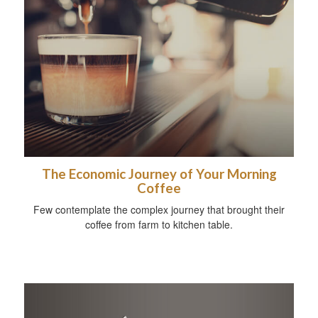
The Economic Journey of Your Morning
Coffee
Few contemplate the complex journey that brought their
coffee from farm to kitchen table.