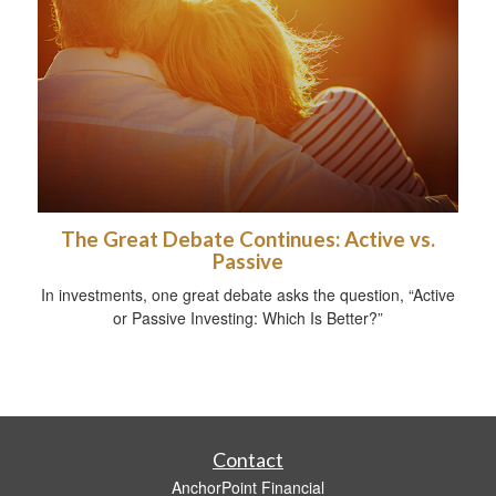
The Great Debate Continues: Active vs.
Passive
In investments, one great debate asks the question, “Active
or Passive Investing: Which Is Better?”
Contact
AnchorPoint Financial