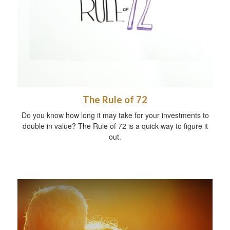
The Rule of 72
Do you know how long it may take for your investments to
double in value? The Rule of 72 is a quick way to figure it
out.