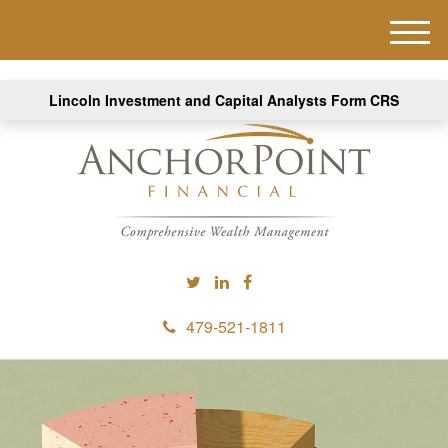
M
e
n
Lincoln Investment and Capital Analysts Form CRS
u
479-521-1811