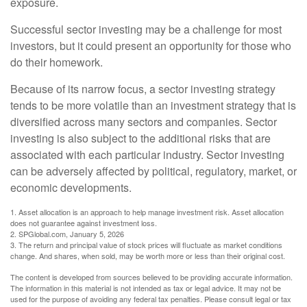
exposure.
Successful sector investing may be a challenge for most
investors, but it could present an opportunity for those who
do their homework.
Because of its narrow focus, a sector investing strategy
tends to be more volatile than an investment strategy that is
diversified across many sectors and companies. Sector
investing is also subject to the additional risks that are
associated with each particular industry. Sector investing
can be adversely affected by political, regulatory, market, or
economic developments.
1. Asset allocation is an approach to help manage investment risk. Asset allocation
does not guarantee against investment loss.
2. SPGlobal.com, January 5, 2026
3. The return and principal value of stock prices will fluctuate as market conditions
change. And shares, when sold, may be worth more or less than their original cost.
The content is developed from sources believed to be providing accurate information.
The information in this material is not intended as tax or legal advice. It may not be
used for the purpose of avoiding any federal tax penalties. Please consult legal or tax