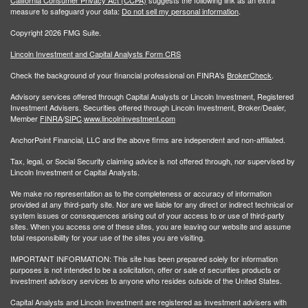
measure to safeguard your data:
Do not sell my personal information
.
Copyright 2026 FMG Suite.
Lincoln Investment and Capital Analysts Form CRS
Check the background of your financial professional on FINRA's
BrokerCheck
.
Advisory services offered through Capital Analysts or Lincoln Investment, Registered
Investment Advisers. Securities offered through Lincoln Investment, Broker/Dealer,
Member
FINRA
/
SIPC
.
www.lincolninvestment.com
AnchorPoint Financial, LLC and the above firms are independent and non-affiliated.
Tax, legal, or Social Security claiming advice is not offered through, nor supervised by
Lincoln Investment or Capital Analysts.
We make no representation as to the completeness or accuracy of information
provided at any third-party site. Nor are we liable for any direct or indirect technical or
system issues or consequences arising out of your access to or use of third-party
sites. When you access one of these sites, you are leaving our website and assume
total responsibility for your use of the sites you are visiting.
IMPORTANT INFORMATION: This site has been prepared solely for information
purposes is not intended to be a solicitation, offer or sale of securities products or
investment advisory services to anyone who resides outside of the United States.
Capital Analysts and Lincoln Investment are registered as investment advisers with