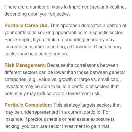
There are a number of ways to implement sector investing,
depending upon your objective.
Portfolio Carve-Out:
This approach dedicates a portion of
your portfolio to seeking opportunities in a specific sector.
For example, if you think a rebounding economy may
increase consumer spending, a Consumer Discretionary
sector may be a consideration.
Risk Management:
Because the correlations between
different sectors can be lower than those between general
categories (e.g., value vs. growth or large vs. small cap),
investors may be able to build a portfolio of sectors that
potentially may reduce overall investment risk.
Portfolio Completion:
This strategy targets sectors that
may be underrepresented in a current portfolio. For
instance, if precious metals or real estate exposure is
lacking, you can use sector investment to gain that