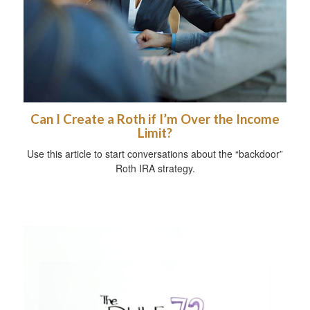
Can I Create a Roth if I’m Over the Income
Limit?
Use this article to start conversations about the “backdoor”
Roth IRA strategy.