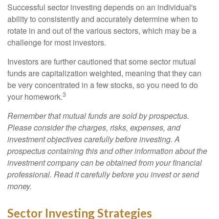
Successful sector investing depends on an individual's
ability to consistently and accurately determine when to
rotate in and out of the various sectors, which may be a
challenge for most investors.
Investors are further cautioned that some sector mutual
funds are capitalization weighted, meaning that they can
be very concentrated in a few stocks, so you need to do
3
your homework.
Remember that mutual funds are sold by prospectus.
Please consider the charges, risks, expenses, and
investment objectives carefully before investing. A
prospectus containing this and other information about the
investment company can be obtained from your financial
professional. Read it carefully before you invest or send
money.
Sector Investing Strategies