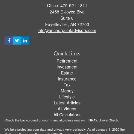
Office: 479-521-1811
2458 E Joyce Blvd
Suite 8
Fayetteville ,
AR
72703
info@anchorpointadvisors.com
Quick Links
Retirement
Investment
Estate
Insurance
Tax
Money
Lifestyle
Latest Articles
All Videos
All Calculators
Check the background of your financial professional on FINRA's
BrokerCheck
.
We take protecting your data and privacy very seriously. As of January 1, 2020 the
California Consumer Privacy Act (CCPA)
suggests the following link as an extra