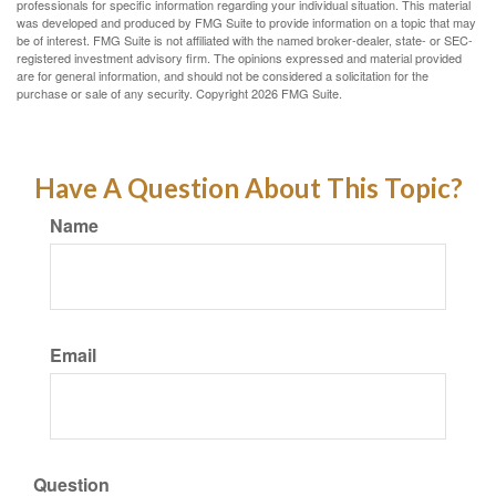
professionals for specific information regarding your individual situation. This material
was developed and produced by FMG Suite to provide information on a topic that may
be of interest. FMG Suite is not affiliated with the named broker-dealer, state- or SEC-
registered investment advisory firm. The opinions expressed and material provided
are for general information, and should not be considered a solicitation for the
purchase or sale of any security. Copyright
2026 FMG Suite.
Have A Question About This Topic?
Name
Email
Question