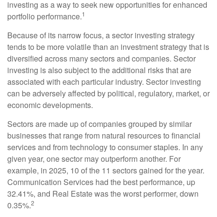
investing as a way to seek new opportunities for enhanced
1
portfolio performance.
Because of its narrow focus, a sector investing strategy
tends to be more volatile than an investment strategy that is
diversified across many sectors and companies. Sector
investing is also subject to the additional risks that are
associated with each particular industry. Sector investing
can be adversely affected by political, regulatory, market, or
economic developments.
Sectors are made up of companies grouped by similar
businesses that range from natural resources to financial
services and from technology to consumer staples. In any
given year, one sector may outperform another. For
example, in 2025, 10 of the 11 sectors gained for the year.
Communication Services had the best performance, up
32.41%, and Real Estate was the worst performer, down
2
0.35%.