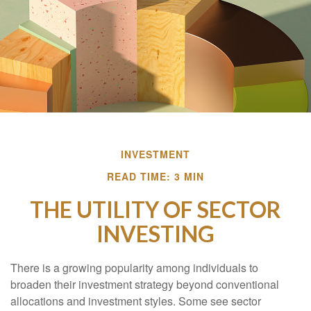
INVESTMENT
READ TIME: 3 MIN
THE UTILITY OF SECTOR
INVESTING
There is a growing popularity among individuals to
broaden their investment strategy beyond conventional
allocations and investment styles. Some see sector