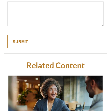
Related Content