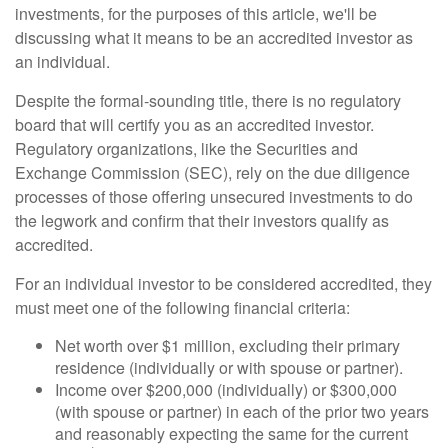
investments, for the purposes of this article, we'll be
discussing what it means to be an accredited investor as
an individual.
Despite the formal-sounding title, there is no regulatory
board that will certify you as an accredited investor.
Regulatory organizations, like the Securities and
Exchange Commission (SEC), rely on the due diligence
processes of those offering unsecured investments to do
the legwork and confirm that their investors qualify as
accredited.
For an individual investor to be considered accredited, they
must meet one of the following financial criteria:
Net worth over $1 million, excluding their primary
residence (individually or with spouse or partner).
Income over $200,000 (individually) or $300,000
(with spouse or partner) in each of the prior two years
and reasonably expecting the same for the current