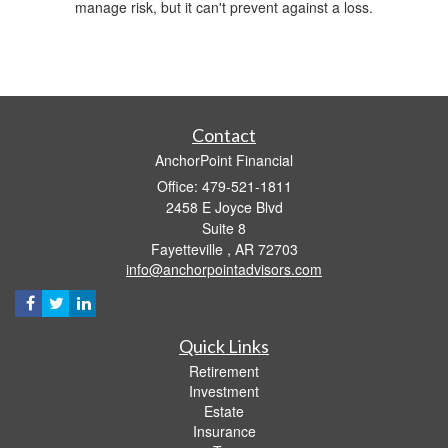
manage risk, but it can't prevent against a loss.
Contact
AnchorPoint Financial
Office: 479-521-1811
2458 E Joyce Blvd
Suite 8
Fayetteville ,
AR
72703
info@anchorpointadvisors.com
Quick Links
Retirement
Investment
Estate
Insurance