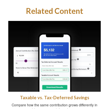
Related Content
Taxable vs. Tax-Deferred Savings
Compare how the same contribution grows differently in