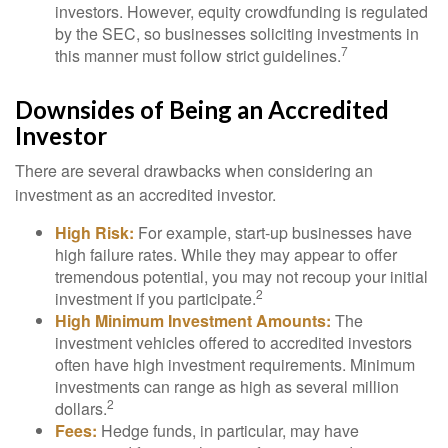
investors. However, equity crowdfunding is regulated
by the SEC, so businesses soliciting investments in
7
this manner must follow strict guidelines.
Downsides of Being an Accredited
Investor
There are several drawbacks when considering an
investment as an accredited investor.
High Risk:
For example, start-up businesses have
high failure rates. While they may appear to offer
tremendous potential, you may not recoup your initial
2
investment if you participate.
High Minimum Investment Amounts:
The
investment vehicles offered to accredited investors
often have high investment requirements. Minimum
investments can range as high as several million
2
dollars.
Fees:
Hedge funds, in particular, may have