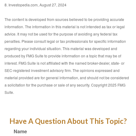
8. Investopedia.com, August 27, 2024
The content is developed from sources believed to be providing accurate
information. The information in this material is not intended as tax or legal
advice. It may not be used for the purpose of avoiding any federal tax
penalties. Please consult legal or tax professionals for specific information
regarding your individual situation. This material was developed and
produced by FMG Suite to provide information on a topic that may be of
interest. FMG Suite is not affiliated with the named broker-dealer, state- or
SEC-registered investment advisory firm. The opinions expressed and
material provided are for general information, and should not be considered
a solicitation for the purchase or sale of any security. Copyright 2025 FMG
Suite.
Have A Question About This Topic?
Name