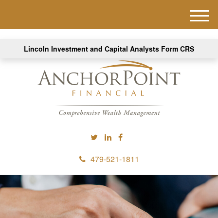
M
e
n
Lincoln Investment and Capital Analysts Form CRS
u
479-521-1811