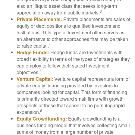
also an illiquid asset class that seeks long-term
3
appreciation away from public markets.
Private Placements:
Private placements are sales of
equity or debt positions to qualified investors and
institutions. This type of investment often serves as
an alternative to other approaches that may be taken
4
to raise capital.
Hedge Funds:
Hedge funds are investments with
broad flexibility in terms of the types of strategies they
can employ to follow their stated investment
5
objectives.
Venture Capital:
Venture capital represents a form of
private equity financing provided by investors to
companies looking for capital. This form of financing
is primarily directed toward small firms with growth
prospects or those that appear to be pursuing rapid
6
expansion.
Equity Crowdfunding:
Equity crowdfunding is a
business funding model that involves collecting small
sums of money from a large number of private