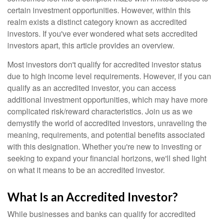
certain investment opportunities. However, within this
realm exists a distinct category known as accredited
investors. If you've ever wondered what sets accredited
investors apart, this article provides an overview.
Most investors don't qualify for accredited investor status
due to high income level requirements. However, if you can
qualify as an accredited investor, you can access
additional investment opportunities, which may have more
complicated risk/reward characteristics. Join us as we
demystify the world of accredited investors, unraveling the
meaning, requirements, and potential benefits associated
with this designation. Whether you're new to investing or
seeking to expand your financial horizons, we'll shed light
on what it means to be an accredited investor.
What Is an Accredited Investor?
While businesses and banks can qualify for accredited