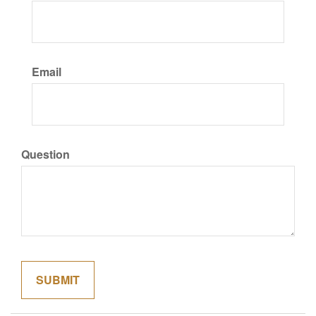
Email
Question