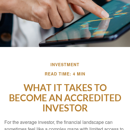
INVESTMENT
READ TIME: 4 MIN
WHAT IT TAKES TO
BECOME AN ACCREDITED
INVESTOR
For the average investor, the financial landscape can
sometimes feel like a complex maze with limited access to