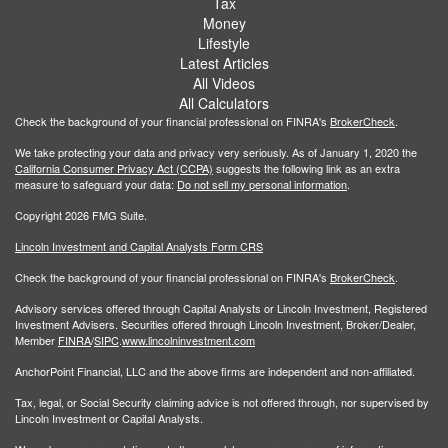
Tax
Money
Lifestyle
Latest Articles
All Videos
All Calculators
Check the background of your financial professional on FINRA's
BrokerCheck
.
We take protecting your data and privacy very seriously. As of January 1, 2020 the
California Consumer Privacy Act (CCPA)
suggests the following link as an extra
measure to safeguard your data:
Do not sell my personal information
.
Copyright 2026 FMG Suite.
Lincoln Investment and Capital Analysts Form CRS
Check the background of your financial professional on FINRA's
BrokerCheck
.
Advisory services offered through Capital Analysts or Lincoln Investment, Registered
Investment Advisers. Securities offered through Lincoln Investment, Broker/Dealer,
Member
FINRA
/
SIPC
.
www.lincolninvestment.com
AnchorPoint Financial, LLC and the above firms are independent and non-affiliated.
Tax, legal, or Social Security claiming advice is not offered through, nor supervised by
Lincoln Investment or Capital Analysts.