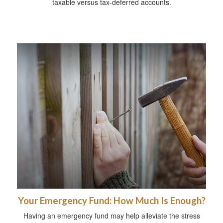
taxable versus tax-deferred accounts.
Your Emergency Fund: How Much Is Enough?
Having an emergency fund may help alleviate the stress