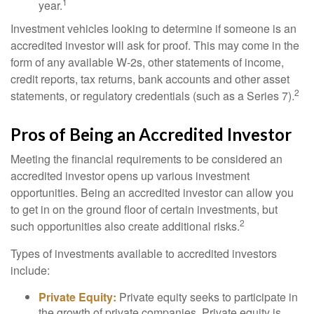
1
year.
Investment vehicles looking to determine if someone is an
accredited investor will ask for proof. This may come in the
form of any available W-2s, other statements of income,
credit reports, tax returns, bank accounts and other asset
2
statements, or regulatory credentials (such as a Series 7).
Pros of Being an Accredited Investor
Meeting the financial requirements to be considered an
accredited investor opens up various investment
opportunities. Being an accredited investor can allow you
to get in on the ground floor of certain investments, but
2
such opportunities also create additional risks.
Types of investments available to accredited investors
include:
Private Equity:
Private equity seeks to participate in
the growth of private companies. Private equity is