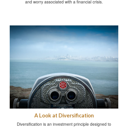
and worry associated with a financial crisis.
A Look at Diversification
Diversification is an investment principle designed to