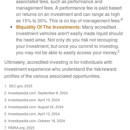
associated fees, such as performance and
management fees. A performance fee is paid based
on returns on an investment and can range as high
8
as 15% to 20%. This is on top of management fees.
Illiquidity Of The Investments:
Many accredited
investment vehicles aren't easily made liquid should
the need arise. Not only do you risk not recouping
your investment, but once you commit to investing,
2
you may not be able to easily access your money.
Ultimately, accredited investing is for individuals with
investment experience who understand the risk/reward
profiles of the various associated opportunities.
1. SEC.gov, 2025
2. Investopedia.com, September 9, 2024
3. Investopedia.com, April 10, 2024
4. Investopedia.com, August 24, 2024
5. Investopedia.com, April 12, 2024
6. Investopedia.com, October 18, 2024
7. FINRA.org, 2025