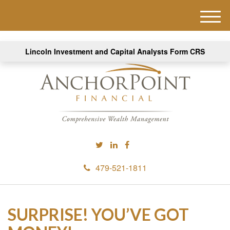
M
e
n
Lincoln Investment and Capital Analysts Form CRS
u
479-521-1811
SURPRISE! YOU’VE GOT