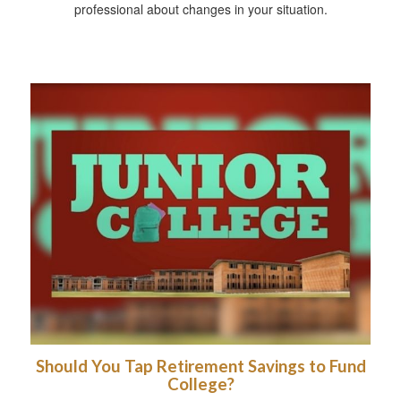
professional about changes in your situation.
Should You Tap Retirement Savings to Fund
College?