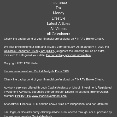
Insurance
Tax
Money
Lifestyle
Latest Articles
All Videos
All Calculators
Check the background of your financial professional on FINRA's
BrokerCheck
.
We take protecting your data and privacy very seriously. As of January 1, 2020 the
California Consumer Privacy Act (CCPA)
suggests the following link as an extra
measure to safeguard your data:
Do not sell my personal information
.
Copyright 2026 FMG Suite.
Lincoln Investment and Capital Analysts Form CRS
Check the background of your financial professional on FINRA's
BrokerCheck
.
Advisory services offered through Capital Analysts or Lincoln Investment, Registered
Investment Advisers. Securities offered through Lincoln Investment, Broker/Dealer,
Member
FINRA
/
SIPC
.
www.lincolninvestment.com
AnchorPoint Financial, LLC and the above firms are independent and non-affiliated.
Tax, legal, or Social Security claiming advice is not offered through, nor supervised by
Lincoln Investment or Capital Analysts.