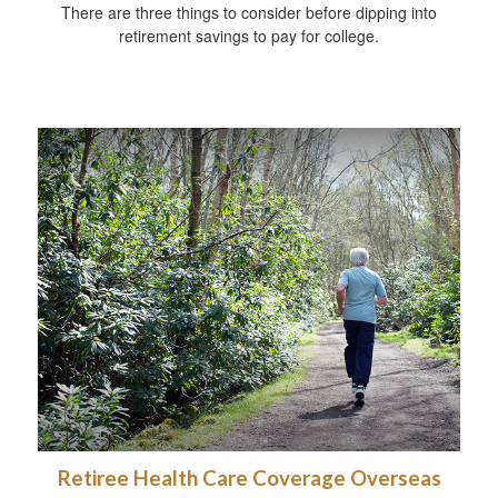
There are three things to consider before dipping into
retirement savings to pay for college.
Retiree Health Care Coverage Overseas