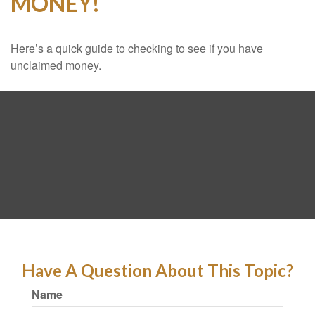
MONEY!
Here’s a quick guide to checking to see if you have
unclaimed money.
Have A Question About This Topic?
Name