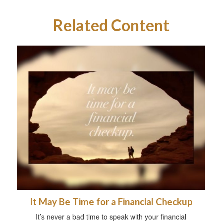
Related Content
It May Be Time for a Financial Checkup
It’s never a bad time to speak with your financial