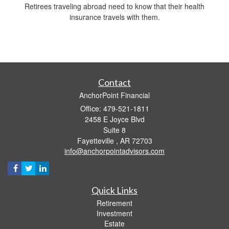
Retirees traveling abroad need to know that their health
insurance travels with them.
Contact
AnchorPoint Financial
Office: 479-521-1811
2458 E Joyce Blvd
Suite 8
Fayetteville ,
AR
72703
info@anchorpointadvisors.com
Quick Links
Retirement
Investment
Estate