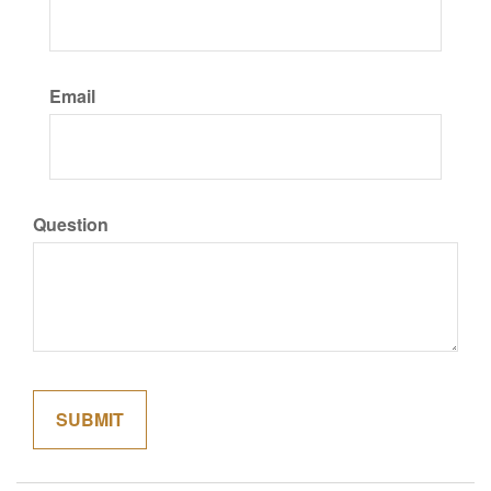
Email
Question