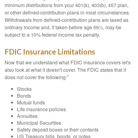
minimum distributions from your 401(k), 403(b), 457 plan,
or other defined-contribution plans in most circumstances.
Withdrawals from defined-contribution plans are taxed as
ordinary income and, if taken before age 59½, may be
subject to a 10% federal income tax penalty.
FDIC Insurance Limitations
Now that we understand what FDIC insurance covers let's
also look at what it doesn't cover. The FDIC states that it
1
does not cover the following:
Stocks
Bonds
Mutual funds
Life insurance policies
Annuities
Municipal Securities
Safety deposit boxes or their contents
US Treasury bills, bonds, or notes