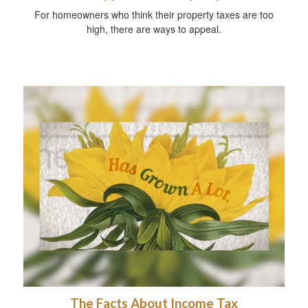
For homeowners who think their property taxes are too
high, there are ways to appeal.
The Facts About Income Tax