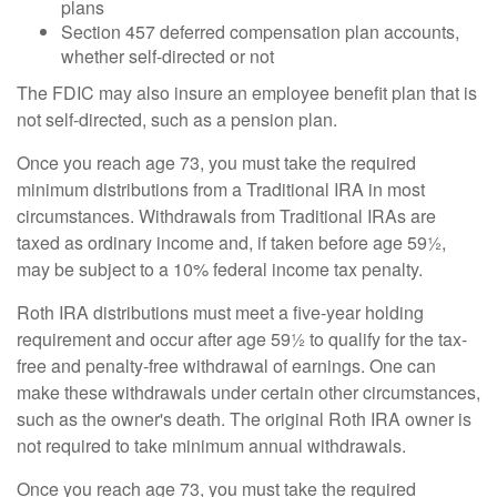
plans
Section 457 deferred compensation plan accounts,
whether self-directed or not
The FDIC may also insure an employee benefit plan that is
not self-directed, such as a pension plan.
Once you reach age 73, you must take the required
minimum distributions from a Traditional IRA in most
circumstances. Withdrawals from Traditional IRAs are
taxed as ordinary income and, if taken before age 59½,
may be subject to a 10% federal income tax penalty.
Roth IRA distributions must meet a five-year holding
requirement and occur after age 59½ to qualify for the tax-
free and penalty-free withdrawal of earnings. One can
make these withdrawals under certain other circumstances,
such as the owner's death. The original Roth IRA owner is
not required to take minimum annual withdrawals.
Once you reach age 73, you must take the required