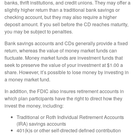
banks, thrift institutions, and credit unions. They may offer a
slightly higher return than a traditional bank savings or
checking account, but they may also require a higher
deposit amount. If you sell before the CD reaches maturity,
you may be subject to penalties.
Bank savings accounts and CDs generally provide a fixed
return, whereas the value of money market funds can
fluctuate. Money market funds are investment funds that
seek to preserve the value of your investment at $1.00 a
share. However, it’s possible to lose money by investing in
a money market fund.
In addition, the FDIC also insures retirement accounts in
which plan participants have the right to direct how they
invest the money, including:
Traditional or Roth Individual Retirement Accounts
(IRA) savings accounts
401(k)s or other self-directed defined contribution