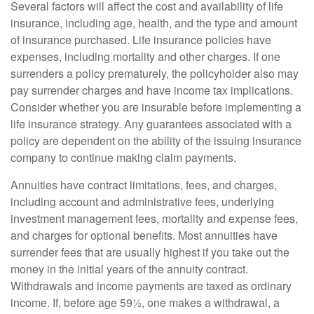
Several factors will affect the cost and availability of life
insurance, including age, health, and the type and amount
of insurance purchased. Life insurance policies have
expenses, including mortality and other charges. If one
surrenders a policy prematurely, the policyholder also may
pay surrender charges and have income tax implications.
Consider whether you are insurable before implementing a
life insurance strategy. Any guarantees associated with a
policy are dependent on the ability of the issuing insurance
company to continue making claim payments.
Annuities have contract limitations, fees, and charges,
including account and administrative fees, underlying
investment management fees, mortality and expense fees,
and charges for optional benefits. Most annuities have
surrender fees that are usually highest if you take out the
money in the initial years of the annuity contract.
Withdrawals and income payments are taxed as ordinary
income. If, before age 59½, one makes a withdrawal, a