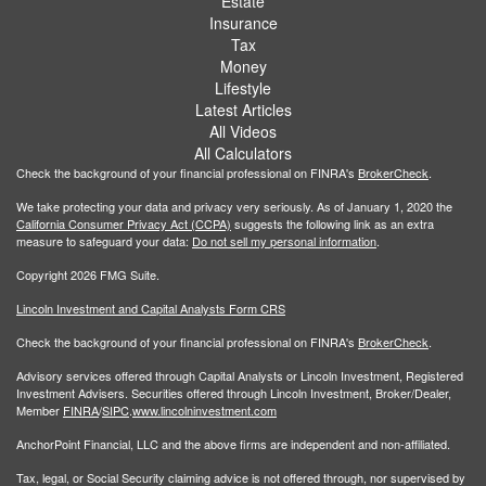
Estate
Insurance
Tax
Money
Lifestyle
Latest Articles
All Videos
All Calculators
Check the background of your financial professional on FINRA's
BrokerCheck
.
We take protecting your data and privacy very seriously. As of January 1, 2020 the
California Consumer Privacy Act (CCPA)
suggests the following link as an extra
measure to safeguard your data:
Do not sell my personal information
.
Copyright 2026 FMG Suite.
Lincoln Investment and Capital Analysts Form CRS
Check the background of your financial professional on FINRA's
BrokerCheck
.
Advisory services offered through Capital Analysts or Lincoln Investment, Registered
Investment Advisers. Securities offered through Lincoln Investment, Broker/Dealer,
Member
FINRA
/
SIPC
.
www.lincolninvestment.com
AnchorPoint Financial, LLC and the above firms are independent and non-affiliated.
Tax, legal, or Social Security claiming advice is not offered through, nor supervised by