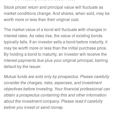
Stock prices' return and principal value will fluctuate as
market conditions change. And shares, when sold, may be
worth more or less than their original cost.
The market value of a bond will fluctuate with changes in
interest rates. As rates rise, the value of existing bonds
typically falls. If an investor sells a bond before maturity, it
may be worth more or less than the initial purchase price.
By holding a bond to maturity, an investor will receive the
interest payments due plus your original principal, barring
default by the issuer.
Mutual funds are sold only by prospectus. Please carefully
consider the charges, risks, expenses, and investment
objectives before investing. Your financial professional can
obtain a prospectus containing this and other information
about the investment company. Please read it carefully
before you invest or send money.