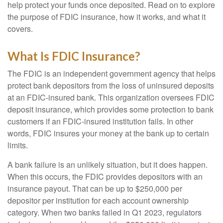
help protect your funds once deposited. Read on to explore
the purpose of FDIC insurance, how it works, and what it
covers.
What Is FDIC Insurance?
The FDIC is an independent government agency that helps
protect bank depositors from the loss of uninsured deposits
at an FDIC-insured bank. This organization oversees FDIC
deposit insurance, which provides some protection to bank
customers if an FDIC-insured institution fails. In other
words, FDIC insures your money at the bank up to certain
limits.
A bank failure is an unlikely situation, but it does happen.
When this occurs, the FDIC provides depositors with an
insurance payout. That can be up to $250,000 per
depositor per institution for each account ownership
category. When two banks failed in Q1 2023, regulators