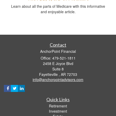
Learn about all the parts of Medicare with this informative
and enjoyable article.
Contact
AnchorPoint Financial
Office: 479-521-1811
2458 E Joyce Blvd
Suite 8
Fayetteville ,
AR
72703
info@anchorpointadvisors.com
Quick Links
Retirement
Investment