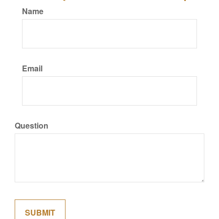
Name
Email
Question