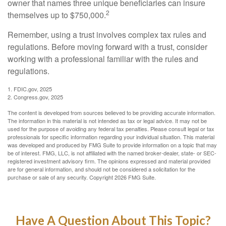
owner that names three unique beneficiaries can insure
2
themselves up to $750,000.
Remember, using a trust involves complex tax rules and
regulations. Before moving forward with a trust, consider
working with a professional familiar with the rules and
regulations.
1. FDIC.gov, 2025
2. Congress.gov, 2025
The content is developed from sources believed to be providing accurate information.
The information in this material is not intended as tax or legal advice. It may not be
used for the purpose of avoiding any federal tax penalties. Please consult legal or tax
professionals for specific information regarding your individual situation. This material
was developed and produced by FMG Suite to provide information on a topic that may
be of interest. FMG, LLC, is not affiliated with the named broker-dealer, state- or SEC-
registered investment advisory firm. The opinions expressed and material provided
are for general information, and should not be considered a solicitation for the
purchase or sale of any security. Copyright
2026 FMG Suite.
Have A Question About This Topic?