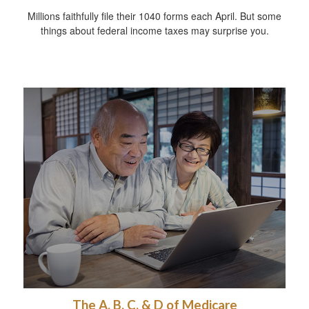
Millions faithfully file their 1040 forms each April. But some
things about federal income taxes may surprise you.
The A, B, C, & D of Medicare