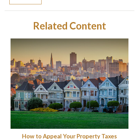
Related Content
How to Appeal Your Property Taxes