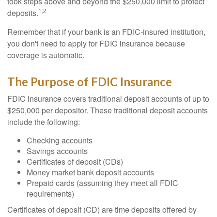
took steps above and beyond the $250,000 limit to protect
1,2
deposits.
Remember that if your bank is an FDIC-insured institution,
you don't need to apply for FDIC insurance because
coverage is automatic.
The Purpose of FDIC Insurance
FDIC insurance covers traditional deposit accounts of up to
$250,000 per depositor. These traditional deposit accounts
include the following:
Checking accounts
Savings accounts
Certificates of deposit (CDs)
Money market bank deposit accounts
Prepaid cards (assuming they meet all FDIC
requirements)
Certificates of deposit (CD) are time deposits offered by