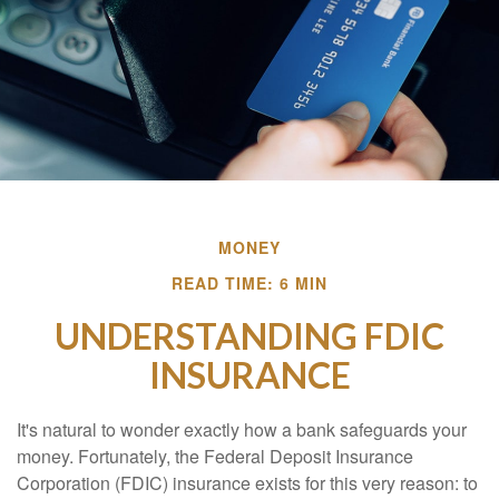
MONEY
READ TIME: 6 MIN
UNDERSTANDING FDIC
INSURANCE
It's natural to wonder exactly how a bank safeguards your
money. Fortunately, the Federal Deposit Insurance
Corporation (FDIC) insurance exists for this very reason: to