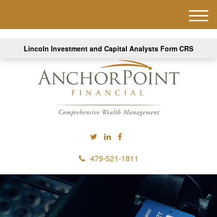
M
e
n
Lincoln Investment and Capital Analysts Form CRS
u
479-521-1811