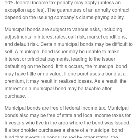
10% federal income tax penalty may apply (unless an
exception applies). The guarantees of an annuity contract
depend on the issuing company’s claims-paying ability.
Municipal bonds are subject to various risks, including
adjustments in interest rates, call risk, market conditions,
and default risk. Certain municipal bonds may be difficult to
sell. A municipal bond issuer may be unable to make
interest or principal payments, leading to the issuer
defaulting on the bond. If this occurs, the municipal bond
may have little or no value. If one purchases a bond at a
premium, it may result in realized losses. As a result, the
interest on a municipal bond may be taxable after
purchase.
Municipal bonds are free of federal income tax. Municipal
bonds also may be free of state and local income taxes for
investors who live in the area where the bond was issued.
If a bondholder purchases a share of a municipal bond
fund that invests in bonds issued by other states, the