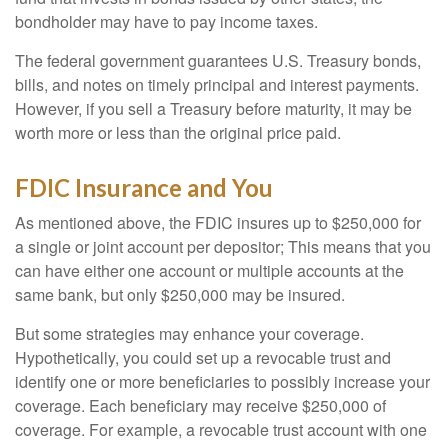
bondholder may have to pay income taxes.
The federal government guarantees U.S. Treasury bonds,
bills, and notes on timely principal and interest payments.
However, if you sell a Treasury before maturity, it may be
worth more or less than the original price paid.
FDIC Insurance and You
As mentioned above, the FDIC insures up to $250,000 for
a single or joint account per depositor; This means that you
can have either one account or multiple accounts at the
same bank, but only $250,000 may be insured.
But some strategies may enhance your coverage.
Hypothetically, you could set up a revocable trust and
identify one or more beneficiaries to possibly increase your
coverage. Each beneficiary may receive $250,000 of
coverage. For example, a revocable trust account with one