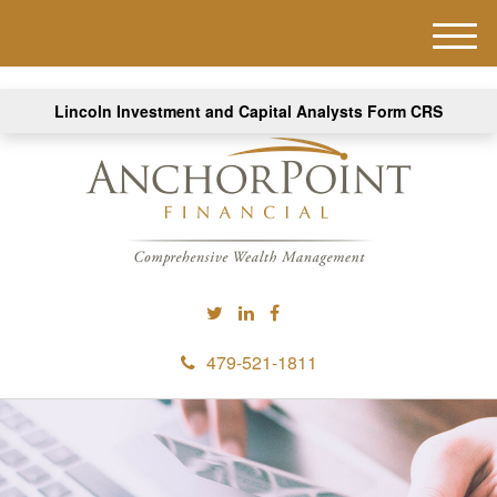
M
e
n
Lincoln Investment and Capital Analysts Form CRS
u
479-521-1811