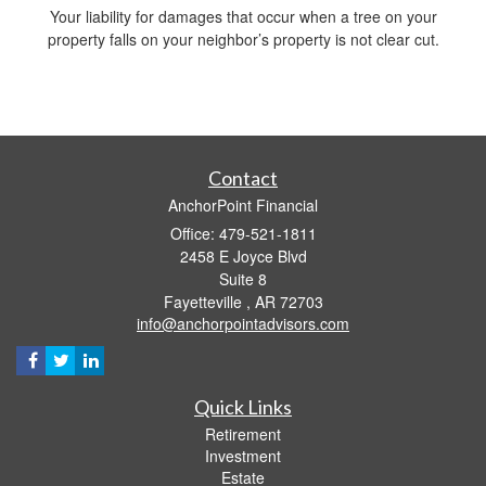
Your liability for damages that occur when a tree on your
property falls on your neighbor’s property is not clear cut.
Contact
AnchorPoint Financial
Office: 479-521-1811
2458 E Joyce Blvd
Suite 8
Fayetteville ,
AR
72703
info@anchorpointadvisors.com
Quick Links
Retirement
Investment
Estate