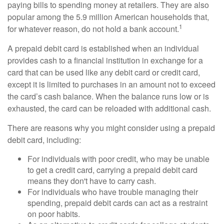
paying bills to spending money at retailers. They are also
popular among the 5.9 million American households that,
1
for whatever reason, do not hold a bank account.
A prepaid debit card is established when an individual
provides cash to a financial institution in exchange for a
card that can be used like any debit card or credit card,
except it is limited to purchases in an amount not to exceed
the card’s cash balance. When the balance runs low or is
exhausted, the card can be reloaded with additional cash.
There are reasons why you might consider using a prepaid
debit card, including:
For individuals with poor credit, who may be unable
to get a credit card, carrying a prepaid debit card
means they don't have to carry cash.
For individuals who have trouble managing their
spending, prepaid debit cards can act as a restraint
on poor habits.