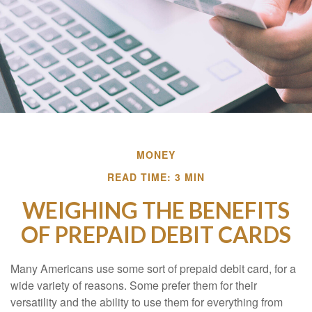
MONEY
READ TIME: 3 MIN
WEIGHING THE BENEFITS
OF PREPAID DEBIT CARDS
Many Americans use some sort of prepaid debit card, for a
wide variety of reasons. Some prefer them for their
versatility and the ability to use them for everything from