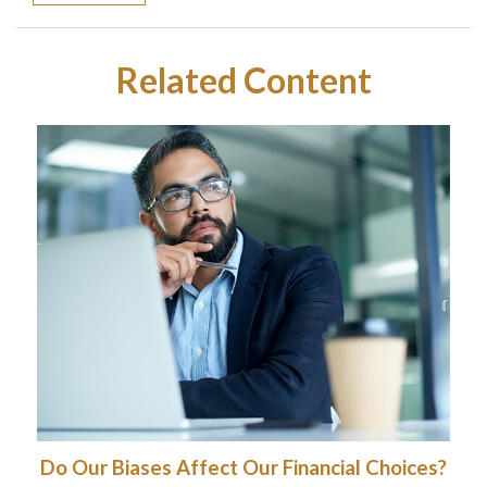
Related Content
Do Our Biases Affect Our Financial Choices?