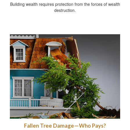
Building wealth requires protection from the forces of wealth
destruction.
Fallen Tree Damage—Who Pays?