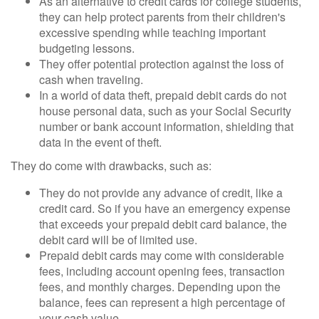
As an alternative to credit cards for college students,
they can help protect parents from their children's
excessive spending while teaching important
budgeting lessons.
They offer potential protection against the loss of
cash when traveling.
In a world of data theft, prepaid debit cards do not
house personal data, such as your Social Security
number or bank account information, shielding that
data in the event of theft.
They do come with drawbacks, such as:
They do not provide any advance of credit, like a
credit card. So if you have an emergency expense
that exceeds your prepaid debit card balance, the
debit card will be of limited use.
Prepaid debit cards may come with considerable
fees, including account opening fees, transaction
fees, and monthly charges. Depending upon the
balance, fees can represent a high percentage of
your cash value.