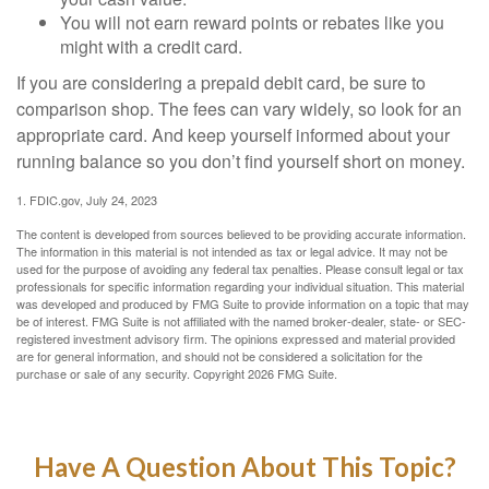
You will not earn reward points or rebates like you
might with a credit card.
If you are considering a prepaid debit card, be sure to
comparison shop. The fees can vary widely, so look for an
appropriate card. And keep yourself informed about your
running balance so you don’t find yourself short on money.
1. FDIC.gov, July 24, 2023
The content is developed from sources believed to be providing accurate information.
The information in this material is not intended as tax or legal advice. It may not be
used for the purpose of avoiding any federal tax penalties. Please consult legal or tax
professionals for specific information regarding your individual situation. This material
was developed and produced by FMG Suite to provide information on a topic that may
be of interest. FMG Suite is not affiliated with the named broker-dealer, state- or SEC-
registered investment advisory firm. The opinions expressed and material provided
are for general information, and should not be considered a solicitation for the
purchase or sale of any security. Copyright
2026 FMG Suite.
Have A Question About This Topic?