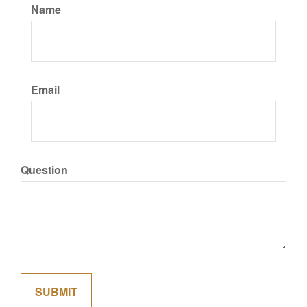
Name
Email
Question