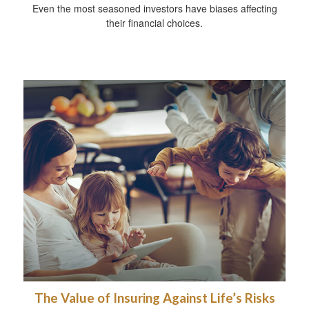
Even the most seasoned investors have biases affecting
their financial choices.
The Value of Insuring Against Life’s Risks