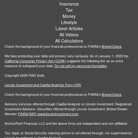
Insurance
Tax
Money
Lifestyle
Latest Articles
All Videos
All Calculators
Check the background of your financial professional on FINRA's
BrokerCheck
.
We take protecting your data and privacy very seriously. As of January 1, 2020 the
California Consumer Privacy Act (CCPA)
suggests the following link as an extra
measure to safeguard your data:
Do not sell my personal information
.
Copyright 2026 FMG Suite.
Lincoln Investment and Capital Analysts Form CRS
Check the background of your financial professional on FINRA's
BrokerCheck
.
Advisory services offered through Capital Analysts or Lincoln Investment, Registered
Investment Advisers. Securities offered through Lincoln Investment, Broker/Dealer,
Member
FINRA
/
SIPC
.
www.lincolninvestment.com
AnchorPoint Financial, LLC and the above firms are independent and non-affiliated.
Tax, legal, or Social Security claiming advice is not offered through, nor supervised by
Lincoln Investment or Capital Analysts.