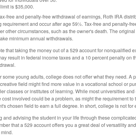
limit is $35,000.
 tax-free and penalty-free withdrawal of earnings, Roth IRA distr
ng requirement and occur after age 59½. Tax-free and penalty-fr
er other circumstances, such as the owner's death. The origina
o take minimum annual withdrawals.
note that taking the money out of a 529 account for nonqualified
may result in federal income taxes and a 10 percent penalty on 
hdrawal.
 for some young adults, college does not offer what they need. A
 creative field might find more value in a vocational school or p
ler classes or institutes of learning. While most universities and
e cost involved could be a problem, as might the requirement to
's chosen field to earn a full degree. In short, college is not for
 and advising the student in your life through these complicated 
ber that a 529 account offers you a great deal of versatility an
 mind.