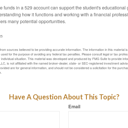
 funds in a 529 account can support the student's educational 
erstanding how it functions and working with a financial professio
fers many potential opportunities.
25
rom sources believed to be providing accurate information. The information in this material is
e used for the purpose of avoiding any federal tax penalties. Please consult legal or tax profes
 individual situation. This material was developed and produced by FMG Suite to provide infor
LC, is not affiliated with the named broker-dealer, state- or SEC-registered investment advis
vided are for general information, and should not be considered a solicitation for the purchas
e.
Have A Question About This Topic?
Email