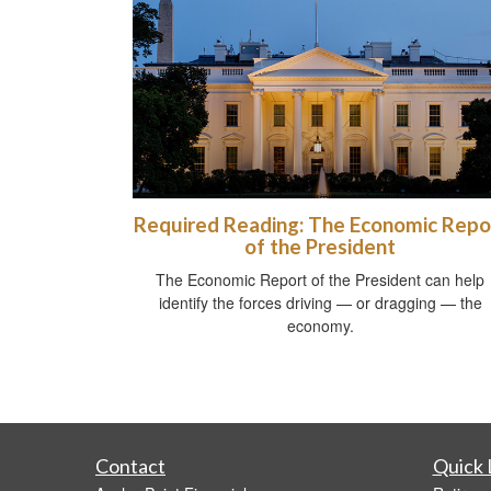
Required Reading: The Economic Repo
of the President
The Economic Report of the President can help
identify the forces driving — or dragging — the
economy.
Contact
Quick 