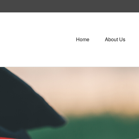
Home
About Us