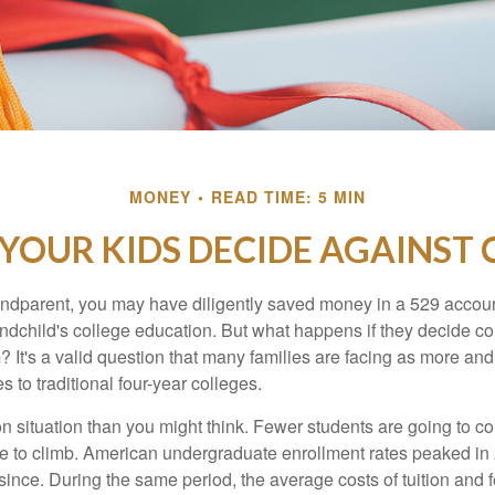
MONEY
READ TIME: 5 MIN
 YOUR KIDS DECIDE AGAINST 
andparent, you may have diligently saved money in a 529 accoun
andchild's college education. But what happens if they decide col
m? It's a valid question that many families are facing as more a
s to traditional four-year colleges.
n situation than you might think. Fewer students are going to co
e to climb. American undergraduate enrollment rates peaked i
since. During the same period, the average costs of tuition and f