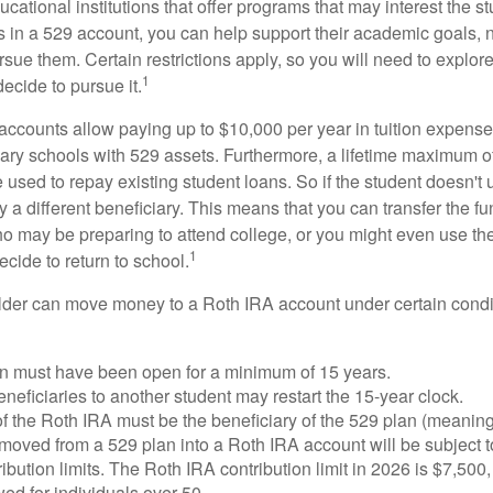
cational institutions that offer programs that may interest the stu
s in a 529 account, you can help support their academic goals, 
sue them. Certain restrictions apply, so you will need to explor
1
decide to pursue it.
 accounts allow paying up to $10,000 per year in tuition expense
ary schools with 529 assets. Furthermore, a lifetime maximum of
used to repay existing student loans. So if the student doesn't 
y a different beneficiary. This means that you can transfer the f
 may be preparing to attend college, or you might even use the
1
ecide to return to school.
der can move money to a Roth IRA account under certain condi
n must have been open for a minimum of 15 years.
eficiaries to another student may restart the 15-year clock.
 the Roth IRA must be the beneficiary of the 529 plan (meaning
oved from a 529 plan into a Roth IRA account will be subject t
ibution limits. The Roth IRA contribution limit in 2026 is $7,500,
ed for individuals over 50.