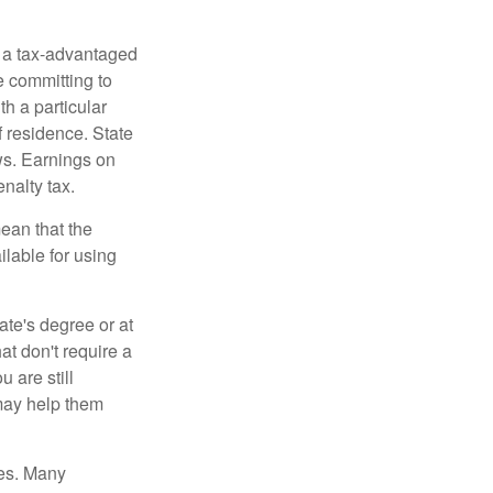
n a tax-advantaged
e committing to
h a particular
f residence. State
ws. Earnings on
nalty tax.
ean that the
ilable for using
ate's degree or at
at don't require a
 are still
 may help them
tes. Many