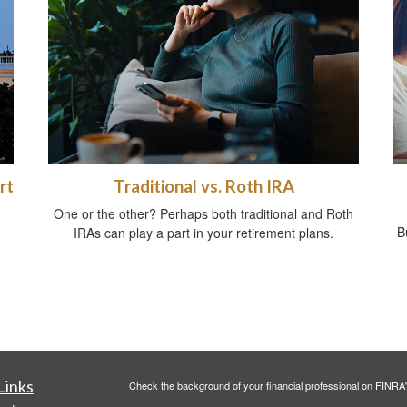
rt
Traditional vs. Roth IRA
One or the other? Perhaps both traditional and Roth
B
IRAs can play a part in your retirement plans.
Links
Check the background of your financial professional on FINRA