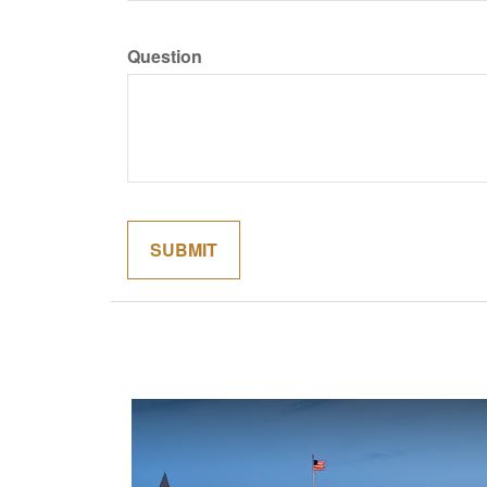
Question