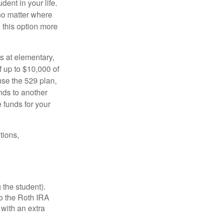
dent in your life.
no matter where
e this option more
s at elementary,
 up to $10,000 of
use the 529 plan,
unds to another
 funds for your
tions,
 the student).
o the Roth IRA
 with an extra