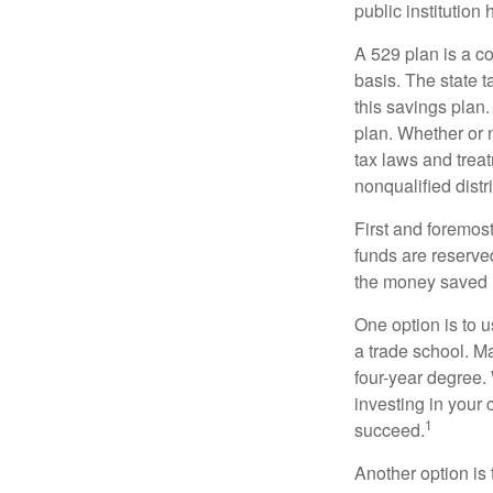
public institution
A 529 plan is a co
basis. The state t
this savings plan
plan. Whether or n
tax laws and treat
nonqualified distr
First and foremost
funds are reserved
the money saved i
One option is to u
a trade school. Ma
four-year degree.
investing in your 
1
succeed.
Another option is