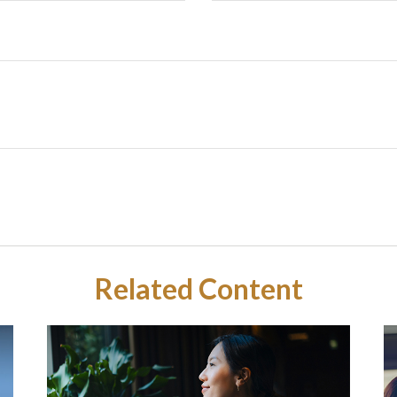
Related Content