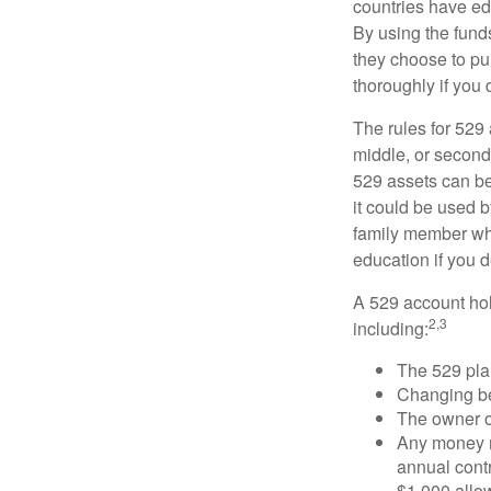
countries have edu
By using the fund
they choose to pur
thoroughly if you 
The rules for 529
middle, or second
529 assets can be 
it could be used b
family member who
education if you d
A 529 account hol
2,3
including:
The 529 pla
Changing ben
The owner of
Any money m
annual contr
$1,000 allow