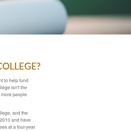
COLLEGE?
t to help fund
lege isn't the
nd more people
llege, and the
n 2010 and have
ees at a four-year