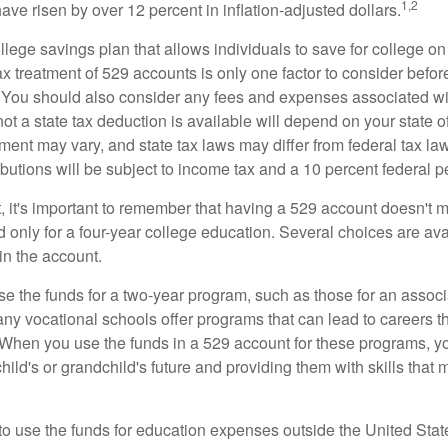
1,2
 have risen by over 12 percent in inflation-adjusted dollars.
llege savings plan that allows individuals to save for college o
ax treatment of 529 accounts is only one factor to consider befor
. You should also consider any fees and expenses associated wit
ot a state tax deduction is available will depend on your state o
ment may vary, and state tax laws may differ from federal tax la
ibutions will be subject to income tax and a 10 percent federal pe
, it's important to remember that having a 529 account doesn't m
 only for a four-year college education. Several choices are ava
n the account.
se the funds for a two-year program, such as those for an associ
ny vocational schools offer programs that can lead to careers th
 When you use the funds in a 529 account for these programs, you
child's or grandchild's future and providing them with skills that
 to use the funds for education expenses outside the United Sta