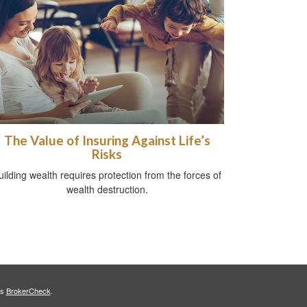
The Value of Insuring Against Life’s
Risks
uilding wealth requires protection from the forces of
wealth destruction.
's
BrokerCheck
.