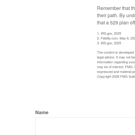
Remember that the
their path. By und
that a 529 plan of
1. IRS.gov, 2025
2. Fidelity.com, May 6, 20
3. IRS.gov, 2025
The content is developed f
legal advice. It may not b
information regarding your
may be of interest. FMG, L
expressed and material pro
Copyright
2026 FMG Suit
Name