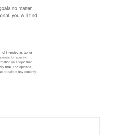
goals no matter
nal, you will find
 not intended as tax or
sionals for specific
mation on a topic that
ory firm. The opinions
e or sale of any security.