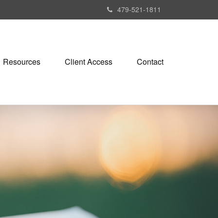
479-521-1811
Resources
Client Access
Contact