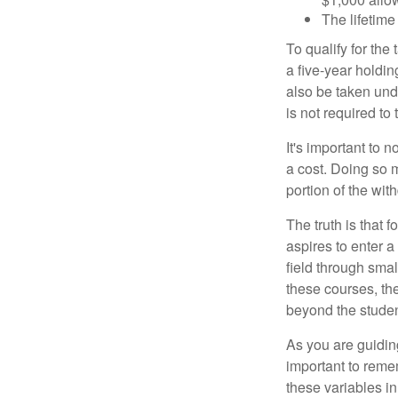
The lifetime 
To qualify for the
a five-year holdi
also be taken und
is not required t
It's important to 
a cost. Doing so 
portion of the wit
The truth is that
aspires to enter a
field through smal
these courses, th
beyond the student
As you are guiding
important to remem
these variables in