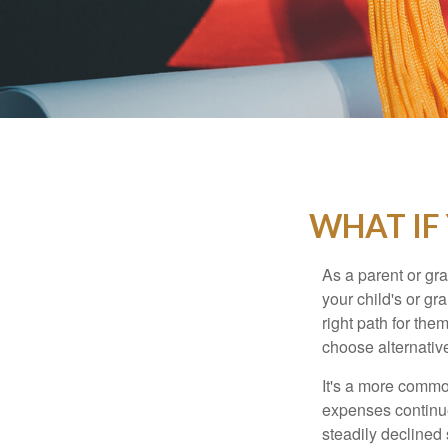
WHAT IF
As a parent or gr
your child's or gr
right path for the
choose alternative
It's a more commo
expenses continu
steadily declined 