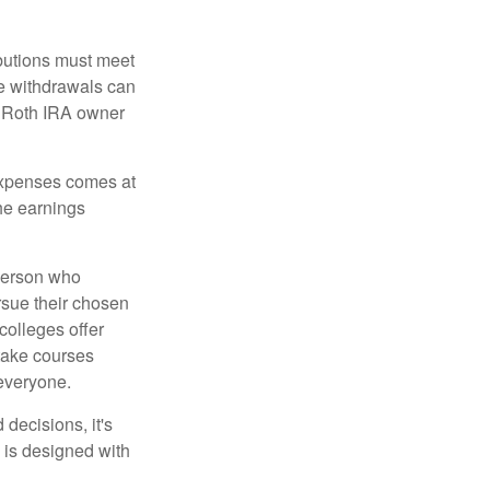
ibutions must meet
ee withdrawals can
l Roth IRA owner
 expenses comes at
the earnings
 person who
ursue their chosen
 colleges offer
 take courses
 everyone.
decisions, it's
d is designed with