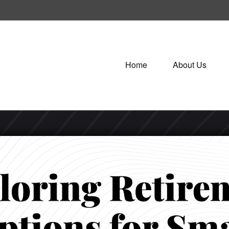
Home
About Us