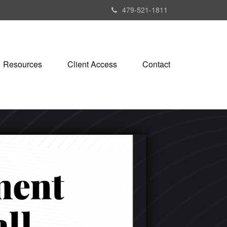
479-521-1811
Resources
Client Access
Contact