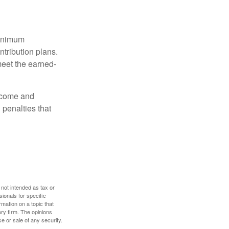
minimum
ntribution plans.
meet the earned-
income and
 penalties that
 not intended as tax or
sionals for specific
mation on a topic that
ory firm. The opinions
e or sale of any security.