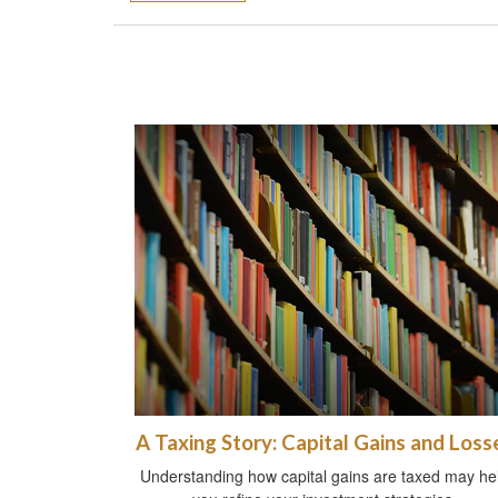
A Taxing Story: Capital Gains and Loss
Understanding how capital gains are taxed may he