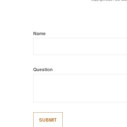
Name
Question