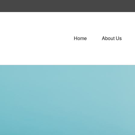
Home
About Us