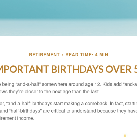
RETIREMENT
READ TIME: 4 MIN
MPORTANT BIRTHDAYS OVER 
p being “and-a-half” somewhere around age 12. Kids add “and-a
s they’re closer to the next age than the last.
, “and-a-half” birthdays start making a comeback. In fact, starti
and “half-birthdays” are critical to understand because they hav
tirement income.