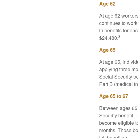
Age 62
At age 62 workers 
continues to work,
in benefits for ea
3
$24,480.
Age 65
At age 65, indivi
applying three mon
Social Security be
Part B (medical in
Age 65 to 67
Between ages 65 a
Security benefit. 
become eligible t
months. Those bor
5
full benefits.