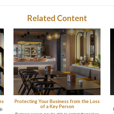
Related Content
es
Protecting Your Business from the Loss
of a Key Person
lp