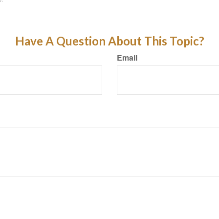
Have A Question About This Topic?
Email