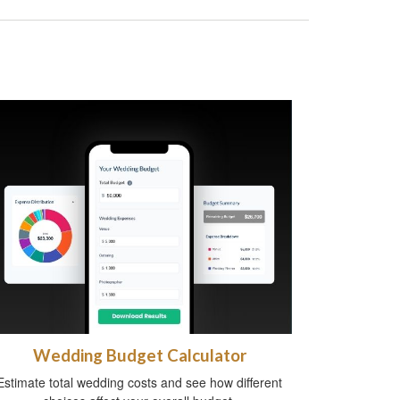
Wedding Budget Calculator
Estimate total wedding costs and see how different