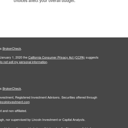
choices affect your overall budget.
's
BrokerCheck
.
 January 1, 2020 the
California Consumer Privacy Act (CCPA)
suggests
o not sell my personal information
.
's
BrokerCheck
.
Investment, Registered Investment Advisers. Securities offered through
incolninvestment.com
 and non-affiliated.
rough, nor supervised by Lincoln Investment or Capital Analysts.