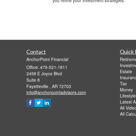
you refine your investment strategies.
Contact
Quick 
AnchorPoint Financial
Retirem
Investm
Office: 479-521-1811
Estate
2458 E Joyce Blvd
Insuran
Suite 8
Tax
Fayetteville ,
AR
72703
Money
info@anchorpointadvisors.com
Lifestyle
Latest Ar
All Vide
All Calc