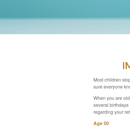
I
Most children sto
sure everyone know
When you are older
several birthdays 
regarding your re
Age 50