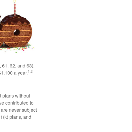
 61, 62, and 63).
1,2
$1,100 a year.
t plans without
ve contributed to
are never subject
01(k) plans, and