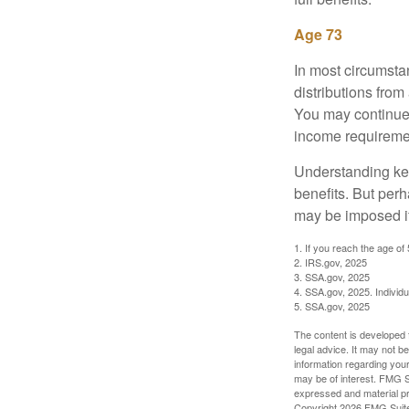
Age 73
In most circumsta
distributions from
You may continue 
income requireme
Understanding key
benefits. But per
may be imposed if
1. If you reach the age of
2. IRS.gov, 2025
3. SSA.gov, 2025
4. SSA.gov, 2025. Individ
5. SSA.gov, 2025
The content is developed f
legal advice. It may not b
information regarding your
may be of interest. FMG Su
expressed and material pro
Copyright
2026 FMG Suit