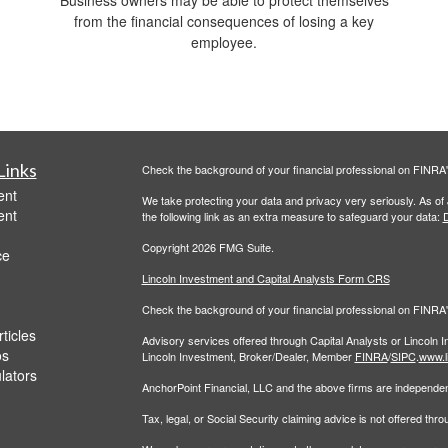
Business owners may be able to protect themselves
from the financial consequences of losing a key
employee.
Links
Check the background of your financial professional on FINRA
ent
We take protecting your data and privacy very seriously. As of
ent
the following link as an extra measure to safeguard your data:
D
Copyright 2026 FMG Suite.
ce
Lincoln Investment and Capital Analysts Form CRS
Check the background of your financial professional on FINRA
ticles
Advisory services offered through Capital Analysts or Lincoln 
os
Lincoln Investment, Broker/Dealer, Member
FINRA
/
SIPC
.
www.l
ulators
AnchorPoint Financial, LLC and the above firms are independent
Tax, legal, or Social Security claiming advice is not offered th