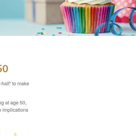
50
-half“ to make
ng at age 50,
e implications