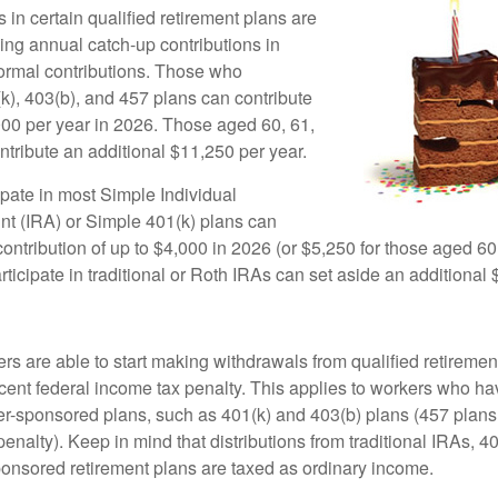
 in certain qualified retirement plans are
ing annual catch-up contributions in
 normal contributions. Those who
(k), 403(b), and 457 plans can contribute
000 per year in 2026. Those aged 60, 61,
ntribute an additional $11,250 per year.
pate in most Simple Individual
t (IRA) or Simple 401(k) plans can
ntribution of up to $4,000 in 2026 (or $5,250 for those aged 60,
icipate in traditional or Roth IRAs can set aside an additional 
rs are able to start making withdrawals from qualified retiremen
rcent federal income tax penalty. This applies to workers who ha
-sponsored plans, such as 401(k) and 403(b) plans (457 plans 
penalty). Keep in mind that distributions from traditional IRAs, 4
onsored retirement plans are taxed as ordinary income.