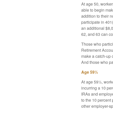
At age 50, workers
able to begin mak
addition to their
participate in 401
an additional $8,
62, and 63 can co
Those who partici
Retirement Accoun
make a catch-up co
And those who part
Age 59½
At age 59½, worke
incurring a 10 pe
IRAs and employer
to the 10 percent 
other employer-sp