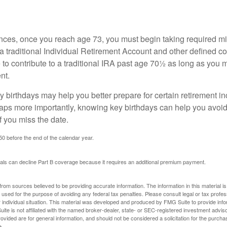
nces, once you reach age 73, you must begin taking required 
 a traditional Individual Retirement Account and other defined co
to contribute to a traditional IRA past age 70½ as long as you 
nt.
 birthdays may help you better prepare for certain retirement 
haps more importantly, knowing key birthdays can help you avoid
 you miss the date.
 50 before the end of the calendar year.
uals can decline Part B coverage because it requires an additional premium payment.
rom sources believed to be providing accurate information. The information in this material is
e used for the purpose of avoiding any federal tax penalties. Please consult legal or tax profes
 individual situation. This material was developed and produced by FMG Suite to provide infor
ite is not affiliated with the named broker-dealer, state- or SEC-registered investment advis
vided are for general information, and should not be considered a solicitation for the purchas
e.