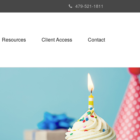
479-521-1811
Resources
Client Access
Contact