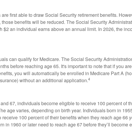
are first able to draw Social Security retirement benefits. Howev
 those benefits will be reduced. The Social Security Administrat
ch $2 an individual earns above an annual limit. In 2026, the inco
duals can qualify for Medicare. The Social Security Administra
ths before reaching age 65. It's important to note that if you ar
nefits, you will automatically be enrolled in Medicare Part A (ho
4
surance) without an additional application.
nd 67, individuals become eligible to receive 100 percent of th
The age varies, depending on birth year. Individuals born in 195
o receive 100 percent of their benefits when they reach age 66 
n in 1960 or later need to reach age 67 before they’ll become el