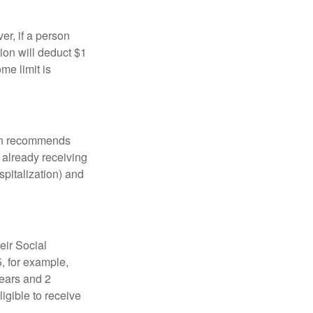
er, if a person
ion will deduct $1
me limit is
tion recommends
e already receiving
spitalization) and
eir Social
5, for example,
years and 2
igible to receive