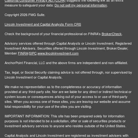
measure to safeguard your data:
Do not sell my personal information
.
Copyright 2026 FMG Suite.
Lincoln Investment and Capital Analysts Form CRS
Check the background of your financial professional on FINRA's
BrokerCheck
.
Advisory services offered through Capital Analysts or Lincoln Investment, Registered
Investment Advisers. Securities offered through Lincoln Investment, Broker/Dealer,
Member
FINRA
/
SIPC
.
www.lincolninvestment.com
AnchorPoint Financial, LLC and the above firms are independent and non-affiliated.
Tax, legal, or Social Security claiming advice is not offered through, nor supervised by
Lincoln Investment or Capital Analysts.
We make no representation as to the completeness or accuracy of information
provided at any third-party site. Nor are we liable for any direct or indirect technical or
system issues or consequences arising out of your access to or use of third-party
sites. When you access one of these sites, you are leaving our website and assume
total responsibility for your use of the sites you are visiting.
IMPORTANT INFORMATION: This site has been prepared solely for information
purposes is not intended to be a solicitation, offer or sale of securities products or
investment advisory services to anyone who resides outside of the United States.
Capital Analysts and Lincoln Investment are registered as investment advisers with