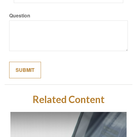
Question
Related Content