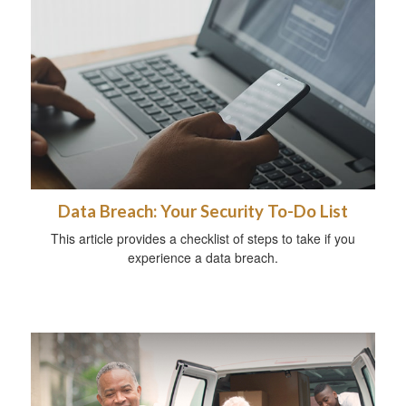
Data Breach: Your Security To-Do List
This article provides a checklist of steps to take if you
experience a data breach.