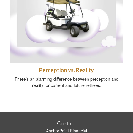
Perception vs. Reality
There’s an alarming difference between perception and
reality for current and future retirees.
Contact
AnchorPoint Financial