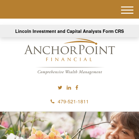
M
e
n
Lincoln Investment and Capital Analysts Form CRS
u
479-521-1811