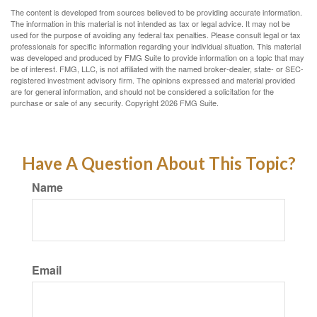
The content is developed from sources believed to be providing accurate information.
The information in this material is not intended as tax or legal advice. It may not be
used for the purpose of avoiding any federal tax penalties. Please consult legal or tax
professionals for specific information regarding your individual situation. This material
was developed and produced by FMG Suite to provide information on a topic that may
be of interest. FMG, LLC, is not affiliated with the named broker-dealer, state- or SEC-
registered investment advisory firm. The opinions expressed and material provided
are for general information, and should not be considered a solicitation for the
purchase or sale of any security. Copyright
2026 FMG Suite.
Have A Question About This Topic?
Name
Email