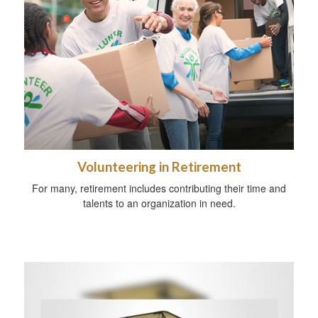
Volunteering in Retirement
For many, retirement includes contributing their time and
talents to an organization in need.