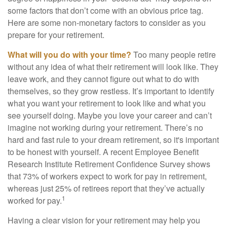
some factors that don’t come with an obvious price tag.
Here are some non-monetary factors to consider as you
prepare for your retirement.
What will you do with your time?
Too many people retire
without any idea of what their retirement will look like. They
leave work, and they cannot figure out what to do with
themselves, so they grow restless. It’s important to identify
what you want your retirement to look like and what you
see yourself doing. Maybe you love your career and can’t
imagine not working during your retirement. There’s no
hard and fast rule to your dream retirement, so it's important
to be honest with yourself. A recent Employee Benefit
Research Institute Retirement Confidence Survey shows
that 73% of workers expect to work for pay in retirement,
whereas just 25% of retirees report that they’ve actually
1
worked for pay.
Having a clear vision for your retirement may help you