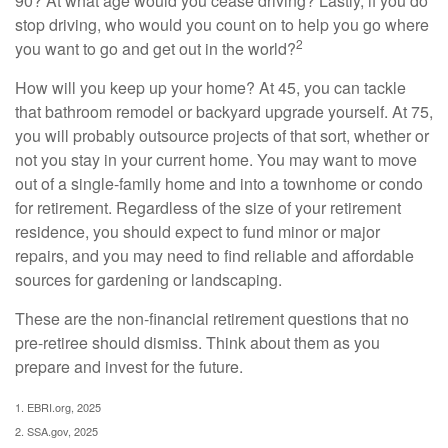
90? At what age would you cease driving? Lastly, if you do
stop driving, who would you count on to help you go where
2
you want to go and get out in the world?
How will you keep up your home? At 45, you can tackle
that bathroom remodel or backyard upgrade yourself. At 75,
you will probably outsource projects of that sort, whether or
not you stay in your current home. You may want to move
out of a single-family home and into a townhome or condo
for retirement. Regardless of the size of your retirement
residence, you should expect to fund minor or major
repairs, and you may need to find reliable and affordable
sources for gardening or landscaping.
These are the non-financial retirement questions that no
pre-retiree should dismiss. Think about them as you
prepare and invest for the future.
1. EBRI.org, 2025
2. SSA.gov, 2025