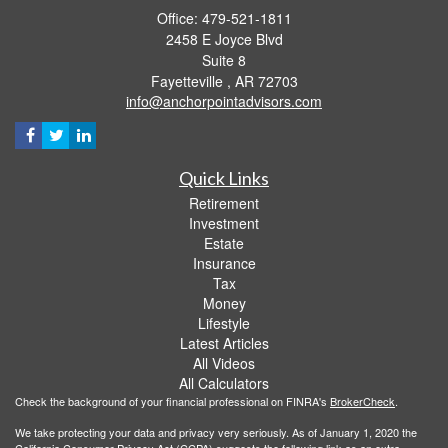
Office: 479-521-1811
2458 E Joyce Blvd
Suite 8
Fayetteville ,
AR
72703
info@anchorpointadvisors.com
Quick Links
Retirement
Investment
Estate
Insurance
Tax
Money
Lifestyle
Latest Articles
All Videos
All Calculators
Check the background of your financial professional on FINRA's
BrokerCheck
.
We take protecting your data and privacy very seriously. As of January 1, 2020 the
California Consumer Privacy Act (CCPA)
suggests the following link as an extra