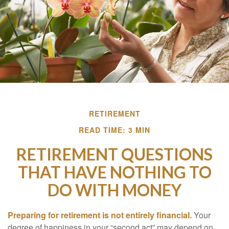
RETIREMENT
READ TIME: 3 MIN
RETIREMENT QUESTIONS
THAT HAVE NOTHING TO
DO WITH MONEY
Preparing for retirement is not entirely financial.
Your
degree of happiness in your “second act” may depend on