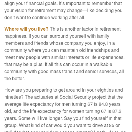
align your financial goals. It’s important to remember that
your vision for retirement may change—like deciding you
don’t want to continue working after all.
Where will you live?
This is another factor in retirement
happiness. If you can surround yourself with family
members and friends whose company you enjoy, in a
community where you can maintain old friendships and
meet new people with similar interests or life experiences,
that may be a plus. If all this can occur in a walkable
community with good mass transit and senior services, all
the better.
How are you preparing to get around in your eighties and
nineties? The actuaries at Social Security project that the
average life expectancy for men turning 67 is 84.8 years
old, and the life expectancy for women turning 67 is 87.2
years. Some will live longer. Say you find yourself in that
group. What kind of car would you want to drive at 85 or