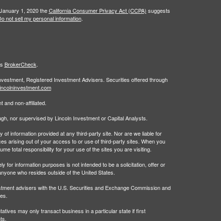
 January 1, 2020 the
California Consumer Privacy Act (CCPA)
suggests
o not sell my personal information
.
's
BrokerCheck
.
Investment, Registered Investment Advisers. Securities offered through
incolninvestment.com
 and non-affiliated.
rough, nor supervised by Lincoln Investment or Capital Analysts.
 information provided at any third-party site. Nor are we liable for
es arising out of your access to or use of third-party sites. When you
 total responsibility for your use of the sites you are visiting.
 information purposes is not intended to be a solicitation, offer or
anyone who resides outside of the United States.
estment advisers with the U.S. Securities and Exchange Commission and
tes.
tives may only transact business in a particular state if first
ts.