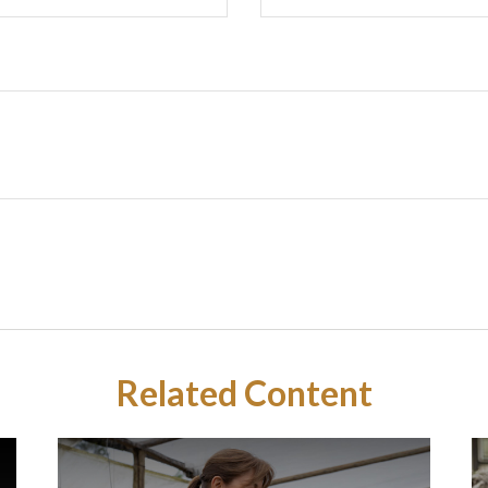
Related Content