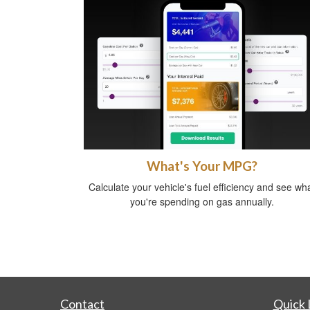
What's Your MPG?
Calculate your vehicle's fuel efficiency and see wh
you're spending on gas annually.
Contact
Quick 