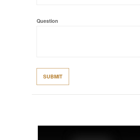
Question