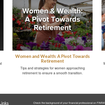
Women and Wealth: A Pivot Towards
Retirement
at
W
Tips and strategies for women approaching
retirement to ensure a smooth transition.
Links
Check the background of your financial professional on FINRA