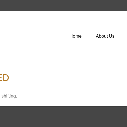
Home
About Us
ED
shifting.