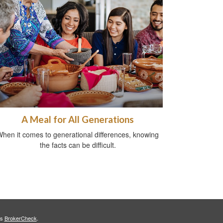
A Meal for All Generations
hen it comes to generational differences, knowing
the facts can be difficult.
's
BrokerCheck
.