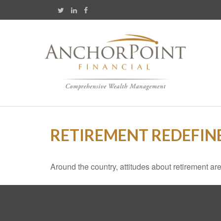
RETIREMENT REDEFIN
Around the country, attitudes about retirement are 