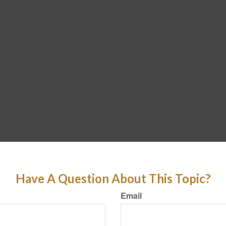
Have A Question About This Topic?
Email