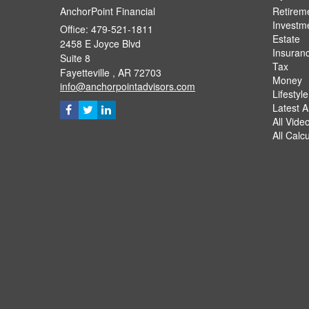
AnchorPoint Financial
Retirem
Investm
Office: 479-521-1811
Estate
2458 E Joyce Blvd
Insuran
Suite 8
Tax
Fayetteville ,
AR
72703
Money
info@anchorpointadvisors.com
Lifestyle
Latest Ar
All Vide
All Calc