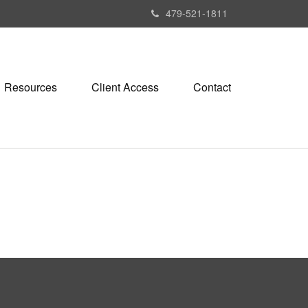
479-521-1811
Resources
Client Access
Contact