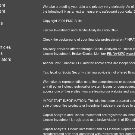
ent
We take protecting your data and privacy very seriously. As of
ent
the following link as an extra measure to safeguard your data:
D
Copyright 2026 FMG Suite.
ce
Lincoln Investment and Capital Analysts Form CRS
Check the background of your financial professional on FINRA
ticles
Advisory services offered through Capital Analysts or Lincoln 
os
Lincoln Investment, Broker/Dealer, Member
FINRA
/
SIPC
.
www.l
ulators
AnchorPoint Financial, LLC and the above firms are independent
Tax, legal, or Social Security claiming advice is not offered th
We make no representation as to the completeness or accuracy of
any direct or indirect technical or system issues or consequenc
access one of these sites, you are leaving our website and assume
IMPORTANT INFORMATION: This site has been prepared solely for
sale of securities products or investment advisory services to 
Capital Analysts and Lincoln Investment are registered as inv
Lincoln Investment is registered as a broker/dealer in all 50 sta
Capital Analysts, Lincoln Investment and its Financial Representa
registered and only after complying with registration requiremen