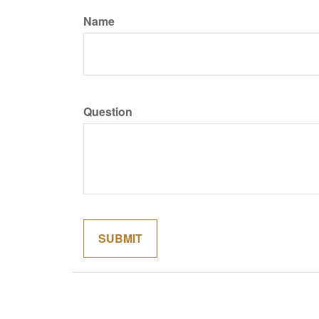
Name
Question