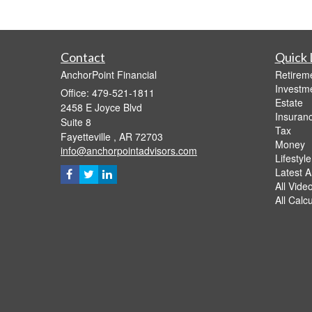
Contact
Quick 
AnchorPoint Financial
Retirem
Investm
Office: 479-521-1811
Estate
2458 E Joyce Blvd
Insuran
Suite 8
Tax
Fayetteville ,
AR
72703
Money
info@anchorpointadvisors.com
Lifestyle
Latest Ar
All Vide
All Calc