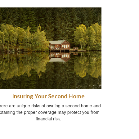
Insuring Your Second Home
here are unique risks of owning a second home and
btaining the proper coverage may protect you from
financial risk.