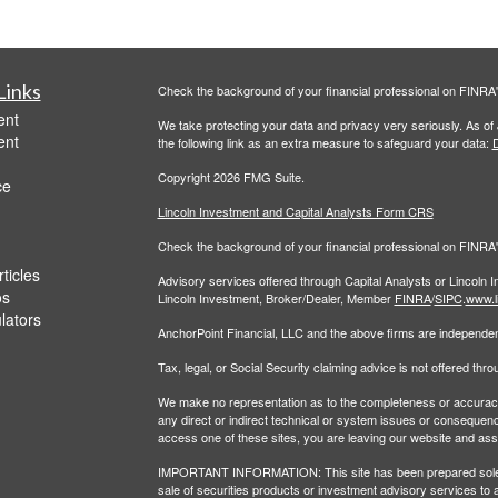
Links
Check the background of your financial professional on FINRA
ent
We take protecting your data and privacy very seriously. As of
ent
the following link as an extra measure to safeguard your data:
D
Copyright 2026 FMG Suite.
ce
Lincoln Investment and Capital Analysts Form CRS
Check the background of your financial professional on FINRA
ticles
Advisory services offered through Capital Analysts or Lincoln 
os
Lincoln Investment, Broker/Dealer, Member
FINRA
/
SIPC
.
www.l
ulators
AnchorPoint Financial, LLC and the above firms are independent
Tax, legal, or Social Security claiming advice is not offered th
We make no representation as to the completeness or accuracy of
any direct or indirect technical or system issues or consequenc
access one of these sites, you are leaving our website and assume
IMPORTANT INFORMATION: This site has been prepared solely for
sale of securities products or investment advisory services to 