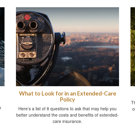
What to Look for in an Extended-Care
Policy
T
?
Here’s a list of 8 questions to ask that may help you
o
better understand the costs and benefits of extended-
care insurance.