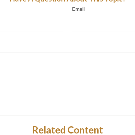
Email
Related Content