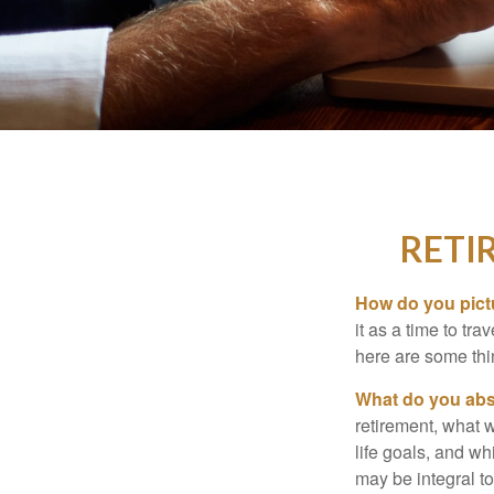
RETI
How do you pict
it as a time to tra
here are some thi
What do you abs
retirement, what w
life goals, and w
may be integral t