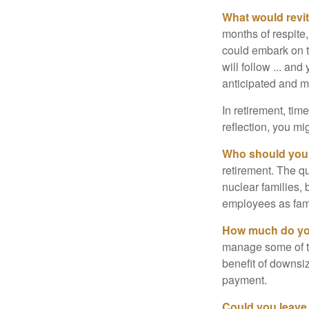
What would revit
months of respite,
could embark on 
will follow ... an
anticipated and 
In retirement, tim
reflection, you m
Who should you 
retirement. The q
nuclear families, 
employees as fami
How much do you
manage some of t
benefit of downsi
payment.
Could you leave