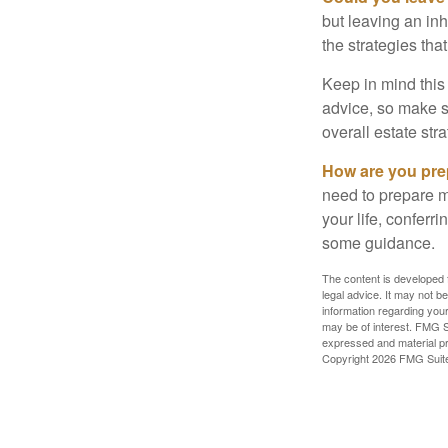
but leaving an in
the strategies th
Keep in mind this 
advice, so make su
overall estate stra
How are you prep
need to prepare mo
your life, conferr
some guidance.
The content is developed f
legal advice. It may not b
information regarding your
may be of interest. FMG Su
expressed and material pro
Copyright
2026 FMG Suit