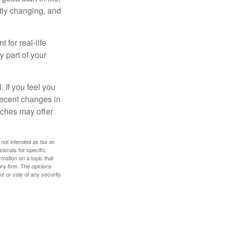
ntly changing, and
 for real-life
y part of your
. If you feel you
 recent changes in
oaches may offer
 not intended as tax or
sionals for specific
mation on a topic that
ory firm. The opinions
e or sale of any security.