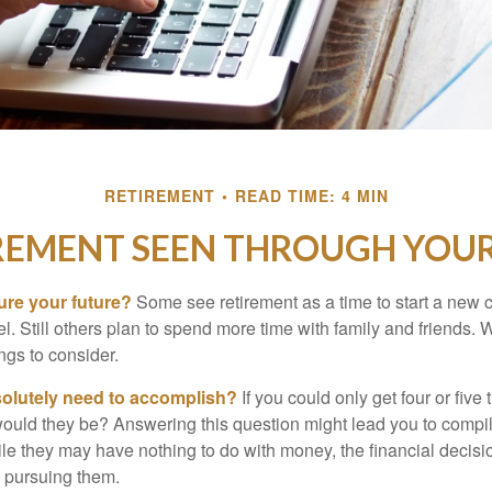
RETIREMENT
READ TIME: 4 MIN
REMENT SEEN THROUGH YOUR
ure your future?
Some see retirement as a time to start a new 
vel. Still others plan to spend more time with family and friends. W
ngs to consider.
olutely need to accomplish?
If you could only get four or five
ould they be? Answering this question might lead you to compile 
hile they may have nothing to do with money, the financial deci
o pursuing them.