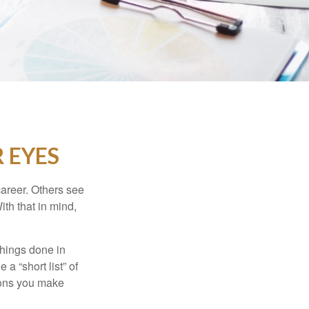
 EYES
career. Others see
ith that in mind,
 things done in
a “short list” of
sions you make