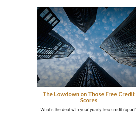
The Lowdown on Those Free Credit
Scores
What’s the deal with your yearly free credit report