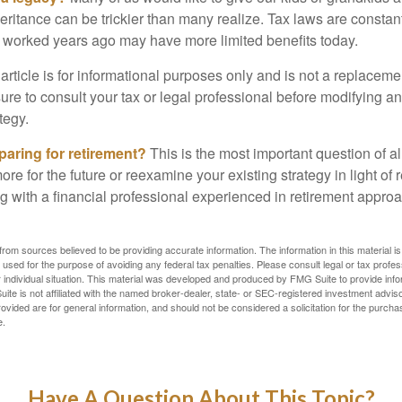
heritance can be trickier than many realize. Tax laws are consta
at worked years ago may have more limited benefits today.
article is for informational purposes only and is not a replacement
re to consult your tax or legal professional before modifying an
tegy.
aring for retirement?
This is the most important question of all
re for the future or reexamine your existing strategy in light of
ing with a financial professional experienced in retirement appr
rom sources believed to be providing accurate information. The information in this material is
e used for the purpose of avoiding any federal tax penalties. Please consult legal or tax profes
 individual situation. This material was developed and produced by FMG Suite to provide infor
ite is not affiliated with the named broker-dealer, state- or SEC-registered investment advis
vided are for general information, and should not be considered a solicitation for the purchas
e.
Have A Question About This Topic?