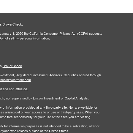
's
BrokerCheck
.
 January 1, 2020 the
California Consumer Privacy Act (CCPA)
suggests
o not sell my personal information
.
's
BrokerCheck
.
Investment, Registered Investment Advisers. Securities offered through
incolninvestment.com
 and non-affiliated.
rough, nor supervised by Lincoln Investment or Capital Analysts.
 information provided at any third-party site. Nor are we liable for
es arising out of your access to or use of third-party sites. When you
 total responsibility for your use of the sites you are visiting.
 information purposes is not intended to be a solicitation, offer or
anyone who resides outside of the United States.