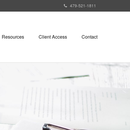
479-521-1811
Resources
Client Access
Contact