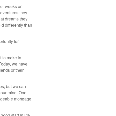
fter weeks or
 adventures they
hat dreams they
ld differently than
rtunity for
t to make in
” Today, we have
iends or their
es, but we can
your mind. One
anageable mortgage
ood start in life,