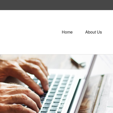
Home
About Us