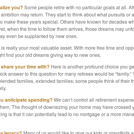
alize you?
Some people retire with no particular goals at all. A
 ambition may return. They start to think about what pursuits or
to make these years special. Others have known for decades w
d yet, when the time to follow them arrives, those dreams may unfo
may even be supplanted by new ones.
e is really your most valuable asset. With more free time and oppo
ight find your old dreams giving way to new ones.
share your time with?
Here is another profound choice you ge
uick answer to this question for many retirees would be “family.
blended families, extended families; some people think of their fr
ly.
 anticipate spending?
We can’t control all retirement expens
hem. The thought of downsizing your home may have crossed 
zing is that it can potentially lead to no mortgage or a more m
 a legacy?
Many of us would like to give our kids or grandkids a g