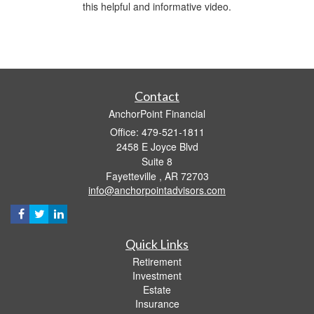
this helpful and informative video.
Contact
AnchorPoint Financial
Office: 479-521-1811
2458 E Joyce Blvd
Suite 8
Fayetteville ,
AR
72703
info@anchorpointadvisors.com
Quick Links
Retirement
Investment
Estate
Insurance