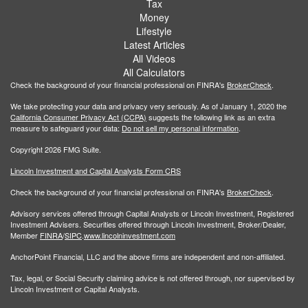
Tax
Money
Lifestyle
Latest Articles
All Videos
All Calculators
Check the background of your financial professional on FINRA's
BrokerCheck
.
We take protecting your data and privacy very seriously. As of January 1, 2020 the
California Consumer Privacy Act (CCPA)
suggests the following link as an extra
measure to safeguard your data:
Do not sell my personal information
.
Copyright 2026 FMG Suite.
Lincoln Investment and Capital Analysts Form CRS
Check the background of your financial professional on FINRA's
BrokerCheck
.
Advisory services offered through Capital Analysts or Lincoln Investment, Registered
Investment Advisers. Securities offered through Lincoln Investment, Broker/Dealer,
Member
FINRA
/
SIPC
.
www.lincolninvestment.com
AnchorPoint Financial, LLC and the above firms are independent and non-affiliated.
Tax, legal, or Social Security claiming advice is not offered through, nor supervised by
Lincoln Investment or Capital Analysts.