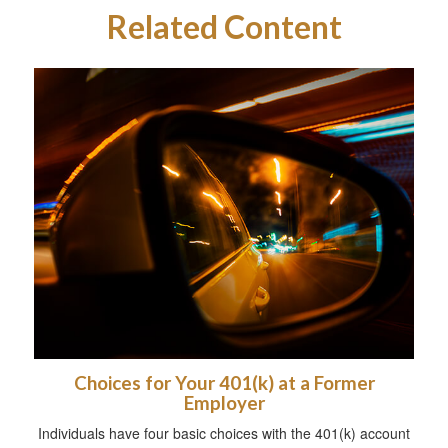
Related Content
Choices for Your 401(k) at a Former
Employer
Individuals have four basic choices with the 401(k) account