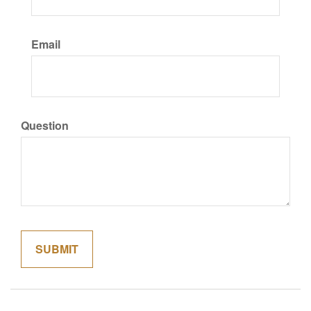
Email
Question