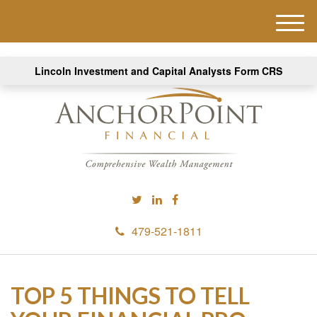
M
e
n
Lincoln Investment and Capital Analysts Form CRS
u
479-521-1811
TOP 5 THINGS TO TELL