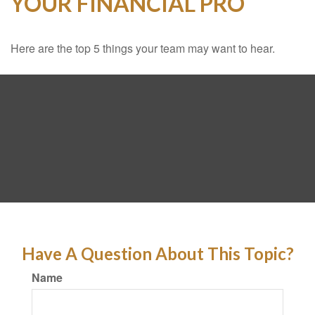
YOUR FINANCIAL PRO
Here are the top 5 things your team may want to hear.
Have A Question About This Topic?
Name