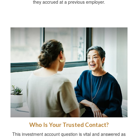
they accrued at a previous employer.
Who Is Your Trusted Contact?
This investment account question is vital and answered as