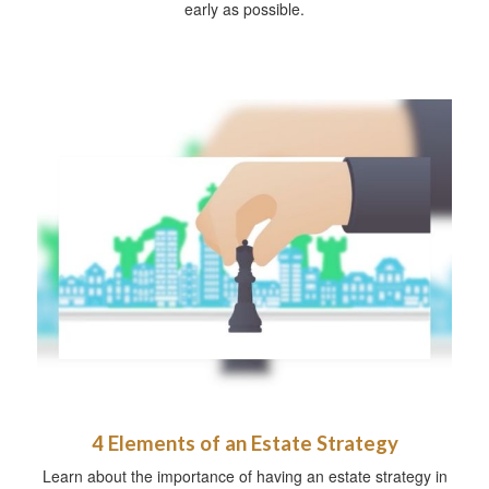
early as possible.
4 Elements of an Estate Strategy
Learn about the importance of having an estate strategy in