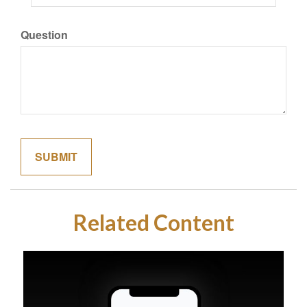
Question
Related Content