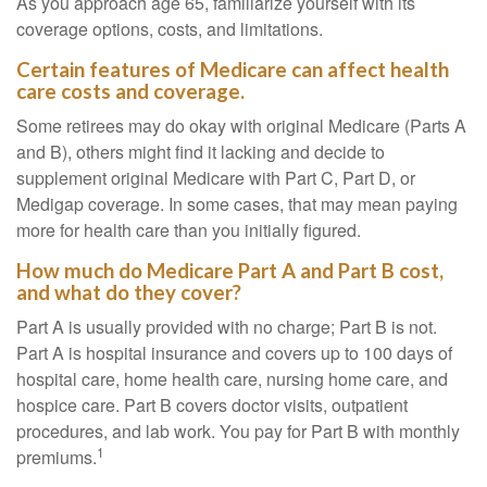
As you approach age 65, familiarize yourself with its
coverage options, costs, and limitations.
Certain features of Medicare can affect health
care costs and coverage.
Some retirees may do okay with original Medicare (Parts A
and B), others might find it lacking and decide to
supplement original Medicare with Part C, Part D, or
Medigap coverage. In some cases, that may mean paying
more for health care than you initially figured.
How much do Medicare Part A and Part B cost,
and what do they cover?
Part A is usually provided with no charge; Part B is not.
Part A is hospital insurance and covers up to 100 days of
hospital care, home health care, nursing home care, and
hospice care. Part B covers doctor visits, outpatient
procedures, and lab work. You pay for Part B with monthly
1
premiums.