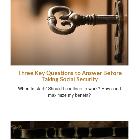
Three Key Questions to Answer Before
Taking Social Security
When to start? Should I continue to work? How can I
maximize my benefit?