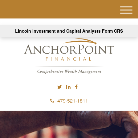
M
e
n
Lincoln Investment and Capital Analysts Form CRS
u
479-521-1811