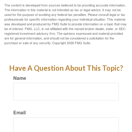
The content is developed from sources believed to be providing accurate information.
The information in this material is not intended as tax or legal advice. It may not be
used for the purpose of avoiding any federal tax penalties. Please consult legal or tax
professionals for specific information regarding your individual situation. This material
was developed and produced by FMG Suite to provide information on a topic that may
be of interest. FMG, LLC, is not affiliated with the named broker-dealer, state- or SEC-
registered investment advisory firm. The opinions expressed and material provided
are for general information, and should not be considered a solicitation for the
purchase or sale of any security. Copyright
2026 FMG Suite.
Have A Question About This Topic?
Name
Email