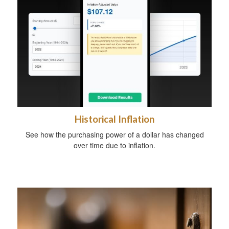
Historical Inflation
See how the purchasing power of a dollar has changed
over time due to inflation.