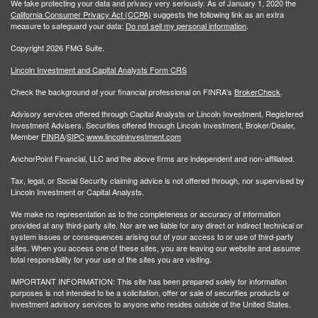
We take protecting your data and privacy very seriously. As of January 1, 2020 the
California Consumer Privacy Act (CCPA)
suggests the following link as an extra
measure to safeguard your data:
Do not sell my personal information
.
Copyright 2026 FMG Suite.
Lincoln Investment and Capital Analysts Form CRS
Check the background of your financial professional on FINRA's
BrokerCheck
.
Advisory services offered through Capital Analysts or Lincoln Investment, Registered
Investment Advisers. Securities offered through Lincoln Investment, Broker/Dealer,
Member
FINRA
/
SIPC
.
www.lincolninvestment.com
AnchorPoint Financial, LLC and the above firms are independent and non-affiliated.
Tax, legal, or Social Security claiming advice is not offered through, nor supervised by
Lincoln Investment or Capital Analysts.
We make no representation as to the completeness or accuracy of information
provided at any third-party site. Nor are we liable for any direct or indirect technical or
system issues or consequences arising out of your access to or use of third-party
sites. When you access one of these sites, you are leaving our website and assume
total responsibility for your use of the sites you are visiting.
IMPORTANT INFORMATION: This site has been prepared solely for information
purposes is not intended to be a solicitation, offer or sale of securities products or
investment advisory services to anyone who resides outside of the United States.