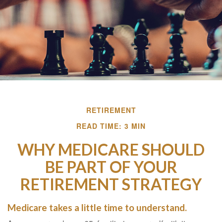
RETIREMENT
READ TIME: 3 MIN
WHY MEDICARE SHOULD
BE PART OF YOUR
RETIREMENT STRATEGY
Medicare takes a little time to understand.