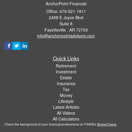
AnchorPoint Financial
Office: 479-521-1811
2458 E Joyce Blvd
Suite 8
Fayetteville ,
AR
72703
info@anchorpointadvisors.com
Quick Links
Retirement
Investment
Estate
Insurance
Tax
Money
Lifestyle
Latest Articles
All Videos
All Calculators
Check the background of your financial professional on FINRA's
BrokerCheck
.