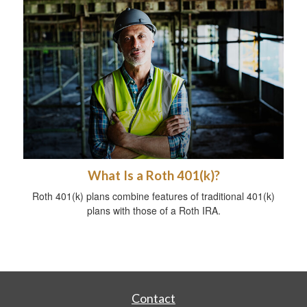
What Is a Roth 401(k)?
Roth 401(k) plans combine features of traditional 401(k)
plans with those of a Roth IRA.
Contact