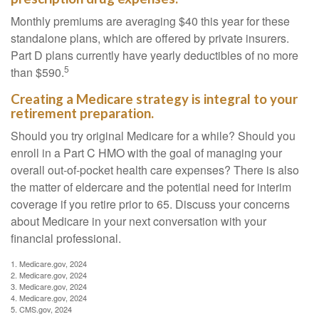
Monthly premiums are averaging $40 this year for these
standalone plans, which are offered by private insurers.
Part D plans currently have yearly deductibles of no more
5
than $590.
Creating a Medicare strategy is integral to your
retirement preparation.
Should you try original Medicare for a while? Should you
enroll in a Part C HMO with the goal of managing your
overall out-of-pocket health care expenses? There is also
the matter of eldercare and the potential need for interim
coverage if you retire prior to 65. Discuss your concerns
about Medicare in your next conversation with your
financial professional.
1. Medicare.gov, 2024
2. Medicare.gov, 2024
3. Medicare.gov, 2024
4. Medicare.gov, 2024
5. CMS.gov, 2024