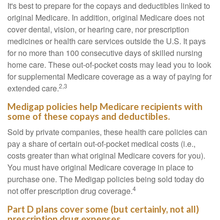
It's best to prepare for the copays and deductibles linked to
original Medicare. In addition, original Medicare does not
cover dental, vision, or hearing care, nor prescription
medicines or health care services outside the U.S. It pays
for no more than 100 consecutive days of skilled nursing
home care. These out-of-pocket costs may lead you to look
for supplemental Medicare coverage as a way of paying for
2,3
extended care.
Medigap policies help Medicare recipients with
some of these copays and deductibles.
Sold by private companies, these health care policies can
pay a share of certain out-of-pocket medical costs (i.e.,
costs greater than what original Medicare covers for you).
You must have original Medicare coverage in place to
purchase one. The Medigap policies being sold today do
4
not offer prescription drug coverage.
Part D plans cover some (but certainly, not all)
prescription drug expenses.