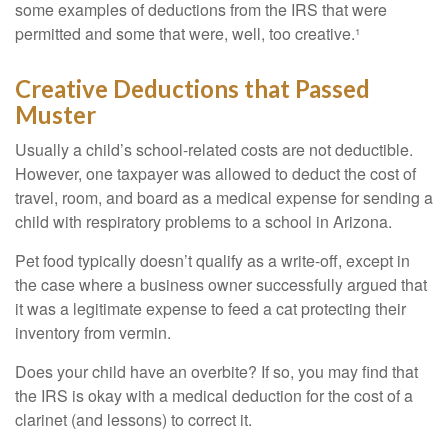
some examples of deductions from the IRS that were
permitted and some that were, well, too creative.¹
Creative Deductions that Passed
Muster
Usually a child’s school-related costs are not deductible.
However, one taxpayer was allowed to deduct the cost of
travel, room, and board as a medical expense for sending a
child with respiratory problems to a school in Arizona.
Pet food typically doesn’t qualify as a write-off, except in
the case where a business owner successfully argued that
it was a legitimate expense to feed a cat protecting their
inventory from vermin.
Does your child have an overbite? If so, you may find that
the IRS is okay with a medical deduction for the cost of a
clarinet (and lessons) to correct it.