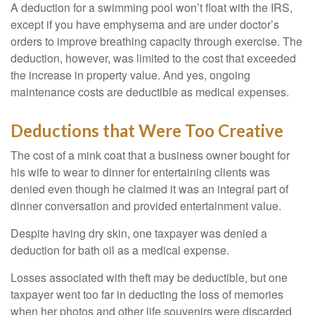
A deduction for a swimming pool won’t float with the IRS,
except if you have emphysema and are under doctor’s
orders to improve breathing capacity through exercise. The
deduction, however, was limited to the cost that exceeded
the increase in property value. And yes, ongoing
maintenance costs are deductible as medical expenses.
Deductions that Were Too Creative
The cost of a mink coat that a business owner bought for
his wife to wear to dinner for entertaining clients was
denied even though he claimed it was an integral part of
dinner conversation and provided entertainment value.
Despite having dry skin, one taxpayer was denied a
deduction for bath oil as a medical expense.
Losses associated with theft may be deductible, but one
taxpayer went too far in deducting the loss of memories
when her photos and other life souvenirs were discarded