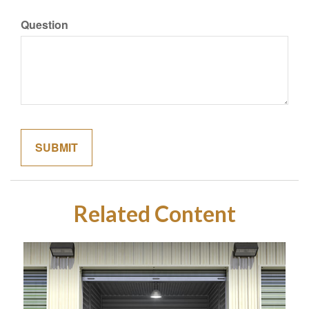
Question
Related Content