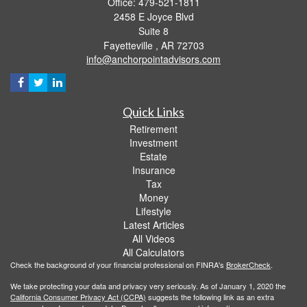
Office: 479-521-1811
2458 E Joyce Blvd
Suite 8
Fayetteville ,
AR
72703
info@anchorpointadvisors.com
Quick Links
Retirement
Investment
Estate
Insurance
Tax
Money
Lifestyle
Latest Articles
All Videos
All Calculators
Check the background of your financial professional on FINRA's
BrokerCheck
.
We take protecting your data and privacy very seriously. As of January 1, 2020 the
California Consumer Privacy Act (CCPA)
suggests the following link as an extra