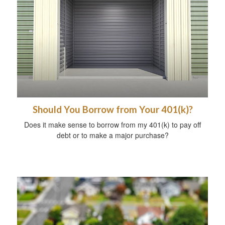
Should You Borrow from Your 401(k)?
Does it make sense to borrow from my 401(k) to pay off
debt or to make a major purchase?