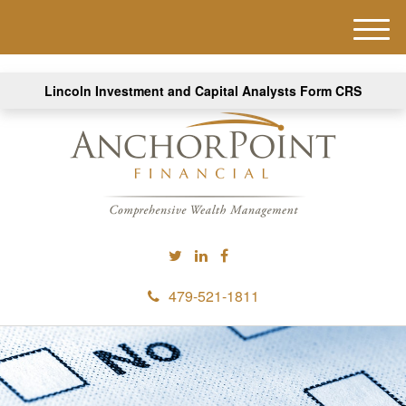
M
e
n
Lincoln Investment and Capital Analysts Form CRS
u
479-521-1811