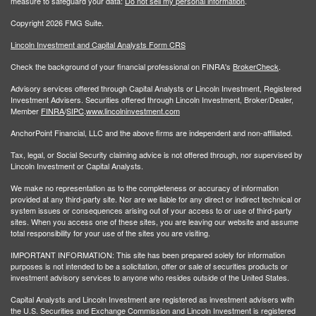
measure to safeguard your data:
Do not sell my personal information
.
Copyright 2026 FMG Suite.
Lincoln Investment and Capital Analysts Form CRS
Check the background of your financial professional on FINRA's
BrokerCheck
.
Advisory services offered through Capital Analysts or Lincoln Investment, Registered
Investment Advisers. Securities offered through Lincoln Investment, Broker/Dealer,
Member
FINRA
/
SIPC
.
www.lincolninvestment.com
AnchorPoint Financial, LLC and the above firms are independent and non-affiliated.
Tax, legal, or Social Security claiming advice is not offered through, nor supervised by
Lincoln Investment or Capital Analysts.
We make no representation as to the completeness or accuracy of information
provided at any third-party site. Nor are we liable for any direct or indirect technical or
system issues or consequences arising out of your access to or use of third-party
sites. When you access one of these sites, you are leaving our website and assume
total responsibility for your use of the sites you are visiting.
IMPORTANT INFORMATION: This site has been prepared solely for information
purposes is not intended to be a solicitation, offer or sale of securities products or
investment advisory services to anyone who resides outside of the United States.
Capital Analysts and Lincoln Investment are registered as investment advisers with
the U.S. Securities and Exchange Commission and Lincoln Investment is registered