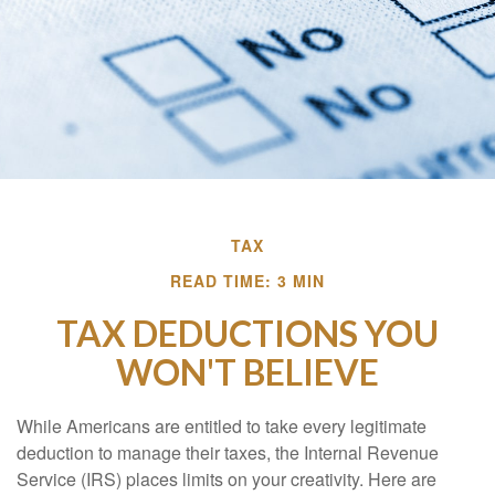
TAX
READ TIME: 3 MIN
TAX DEDUCTIONS YOU
WON'T BELIEVE
While Americans are entitled to take every legitimate
deduction to manage their taxes, the Internal Revenue
Service (IRS) places limits on your creativity. Here are