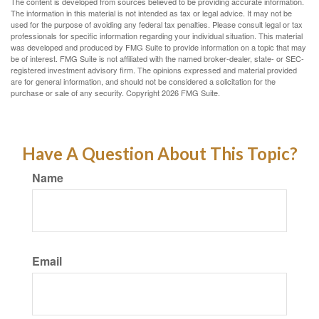
The content is developed from sources believed to be providing accurate information.
The information in this material is not intended as tax or legal advice. It may not be
used for the purpose of avoiding any federal tax penalties. Please consult legal or tax
professionals for specific information regarding your individual situation. This material
was developed and produced by FMG Suite to provide information on a topic that may
be of interest. FMG Suite is not affiliated with the named broker-dealer, state- or SEC-
registered investment advisory firm. The opinions expressed and material provided
are for general information, and should not be considered a solicitation for the
purchase or sale of any security. Copyright
2026 FMG Suite.
Have A Question About This Topic?
Name
Email