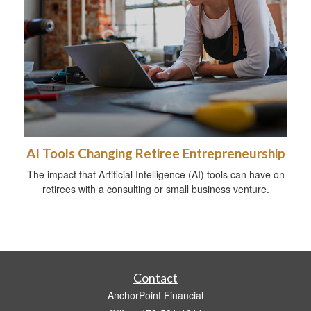
AI Tools Changing Retiree Entrepreneurship
The impact that Artificial Intelligence (AI) tools can have on
retirees with a consulting or small business venture.
Contact
AnchorPoint Financial