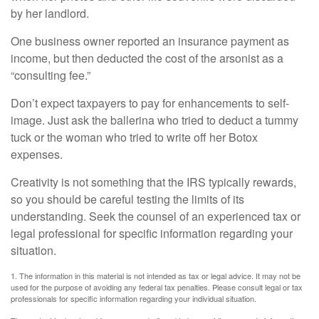
by her landlord.
One business owner reported an insurance payment as
income, but then deducted the cost of the arsonist as a
“consulting fee.”
Don’t expect taxpayers to pay for enhancements to self-
image. Just ask the ballerina who tried to deduct a tummy
tuck or the woman who tried to write off her Botox
expenses.
Creativity is not something that the IRS typically rewards,
so you should be careful testing the limits of its
understanding. Seek the counsel of an experienced tax or
legal professional for specific information regarding your
situation.
1. The information in this material is not intended as tax or legal advice. It may not be
used for the purpose of avoiding any federal tax penalties. Please consult legal or tax
professionals for specific information regarding your individual situation.