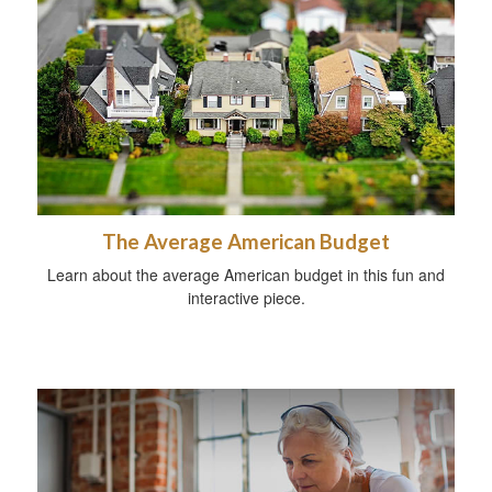
The Average American Budget
Learn about the average American budget in this fun and
interactive piece.