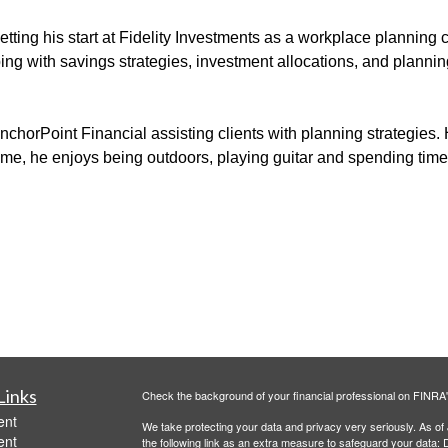
tting his start at
Fidelity Investments as a workplace planning 
ping
with
savings strategies, investment allocations, and
planning
nchorPoint
Financial assisting clients with planning
strategies
.
time, he enjoys
being outdoors
,
playing guitar and spending time 
Links
Check the background of your financial professional on FINRA
ent
We take protecting your data and privacy very seriously. As of
ent
the following link as an extra measure to safeguard your data:
D