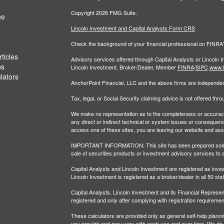
Copyright 2026 FMG Suite.
ce
Lincoln Investment and Capital Analysts Form CRS
Check the background of your financial professional on FINRA
ticles
Advisory services offered through Capital Analysts or Lincoln 
os
Lincoln Investment, Broker/Dealer, Member
FINRA
/
SIPC
.
www.l
ulators
AnchorPoint Financial, LLC and the above firms are independent
Tax, legal, or Social Security claiming advice is not offered th
We make no representation as to the completeness or accuracy of
any direct or indirect technical or system issues or consequenc
access one of these sites, you are leaving our website and assume
IMPORTANT INFORMATION: This site has been prepared solely for
sale of securities products or investment advisory services to 
Capital Analysts and Lincoln Investment are registered as inv
Lincoln Investment is registered as a broker/dealer in all 50 sta
Capital Analysts, Lincoln Investment and its Financial Representa
registered and only after complying with registration requiremen
These calculators are provided only as general self-help plann
you provide and may vary with each use and over time. We do no