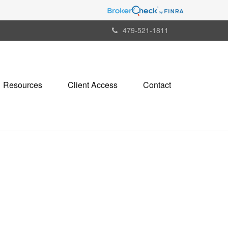
479-521-1811
Resources
Client Access
Contact