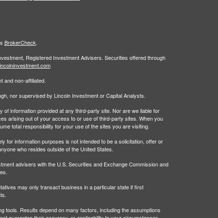
's
BrokerCheck
.
Investment, Registered Investment Advisers. Securities offered through
incolninvestment.com
 and non-affiliated.
rough, nor supervised by Lincoln Investment or Capital Analysts.
 information provided at any third-party site. Nor are we liable for
es arising out of your access to or use of third-party sites. When you
 total responsibility for your use of the sites you are visiting.
 information purposes is not intended to be a solicitation, offer or
anyone who resides outside of the United States.
estment advisers with the U.S. Securities and Exchange Commission and
tes.
tives may only transact business in a particular state if first
ts.
ing tools. Results depend on many factors, including the assumptions
t guarantee their accuracy, or applicability to your circumstances.