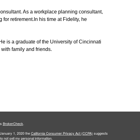
consultant
.
As a workplace planning consultant,
 for retirement.
In his time at
Fidelity,
he
He is a
graduate of the University of Cincinnati
with family and friends.
's
BrokerCheck
.
 January 1, 2020 the
California Consumer Privacy Act (CCPA)
suggests
o not sell my personal information
.