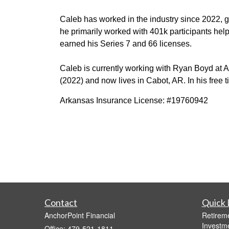
Caleb
has worked
in the industry since 2022, ge
he primarily worked with
401k participants hel
earned his
Series 7 and 66 licenses.
Caleb is currently
working with Ryan Boyd at
A
(2022) and
now lives in Cabot, AR. In his free 
Arkansas Insurance License: #19760942
Contact
Quick 
AnchorPoint Financial
Retirem
Investm
Office: 479-521-1811