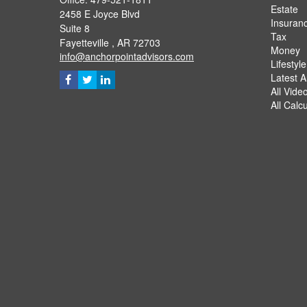
Estate
2458 E Joyce Blvd
Insuran
Suite 8
Tax
Fayetteville ,
AR
72703
Money
info@anchorpointadvisors.com
Lifestyle
Latest Ar
All Vide
All Calc