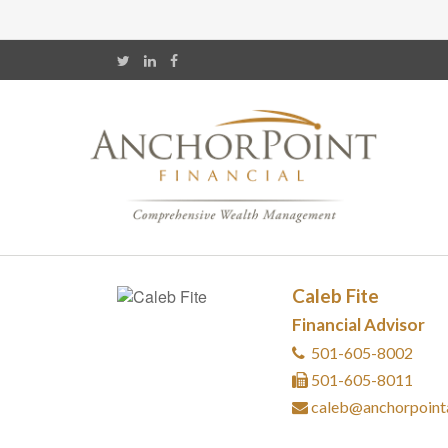
Caleb Fite
Financial Advisor
501-605-8002
501-605-8011
caleb@anchorpoint