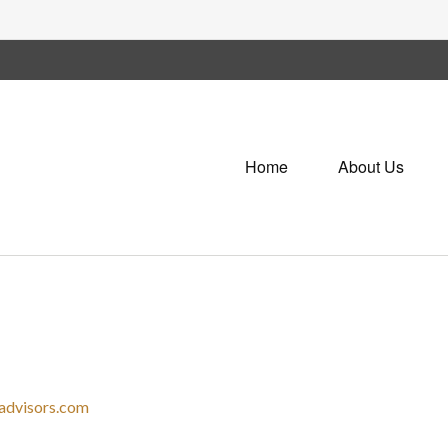
Home
About Us
advisors.com