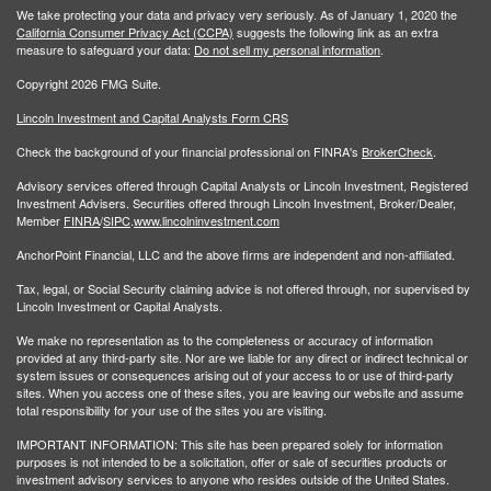
We take protecting your data and privacy very seriously. As of January 1, 2020 the
California Consumer Privacy Act (CCPA)
suggests the following link as an extra
measure to safeguard your data:
Do not sell my personal information
.
Copyright 2026 FMG Suite.
Lincoln Investment and Capital Analysts Form CRS
Check the background of your financial professional on FINRA's
BrokerCheck
.
Advisory services offered through Capital Analysts or Lincoln Investment, Registered
Investment Advisers. Securities offered through Lincoln Investment, Broker/Dealer,
Member
FINRA
/
SIPC
.
www.lincolninvestment.com
AnchorPoint Financial, LLC and the above firms are independent and non-affiliated.
Tax, legal, or Social Security claiming advice is not offered through, nor supervised by
Lincoln Investment or Capital Analysts.
We make no representation as to the completeness or accuracy of information
provided at any third-party site. Nor are we liable for any direct or indirect technical or
system issues or consequences arising out of your access to or use of third-party
sites. When you access one of these sites, you are leaving our website and assume
total responsibility for your use of the sites you are visiting.
IMPORTANT INFORMATION: This site has been prepared solely for information
purposes is not intended to be a solicitation, offer or sale of securities products or
investment advisory services to anyone who resides outside of the United States.