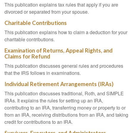
This publication explains tax rules that apply if you are
divorced or separated from your spouse.
Charitable Contributions
This publication explains how to claim a deduction for your
charitable contributions.
Examination of Returns, Appeal Rights, and
Claims for Refund
This publication discusses general rules and procedures
that the IRS follows in examinations.
Individual Retirement Arrangements (IRAs)
This publication discusses traditional, Roth, and SIMPLE
IRAs. It explains the rules for setting up an IRA,
contributing to an IRA, transferring money or property to or
from an IRA, receiving distributions from an IRA, and taking
credit for contributions to an IRA.