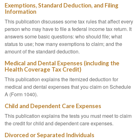
Exemptions, Standard Deduction, and Filing
Information
This publication discusses some tax rules that affect every
person who may have to file a federal income tax return. It
answers some basic questions: who should file; what
status to use; how many exemptions to claim; and the
amount of the standard deduction.
Medical and Dental Expenses (including the
Health Coverage Tax Credit)
This publication explains the itemized deduction for
medical and dental expenses that you claim on Schedule
A (Form 1040).
Child and Dependent Care Expenses
This publication explains the tests you must meet to claim
the credit for child and dependent care expenses.
Divorced or Separated Individuals