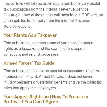
These links will let you download a number of very useful
tax publications from the Internal Revenue Service.
Clicking on one of these links will download a PDF version
of the publication directly from the Internal Revenue
Service website.
Your Rights As a Taxpayer
This publication explains some of your most important
rights as a taxpayer and the examination, appeal,
collection, and refund processes.
Armed Forces’ Tax Guide
This publication covers the special tax situations of active
members of the U.S. Armed Forces. It does not cover
military pensions or veterans’ benefits or give the basic tax
rules that apply to all taxpayers.
Your Appeal Rights and How To Prepare a
Protest If You Don’t Agree