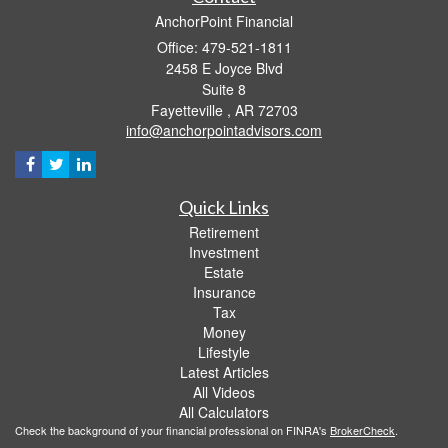
AnchorPoint Financial
Office: 479-521-1811
2458 E Joyce Blvd
Suite 8
Fayetteville ,
AR
72703
info@anchorpointadvisors.com
Quick Links
Retirement
Investment
Estate
Insurance
Tax
Money
Lifestyle
Latest Articles
All Videos
All Calculators
Check the background of your financial professional on FINRA's
BrokerCheck
.