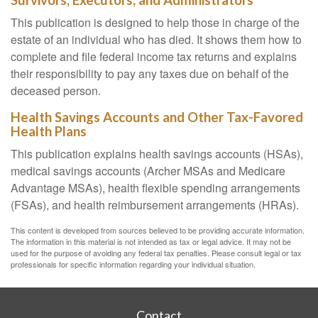
Survivors, Executors, and Administrators
This publication is designed to help those in charge of the
estate of an individual who has died. It shows them how to
complete and file federal income tax returns and explains
their responsibility to pay any taxes due on behalf of the
deceased person.
Health Savings Accounts and Other Tax-Favored
Health Plans
This publication explains health savings accounts (HSAs),
medical savings accounts (Archer MSAs and Medicare
Advantage MSAs), health flexible spending arrangements
(FSAs), and health reimbursement arrangements (HRAs).
This content is developed from sources believed to be providing accurate information.
The information in this material is not intended as tax or legal advice. It may not be
used for the purpose of avoiding any federal tax penalties. Please consult legal or tax
professionals for specific information regarding your individual situation.
Contact