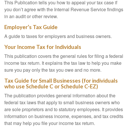
This Publication tells you how to appeal your tax case if
you don’t agree with the Internal Revenue Service findings
in an audit or other review.
Employer’s Tax Guide
A guide to taxes for employers and business owners.
Your Income Tax for Individuals
This publication covers the general rules for filing a federal
income tax return. It explains the tax law to help you make
sure you pay only the tax you owe and no more.
Tax Guide for Small Businesses (for individuals
who use Schedule C or Schedule C-EZ)
The publication provides general information about the
federal tax laws that apply to small business owners who
are sole proprietors and to statutory employees. It provides
information on business income, expenses, and tax credits
that may help you file your income tax return.