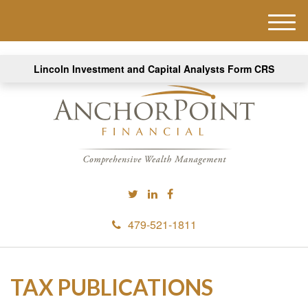
M
e
n
Lincoln Investment and Capital Analysts Form CRS
u
479-521-1811
TAX PUBLICATIONS