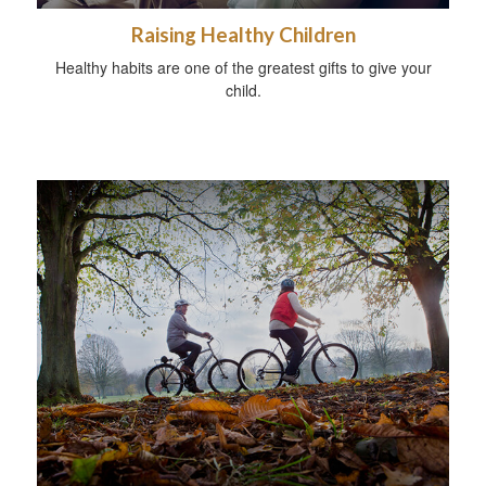
Raising Healthy Children
Healthy habits are one of the greatest gifts to give your
child.