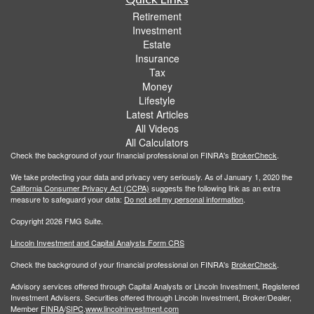
Retirement
Investment
Estate
Insurance
Tax
Money
Lifestyle
Latest Articles
All Videos
All Calculators
Check the background of your financial professional on FINRA's
BrokerCheck
.
We take protecting your data and privacy very seriously. As of January 1, 2020 the
California Consumer Privacy Act (CCPA)
suggests the following link as an extra
measure to safeguard your data:
Do not sell my personal information
.
Copyright 2026 FMG Suite.
Lincoln Investment and Capital Analysts Form CRS
Check the background of your financial professional on FINRA's
BrokerCheck
.
Advisory services offered through Capital Analysts or Lincoln Investment, Registered
Investment Advisers. Securities offered through Lincoln Investment, Broker/Dealer,
Member
FINRA
/
SIPC
.
www.lincolninvestment.com