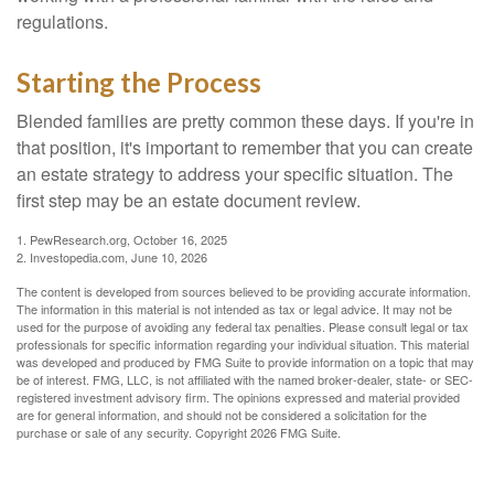
regulations.
Starting the Process
Blended families are pretty common these days. If you're in
that position, it's important to remember that you can create
an estate strategy to address your specific situation. The
first step may be an estate document review.
1. PewResearch.org, October 16, 2025
2. Investopedia.com, June 10, 2026
The content is developed from sources believed to be providing accurate information.
The information in this material is not intended as tax or legal advice. It may not be
used for the purpose of avoiding any federal tax penalties. Please consult legal or tax
professionals for specific information regarding your individual situation. This material
was developed and produced by FMG Suite to provide information on a topic that may
be of interest. FMG, LLC, is not affiliated with the named broker-dealer, state- or SEC-
registered investment advisory firm. The opinions expressed and material provided
are for general information, and should not be considered a solicitation for the
purchase or sale of any security. Copyright
2026 FMG Suite.