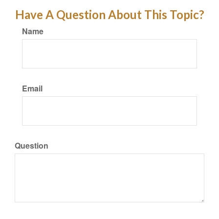
Have A Question About This Topic?
Name
Email
Question