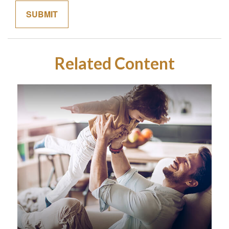
Related Content