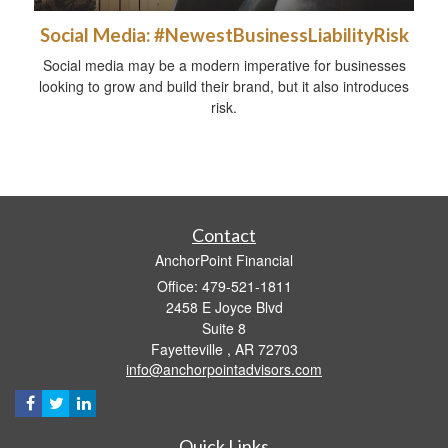
Social Media: #NewestBusinessLiabilityRisk
Social media may be a modern imperative for businesses
looking to grow and build their brand, but it also introduces
risk.
Contact
AnchorPoint Financial
Office: 479-521-1811
2458 E Joyce Blvd
Suite 8
Fayetteville ,
AR
72703
info@anchorpointadvisors.com
Quick Links