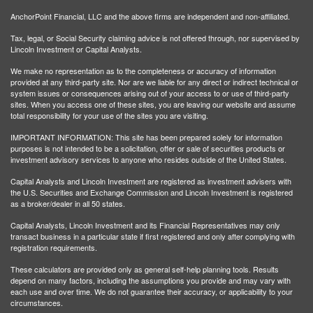
AnchorPoint Financial, LLC and the above firms are independent and non-affiliated.
Tax, legal, or Social Security claiming advice is not offered through, nor supervised by
Lincoln Investment or Capital Analysts.
We make no representation as to the completeness or accuracy of information
provided at any third-party site. Nor are we liable for any direct or indirect technical or
system issues or consequences arising out of your access to or use of third-party
sites. When you access one of these sites, you are leaving our website and assume
total responsibility for your use of the sites you are visiting.
IMPORTANT INFORMATION: This site has been prepared solely for information
purposes is not intended to be a solicitation, offer or sale of securities products or
investment advisory services to anyone who resides outside of the United States.
Capital Analysts and Lincoln Investment are registered as investment advisers with
the U.S. Securities and Exchange Commission and Lincoln Investment is registered
as a broker/dealer in all 50 states.
Capital Analysts, Lincoln Investment and its Financial Representatives may only
transact business in a particular state if first registered and only after complying with
registration requirements.
These calculators are provided only as general self-help planning tools. Results
depend on many factors, including the assumptions you provide and may vary with
each use and over time. We do not guarantee their accuracy, or applicability to your
circumstances.