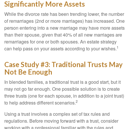
Significantly More Assets
While the divorce rate has been trending lower, the number
of remarriages (2nd or more marriages) has increased. One
person entering into a new marriage may have more assets
than their spouse, given that 40% of all new marriages are
remarriages for one or both spouses. An estate strategy
1
can help pass on your assets according to your wishes.
Case Study #3: Traditional Trusts May
Not Be Enough
In blended families, a traditional trust is a good start, but it
may not go far enough. One possible solution is to create
three trusts (one for each spouse, in addition to a joint trust)
2
to help address different scenarios.
Using a trust involves a complex set of tax rules and
regulations. Before moving forward with a trust, consider
working with a professional familiar with the rules and