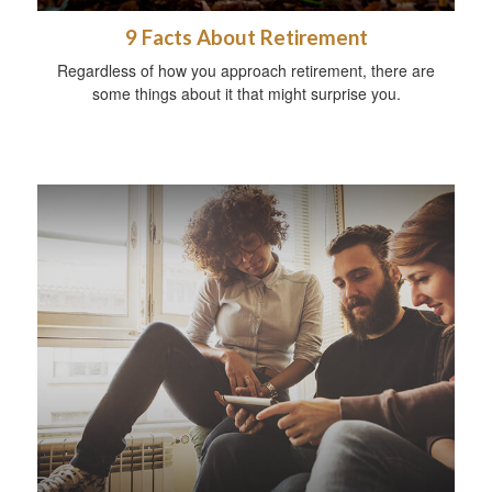
9 Facts About Retirement
Regardless of how you approach retirement, there are
some things about it that might surprise you.