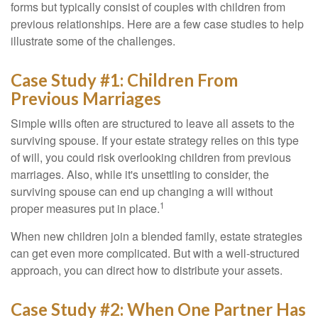
forms but typically consist of couples with children from
previous relationships. Here are a few case studies to help
illustrate some of the challenges.
Case Study #1: Children From
Previous Marriages
Simple wills often are structured to leave all assets to the
surviving spouse. If your estate strategy relies on this type
of will, you could risk overlooking children from previous
marriages. Also, while it's unsettling to consider, the
surviving spouse can end up changing a will without
1
proper measures put in place.
When new children join a blended family, estate strategies
can get even more complicated. But with a well-structured
approach, you can direct how to distribute your assets.
Case Study #2: When One Partner Has