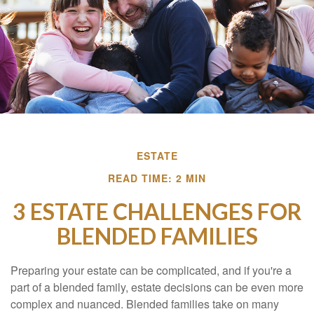
ESTATE
READ TIME: 2 MIN
3 ESTATE CHALLENGES FOR
BLENDED FAMILIES
Preparing your estate can be complicated, and if you're a
part of a blended family, estate decisions can be even more
complex and nuanced. Blended families take on many