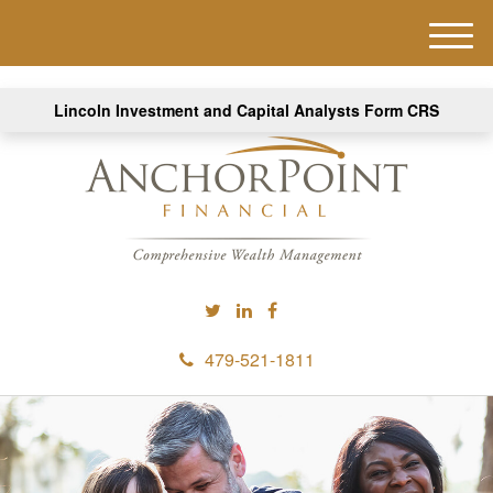
M
e
n
Lincoln Investment and Capital Analysts Form CRS
u
479-521-1811