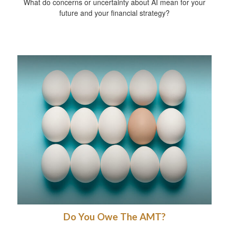
What do concerns or uncertainty about AI mean for your
future and your financial strategy?
Do You Owe The AMT?