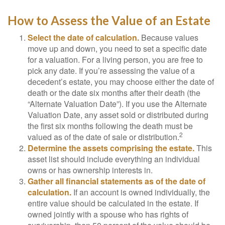
How to Assess the Value of an Estate
Select the date of calculation.
Because values
move up and down, you need to set a specific date
for a valuation. For a living person, you are free to
pick any date. If you’re assessing the value of a
decedent’s estate, you may choose either the date of
death or the date six months after their death (the
“Alternate Valuation Date”). If you use the Alternate
Valuation Date, any asset sold or distributed during
the first six months following the death must be
2
valued as of the date of sale or distribution.
Determine the assets comprising the estate.
This
asset list should include everything an individual
owns or has ownership interests in.
Gather all financial statements as of the date of
calculation.
If an account is owned individually, the
entire value should be calculated in the estate. If
owned jointly with a spouse who has rights of