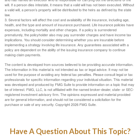
will. If a person dies intestate, it means that a valid will has not been executed. Without
a valid will, a person’s property will be distributed to the heirs as defined by the state
law.
3. Several factors will affect the cost and availability of life insurance, including age,
health, and the type and amount of insurance purchased. Life insurance policies have
expenses, including mortality and other charges. If a policy is surrendered
prematurely, the policyholder also may pay surrender charges and have income tax
implications. You should consider determining whether you are insurable before
implementing a strategy involving life insurance. Any guarantees associated with a
policy are dependent on the ability of the issuing insurance company to continue
making claim payments.
The content is developed from sources believed to be providing accurate information.
The information in this material is not intended as tax or legal advice. It may not be
used for the purpose of avoiding any federal tax penalties. Please consult legal or tax
professionals for specific information regarding your individual situation. This material
was developed and produced by FMG Suite to provide information on a topic that may
be of interest. FMG, LLC, is not affiliated with the named broker-dealer, state- or SEC-
registered investment advisory firm. The opinions expressed and material provided
are for general information, and should not be considered a solicitation for the
purchase or sale of any security. Copyright
2026 FMG Suite.
Have A Question About This Topic?