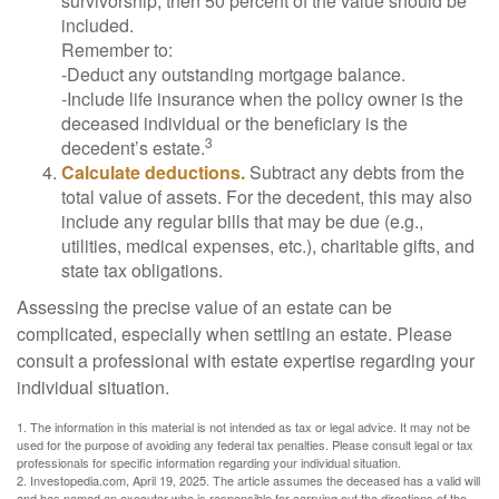
survivorship, then 50 percent of the value should be
included.
Remember to:
-Deduct any outstanding mortgage balance.
-Include life insurance when the policy owner is the
deceased individual or the beneficiary is the
3
decedent’s estate.
Calculate deductions.
Subtract any debts from the
total value of assets. For the decedent, this may also
include any regular bills that may be due (e.g.,
utilities, medical expenses, etc.), charitable gifts, and
state tax obligations.
Assessing the precise value of an estate can be
complicated, especially when settling an estate. Please
consult a professional with estate expertise regarding your
individual situation.
1. The information in this material is not intended as tax or legal advice. It may not be
used for the purpose of avoiding any federal tax penalties. Please consult legal or tax
professionals for specific information regarding your individual situation.
2. Investopedia.com, April 19, 2025. The article assumes the deceased has a valid will
and has named an executor who is responsible for carrying out the directions of the