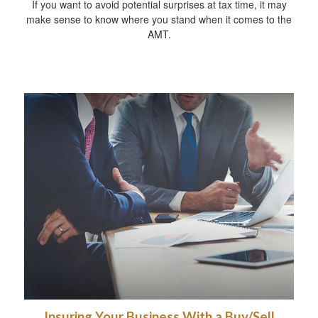
If you want to avoid potential surprises at tax time, it may
make sense to know where you stand when it comes to the
AMT.
Insuring Your Business With a Buy/Sell