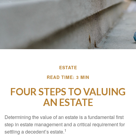
ESTATE
READ TIME: 3 MIN
FOUR STEPS TO VALUING
AN ESTATE
Determining the value of an estate is a fundamental first
step in estate management and a critical requirement for
1
settling a decedent’s estate.