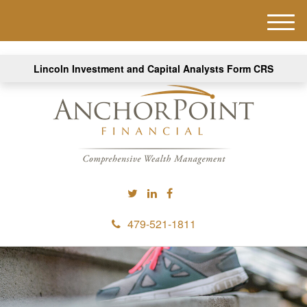
M
e
n
Lincoln Investment and Capital Analysts Form CRS
u
479-521-1811