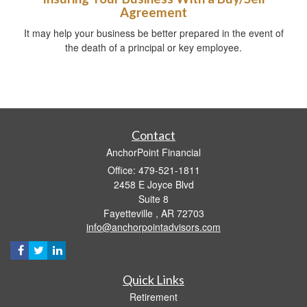
Agreement
It may help your business be better prepared in the event of
the death of a principal or key employee.
Contact
AnchorPoint Financial
Office: 479-521-1811
2458 E Joyce Blvd
Suite 8
Fayetteville ,
AR
72703
info@anchorpointadvisors.com
Quick Links
Retirement