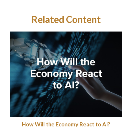
Related Content
How Will the Economy React to AI?