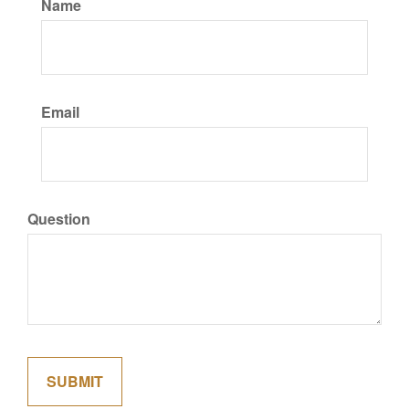
Name
Email
Question