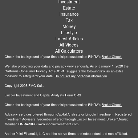
Investment
Estate
Insurance
Tax
Money
Lifestyle
Latest Articles
All Videos
All Calculators
Check the background of your financial professional on FINRA's
BrokerCheck
.
We take protecting your data and privacy very seriously. As of January 1, 2020 the
California Consumer Privacy Act (CCPA)
suggests the following link as an extra
measure to safeguard your data:
Do not sell my personal information
.
Copyright 2026 FMG Suite.
Lincoln Investment and Capital Analysts Form CRS
Check the background of your financial professional on FINRA's
BrokerCheck
.
Advisory services offered through Capital Analysts or Lincoln Investment, Registered
Investment Advisers. Securities offered through Lincoln Investment, Broker/Dealer,
Member
FINRA
/
SIPC
.
www.lincolninvestment.com
AnchorPoint Financial, LLC and the above firms are independent and non-affiliated.