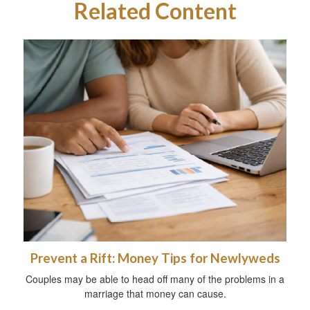
Related Content
Prevent a Rift: Money Tips for Newlyweds
Couples may be able to head off many of the problems in a
marriage that money can cause.