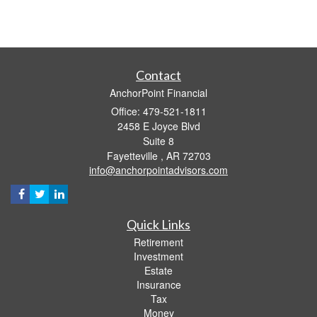
Contact
AnchorPoint Financial
Office: 479-521-1811
2458 E Joyce Blvd
Suite 8
Fayetteville ,
AR
72703
info@anchorpointadvisors.com
Quick Links
Retirement
Investment
Estate
Insurance
Tax
Money