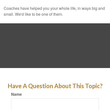
Coaches have helped you your whole life, in ways big and
small. We'd like to be one of them.
Have A Question About This Topic?
Name