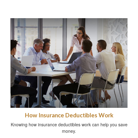
How Insurance Deductibles Work
Knowing how insurance deductibles work can help you save
money.