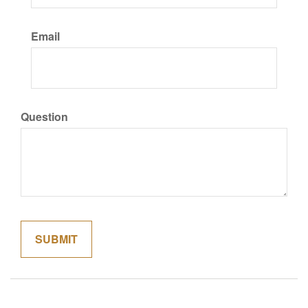
Email
Question