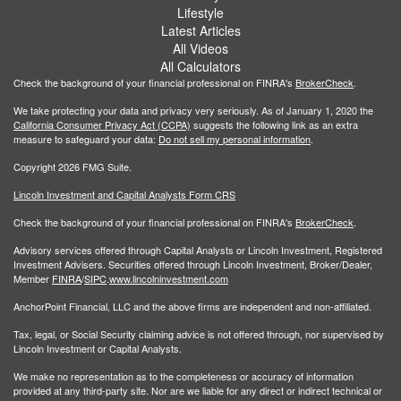
Lifestyle
Latest Articles
All Videos
All Calculators
Check the background of your financial professional on FINRA's
BrokerCheck
.
We take protecting your data and privacy very seriously. As of January 1, 2020 the
California Consumer Privacy Act (CCPA)
suggests the following link as an extra
measure to safeguard your data:
Do not sell my personal information
.
Copyright 2026 FMG Suite.
Lincoln Investment and Capital Analysts Form CRS
Check the background of your financial professional on FINRA's
BrokerCheck
.
Advisory services offered through Capital Analysts or Lincoln Investment, Registered
Investment Advisers. Securities offered through Lincoln Investment, Broker/Dealer,
Member
FINRA
/
SIPC
.
www.lincolninvestment.com
AnchorPoint Financial, LLC and the above firms are independent and non-affiliated.
Tax, legal, or Social Security claiming advice is not offered through, nor supervised by
Lincoln Investment or Capital Analysts.
We make no representation as to the completeness or accuracy of information
provided at any third-party site. Nor are we liable for any direct or indirect technical or