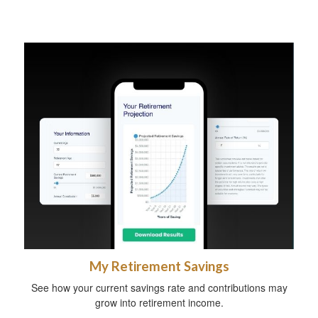
My Retirement Savings
See how your current savings rate and contributions may
grow into retirement income.