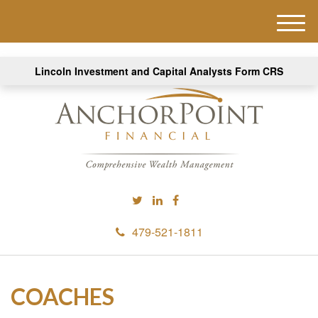
M
e
n
Lincoln Investment and Capital Analysts Form CRS
u
479-521-1811
COACHES