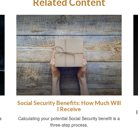
Related Content
Social Security Benefits: How Much Will
I Receive
E
a
Calculating your potential Social Security benefit is a
three-step process.