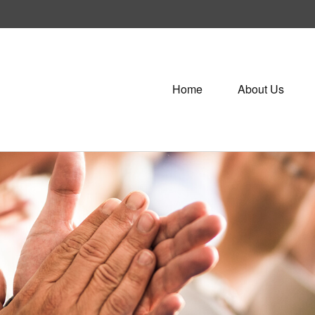
Home
About Us