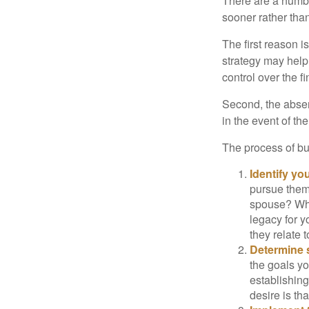
There are a numbe
sooner rather than 
The first reason 
strategy may help 
control over the f
Second, the absen
in the event of th
The process of bu
Identify yo
pursue them
spouse? Wha
legacy for y
they relate
Determine s
the goals yo
establishing
desire is th