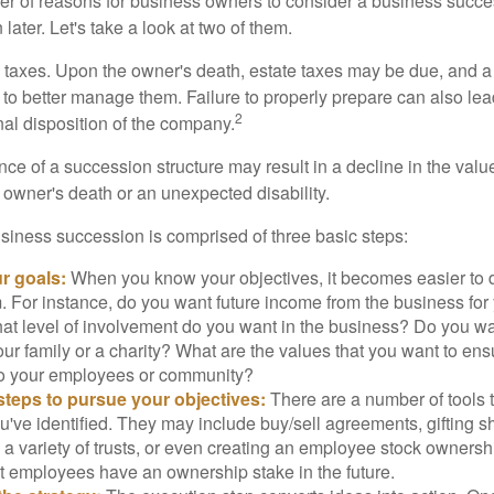
r of reasons for business owners to consider a business succe
later. Let's take a look at two of them.
is taxes. Upon the owner's death, estate taxes may be due, and a
to better manage them. Failure to properly prepare can also lead
2
inal disposition of the company.
ce of a succession structure may result in a decline in the valu
e owner's death or an unexpected disability.
siness succession is comprised of three basic steps:
ur goals:
When you know your objectives, it becomes easier to d
. For instance, do you want future income from the business for
t level of involvement do you want in the business? Do you wan
our family or a charity? What are the values that you want to en
 to your employees or community?
teps to pursue your objectives:
There are a number of tools t
u've identified. They may include buy/sell agreements, gifting s
 a variety of trusts, or even creating an employee stock ownershi
at employees have an ownership stake in the future.