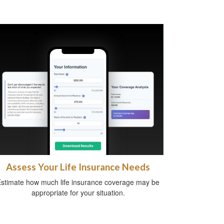
Assess Your Life Insurance Needs
stimate how much life insurance coverage may be
appropriate for your situation.