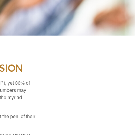
SSION
P), yet 36% of
 numbers may
 the myriad
the peril of their