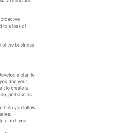
ssion structure
 proactive
 to a loss of
e of the business
evelop a plan to
 you and your
t to create a
sure, perhaps as
o help you follow
hares,
p plan if your