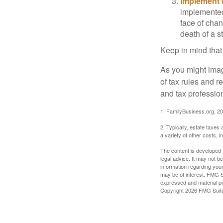
Implement t
implemented,
face of chan
death of a s
Keep in mind that
As you might imag
of tax rules and 
and tax profession
1. FamilyBusiness.org, 2
2. Typically, estate taxes
a variety of other costs, 
The content is developed f
legal advice. It may not b
information regarding your
may be of interest. FMG Su
expressed and material pro
Copyright
2026 FMG Suit