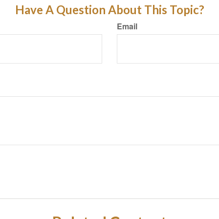
Have A Question About This Topic?
Email