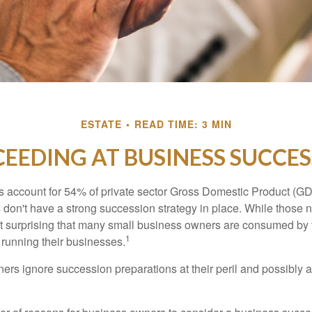
ESTATE
READ TIME: 3 MIN
EEDING AT BUSINESS SUCCE
 account for 54% of private sector Gross Domestic Product (GD
 don't have a strong succession strategy in place. While those
not surprising that many small business owners are consumed by
1
f running their businesses.
rs ignore succession preparations at their peril and possibly at 