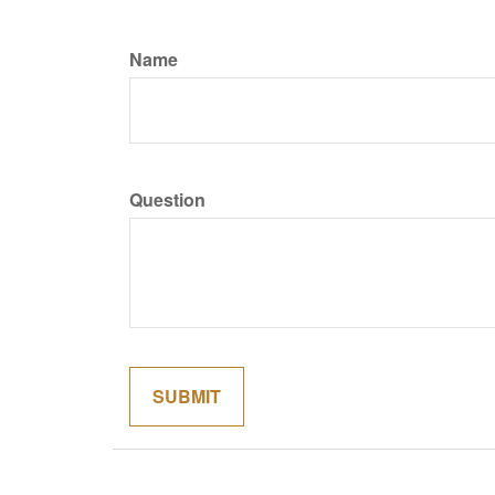
Name
Question