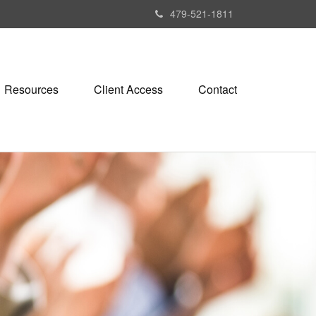
479-521-1811
Resources
Client Access
Contact