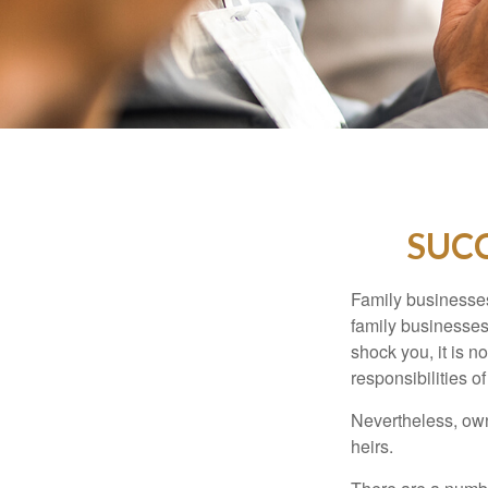
SUCC
Family businesses
family businesses
shock you, it is 
responsibilities o
Nevertheless, owne
heirs.