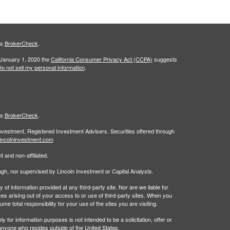
's
BrokerCheck
.
 January 1, 2020 the
California Consumer Privacy Act (CCPA)
suggests
o not sell my personal information
.
's
BrokerCheck
.
Investment, Registered Investment Advisers. Securities offered through
incolninvestment.com
 and non-affiliated.
rough, nor supervised by Lincoln Investment or Capital Analysts.
 information provided at any third-party site. Nor are we liable for
es arising out of your access to or use of third-party sites. When you
 total responsibility for your use of the sites you are visiting.
 information purposes is not intended to be a solicitation, offer or
anyone who resides outside of the United States.