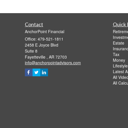
Contact
Quick 
AnchorPoint Financial
Retirem
Investm
Office: 479-521-1811
Estate
2458 E Joyce Blvd
Insuran
Suite 8
Tax
Fayetteville ,
AR
72703
Money
info@anchorpointadvisors.com
Lifestyle
Latest Ar
All Vide
All Calc