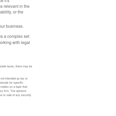
e it's
s relevant in the
ility, or the
our business.
es a complex set
orking with legal
 estate taxes, there may be
 not intended as tax or
sionals for specific
mation on a topic that
ory firm. The opinions
e or sale of any security.