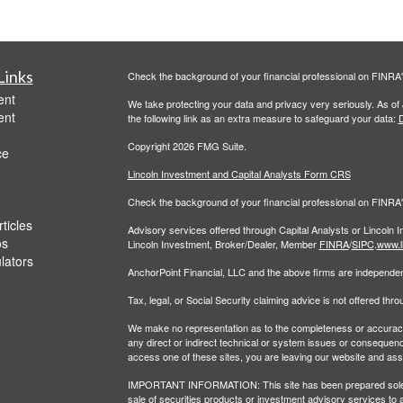
Links
Check the background of your financial professional on FINRA
ent
We take protecting your data and privacy very seriously. As of
ent
the following link as an extra measure to safeguard your data:
D
Copyright 2026 FMG Suite.
ce
Lincoln Investment and Capital Analysts Form CRS
Check the background of your financial professional on FINRA
ticles
Advisory services offered through Capital Analysts or Lincoln 
os
Lincoln Investment, Broker/Dealer, Member
FINRA
/
SIPC
.
www.l
ulators
AnchorPoint Financial, LLC and the above firms are independent
Tax, legal, or Social Security claiming advice is not offered th
We make no representation as to the completeness or accuracy of
any direct or indirect technical or system issues or consequenc
access one of these sites, you are leaving our website and assume
IMPORTANT INFORMATION: This site has been prepared solely for
sale of securities products or investment advisory services to 