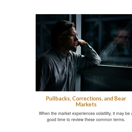
Pullbacks, Corrections, and Bear
Markets
When the market experiences volatility, it may be 
good time to review these common terms.