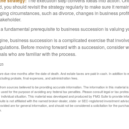
he strategy:
The execution step converts ideas into action. Onc
 you should revisit the strategy regularly to make sure it remain
ging circumstances, such as divorce, changes in business profitab
takeholder.
 a fundamental prerequisite to business succession is valuing y
ine, business succession is a complicated exercise that involv
regulations. Before moving forward with a succession, consider w
als who are familiar with the process.
025
 are due nine months after the date of death. And estate taxes are paid in cash. In addition to
including probate, final expenses, and administration fees.
rom sources believed to be providing accurate information. The information in this material is
e used for the purpose of avoiding any federal tax penalties. Please consult legal or tax profes
 individual situation. This material was developed and produced by FMG Suite to provide infor
ite is not affiliated with the named broker-dealer, state- or SEC-registered investment advis
vided are for general information, and should not be considered a solicitation for the purchas
e.