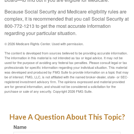
Because Social Security and Medicare eligibility rules are
complex, it is recommended that you call Social Security at
800-772-1213 to get the most accurate information
regarding your particular situation.
©
2026 Medicare Rights Center. Used with permission.
The content is developed from sources believed to be providing accurate information.
The information in this material is not intended as tax or legal advice. It may not be
used for the purpose of avoiding any federal tax penalties. Please consult legal or tax
professionals for specific information regarding your individual situation. This material
was developed and produced by FMG Suite to provide information on a topic that may
be of interest. FMG, LLC, is not affiliated with the named broker-dealer, state- or SEC-
registered investment advisory firm. The opinions expressed and material provided
are for general information, and should not be considered a solicitation for the
purchase or sale of any security. Copyright
2026 FMG Suite.
Have A Question About This Topic?
Name