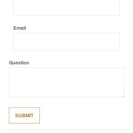
Email
Question