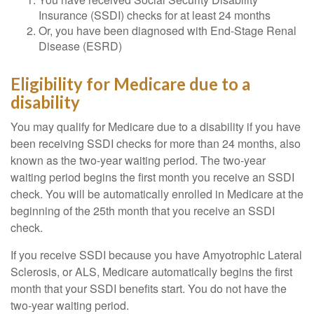
Insurance (SSDI) checks for at least 24 months
Or, you have been diagnosed with End-Stage Renal
Disease (ESRD)
Eligibility for Medicare due to a
disability
You may qualify for Medicare due to a disability if you have
been receiving SSDI checks for more than 24 months, also
known as the two-year waiting period. The two-year
waiting period begins the first month you receive an SSDI
check. You will be automatically enrolled in Medicare at the
beginning of the 25th month that you receive an SSDI
check.
If you receive SSDI because you have Amyotrophic Lateral
Sclerosis, or ALS, Medicare automatically begins the first
month that your SSDI benefits start. You do not have the
two-year waiting period.