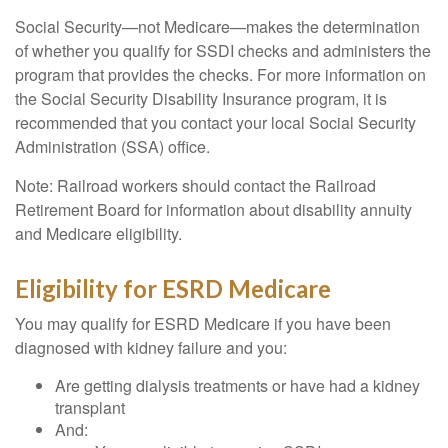
Social Security—not Medicare—makes the determination
of whether you qualify for SSDI checks and administers the
program that provides the checks. For more information on
the Social Security Disability Insurance program, it is
recommended that you contact your local Social Security
Administration (SSA) office.
Note: Railroad workers should contact the Railroad
Retirement Board for information about disability annuity
and Medicare eligibility.
Eligibility for ESRD Medicare
You may qualify for ESRD Medicare if you have been
diagnosed with kidney failure and you:
Are getting dialysis treatments or have had a kidney
transplant
And: