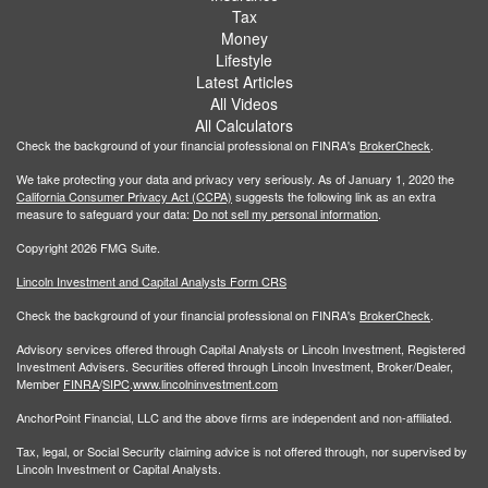
Tax
Money
Lifestyle
Latest Articles
All Videos
All Calculators
Check the background of your financial professional on FINRA's
BrokerCheck
.
We take protecting your data and privacy very seriously. As of January 1, 2020 the
California Consumer Privacy Act (CCPA)
suggests the following link as an extra
measure to safeguard your data:
Do not sell my personal information
.
Copyright 2026 FMG Suite.
Lincoln Investment and Capital Analysts Form CRS
Check the background of your financial professional on FINRA's
BrokerCheck
.
Advisory services offered through Capital Analysts or Lincoln Investment, Registered
Investment Advisers. Securities offered through Lincoln Investment, Broker/Dealer,
Member
FINRA
/
SIPC
.
www.lincolninvestment.com
AnchorPoint Financial, LLC and the above firms are independent and non-affiliated.
Tax, legal, or Social Security claiming advice is not offered through, nor supervised by
Lincoln Investment or Capital Analysts.