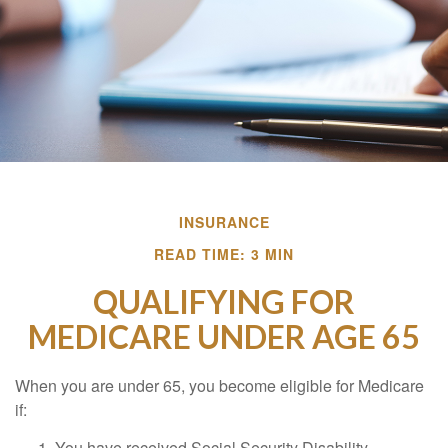
INSURANCE
READ TIME: 3 MIN
QUALIFYING FOR
MEDICARE UNDER AGE 65
When you are under 65, you become eligible for Medicare
if:
You have received Social Security Disability