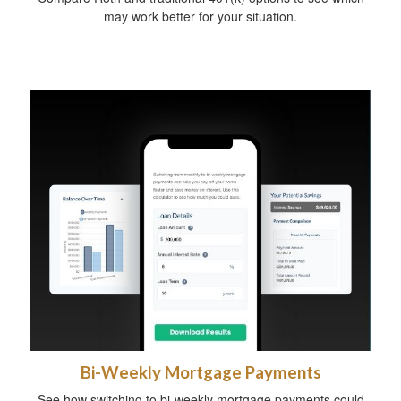
may work better for your situation.
Bi-Weekly Mortgage Payments
See how switching to bi-weekly mortgage payments could