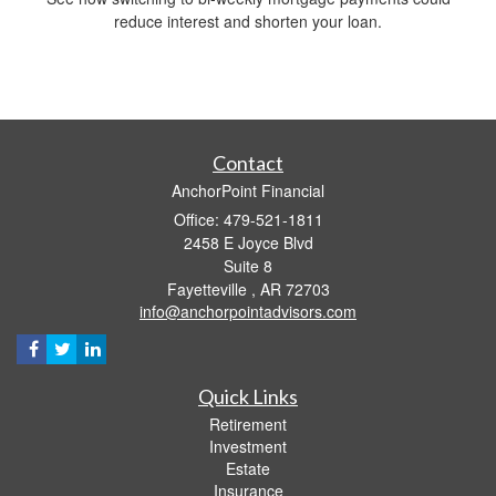
reduce interest and shorten your loan.
Contact
AnchorPoint Financial
Office: 479-521-1811
2458 E Joyce Blvd
Suite 8
Fayetteville ,
AR
72703
info@anchorpointadvisors.com
Quick Links
Retirement
Investment
Estate
Insurance