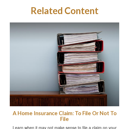
Related Content
A Home Insurance Claim: To File Or Not To
File
Learn when it may not make sense to file a claim on your