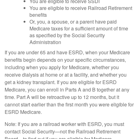
You are eligible to receive SSDI
You are eligible to receive Railroad Retirement
benefits
Or, you, a spouse, or a parent have paid
Medicare taxes for a sufficient amount of time
as specified by the Social Security
Administration
If you are under 65 and have ESRD, when your Medicare
benefits begin depends on your specific circumstances,
including when you apply for Medicare, whether you
receive dialysis at home or at a facility, and whether you
get a kidney transplant. If you are eligible for ESRD
Medicare, you can enroll in Parts A and B together at any
time. Part A will be retroactive up to 12 months, but it
cannot start earlier than the first month you were eligible for
ESRD Medicare.
Note: If you are a railroad worker with ESRD, you must
contact Social Security—not the Railroad Retirement
Board—to find out if you are eligible for Medicare.