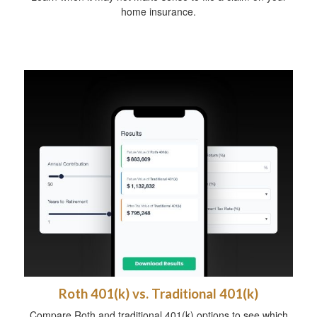
home insurance.
Roth 401(k) vs. Traditional 401(k)
Compare Roth and traditional 401(k) options to see which