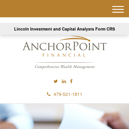
M
e
n
Lincoln Investment and Capital Analysts Form CRS
u
479-521-1811