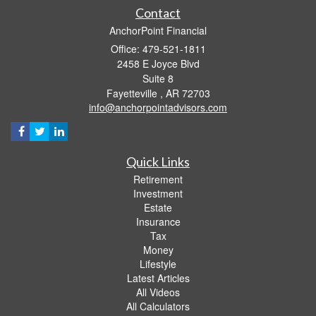
Contact
AnchorPoint Financial
Office: 479-521-1811
2458 E Joyce Blvd
Suite 8
Fayetteville ,
AR
72703
info@anchorpointadvisors.com
Quick Links
Retirement
Investment
Estate
Insurance
Tax
Money
Lifestyle
Latest Articles
All Videos
All Calculators