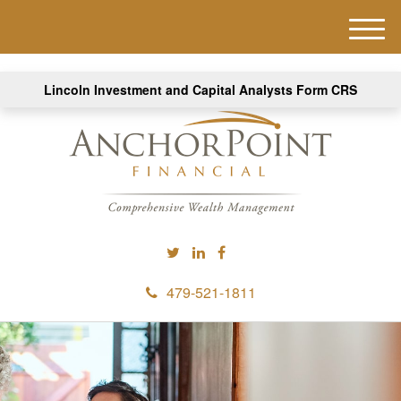
M
e
n
Lincoln Investment and Capital Analysts Form CRS
u
479-521-1811