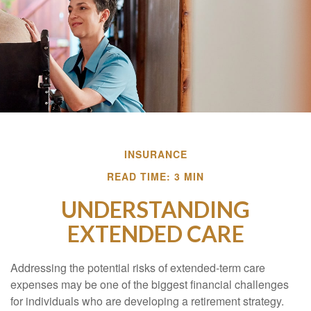
INSURANCE
READ TIME: 3 MIN
UNDERSTANDING
EXTENDED CARE
Addressing the potential risks of extended-term care
expenses may be one of the biggest financial challenges
for individuals who are developing a retirement strategy.