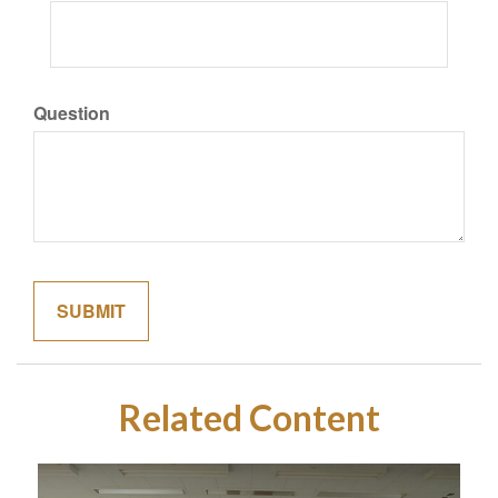
Question
Related Content