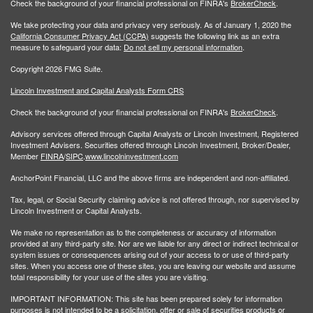
Check the background of your financial professional on FINRA's
BrokerCheck
.
We take protecting your data and privacy very seriously. As of January 1, 2020 the
California Consumer Privacy Act (CCPA)
suggests the following link as an extra
measure to safeguard your data:
Do not sell my personal information
.
Copyright 2026 FMG Suite.
Lincoln Investment and Capital Analysts Form CRS
Check the background of your financial professional on FINRA's
BrokerCheck
.
Advisory services offered through Capital Analysts or Lincoln Investment, Registered
Investment Advisers. Securities offered through Lincoln Investment, Broker/Dealer,
Member
FINRA
/
SIPC
.
www.lincolninvestment.com
AnchorPoint Financial, LLC and the above firms are independent and non-affiliated.
Tax, legal, or Social Security claiming advice is not offered through, nor supervised by
Lincoln Investment or Capital Analysts.
We make no representation as to the completeness or accuracy of information
provided at any third-party site. Nor are we liable for any direct or indirect technical or
system issues or consequences arising out of your access to or use of third-party
sites. When you access one of these sites, you are leaving our website and assume
total responsibility for your use of the sites you are visiting.
IMPORTANT INFORMATION: This site has been prepared solely for information
purposes is not intended to be a solicitation, offer or sale of securities products or