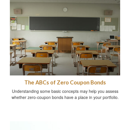
The ABCs of Zero Coupon Bonds
Understanding some basic concepts may help you assess
whether zero-coupon bonds have a place in your portfolio.