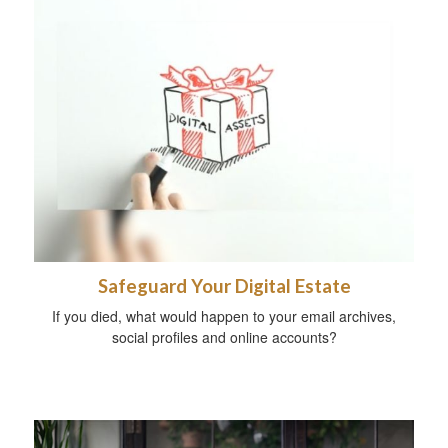
Safeguard Your Digital Estate
If you died, what would happen to your email archives,
social profiles and online accounts?