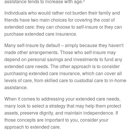
assistance tends to increase with age.
Individuals who would rather not burden their family and
friends have two main choices for covering the cost of
extended care: they can choose to self-insure or they can
purchase extended care insurance.
Many self-insure by default – simply because they haven't
made other arrangements. Those who self-insure may
depend on personal savings and investments to fund any
extended care needs. The other approach is to consider
purchasing extended care insurance, which can cover all
levels of care, from skilled care to custodial care to in-home
assistance.
When it comes to addressing your extended care needs,
many look to select a strategy that may help them protect
assets, preserve dignity, and maintain independence. If
those concepts are important to you, consider your
approach to extended care.