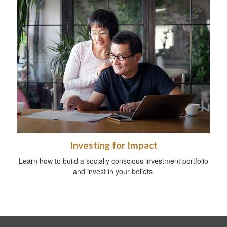
Investing for Impact
Learn how to build a socially conscious investment portfolio
and invest in your beliefs.