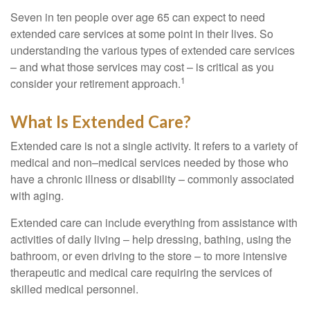
Seven in ten people over age 65 can expect to need
extended care services at some point in their lives. So
understanding the various types of extended care services
– and what those services may cost – is critical as you
1
consider your retirement approach.
What Is Extended Care?
Extended care is not a single activity. It refers to a variety of
medical and non–medical services needed by those who
have a chronic illness or disability – commonly associated
with aging.
Extended care can include everything from assistance with
activities of daily living – help dressing, bathing, using the
bathroom, or even driving to the store – to more intensive
therapeutic and medical care requiring the services of
skilled medical personnel.