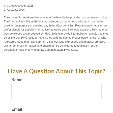
1. Carescout.com, 2026
2. ACL.gov, 2026
The content is developed from sources believed to be providing accurate information.
The information in this material is not intended as tax or legal advice. It may not be
used for the purpose of avoiding any federal tax penalties. Please consult legal or tax
professionals for specific information regarding your individual situation. This material
was developed and produced by FMG Suite to provide information on a topic that may
be of interest. FMG Suite is not affiliated with the named broker-dealer, state- or SEC-
registered investment advisory firm. The opinions expressed and material provided
are for general information, and should not be considered a solicitation for the
purchase or sale of any security. Copyright
2026 FMG Suite.
Have A Question About This Topic?
Name
Email