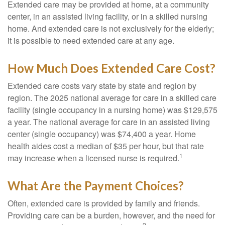
Extended care may be provided at home, at a community
center, in an assisted living facility, or in a skilled nursing
home. And extended care is not exclusively for the elderly;
it is possible to need extended care at any age.
How Much Does Extended Care Cost?
Extended care costs vary state by state and region by
region. The 2025 national average for care in a skilled care
facility (single occupancy in a nursing home) was $129,575
a year. The national average for care in an assisted living
center (single occupancy) was $74,400 a year. Home
health aides cost a median of $35 per hour, but that rate
1
may increase when a licensed nurse is required.
What Are the Payment Choices?
Often, extended care is provided by family and friends.
Providing care can be a burden, however, and the need for
2