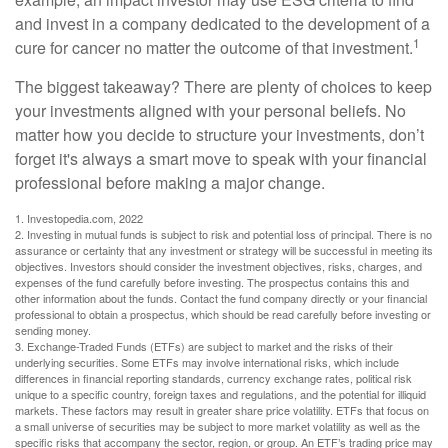
and invest in a company dedicated to the development of a
1
cure for cancer no matter the outcome of that investment.
The biggest takeaway? There are plenty of choices to keep
your investments aligned with your personal beliefs. No
matter how you decide to structure your investments, don’t
forget it's always a smart move to speak with your financial
professional before making a major change.
1. Investopedia.com, 2022
2. Investing in mutual funds is subject to risk and potential loss of principal. There is no
assurance or certainty that any investment or strategy will be successful in meeting its
objectives. Investors should consider the investment objectives, risks, charges, and
expenses of the fund carefully before investing. The prospectus contains this and
other information about the funds. Contact the fund company directly or your financial
professional to obtain a prospectus, which should be read carefully before investing or
sending money.
3. Exchange-Traded Funds (ETFs) are subject to market and the risks of their
underlying securities. Some ETFs may involve international risks, which include
differences in financial reporting standards, currency exchange rates, political risk
unique to a specific country, foreign taxes and regulations, and the potential for illiquid
markets. These factors may result in greater share price volatility. ETFs that focus on
a small universe of securities may be subject to more market volatility as well as the
specific risks that accompany the sector, region, or group. An ETF’s trading price may