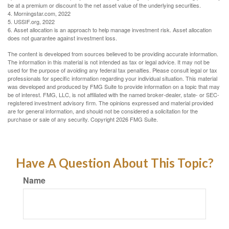
be at a premium or discount to the net asset value of the underlying securities.
4. Morningstar.com, 2022
5. USSIF.org, 2022
6. Asset allocation is an approach to help manage investment risk. Asset allocation
does not guarantee against investment loss.
The content is developed from sources believed to be providing accurate information.
The information in this material is not intended as tax or legal advice. It may not be
used for the purpose of avoiding any federal tax penalties. Please consult legal or tax
professionals for specific information regarding your individual situation. This material
was developed and produced by FMG Suite to provide information on a topic that may
be of interest. FMG, LLC, is not affiliated with the named broker-dealer, state- or SEC-
registered investment advisory firm. The opinions expressed and material provided
are for general information, and should not be considered a solicitation for the
purchase or sale of any security. Copyright
2026 FMG Suite.
Have A Question About This Topic?
Name