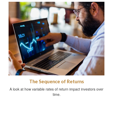
The Sequence of Returns
A look at how variable rates of return impact investors over
time.