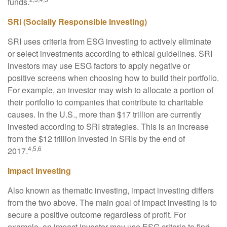
funds.
SRI (Socially Responsible Investing)
SRI uses criteria from ESG investing to actively eliminate
or select investments according to ethical guidelines. SRI
investors may use ESG factors to apply negative or
positive screens when choosing how to build their portfolio.
For example, an investor may wish to allocate a portion of
their portfolio to companies that contribute to charitable
causes. In the U.S., more than $17 trillion are currently
invested according to SRI strategies. This is an increase
from the $12 trillion invested in SRIs by the end of
4,5,6
2017.
Impact Investing
Also known as thematic investing, impact investing differs
from the two above. The main goal of impact investing is to
secure a positive outcome regardless of profit. For
example, an impact investor may use ESG criteria to find