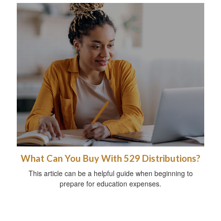
What Can You Buy With 529 Distributions?
This article can be a helpful guide when beginning to
prepare for education expenses.