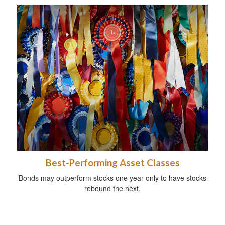
Best-Performing Asset Classes
Bonds may outperform stocks one year only to have stocks
rebound the next.