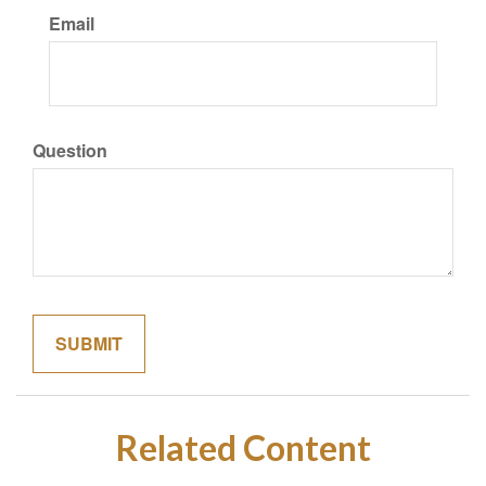
Email
Question
Related Content