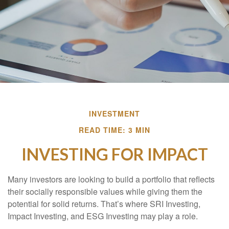
INVESTMENT
READ TIME: 3 MIN
INVESTING FOR IMPACT
Many investors are looking to build a portfolio that reflects
their socially responsible values while giving them the
potential for solid returns. That’s where SRI Investing,
Impact Investing, and ESG Investing may play a role.