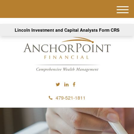
M
e
n
Lincoln Investment and Capital Analysts Form CRS
u
479-521-1811