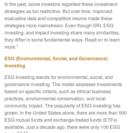
In the past, some investors regarded these investment
strategies as too restrictive. But over time, improved
evaluative data and competitive returns made these
strategies more mainstream. Even though SRI, ESG
investing, and Impact Investing share many similarities,
they differ in some fundamental ways. Read on to learn
1
more.
ESG (Environmental, Social, and Governance)
Investing
ESG Investing stands for environmental, social, and
governance investing. The model assesses investments
based on specific criteria, such as ethical business
practices, environmental conservation, and local
community impact. The popularity of ESG investing has
grown: in the United States alone, there are more than 500
ESG mutual funds and exchange-traded funds (ETFs)
available. Just a decade ago, there were only 100 ESG
2,3,4,5