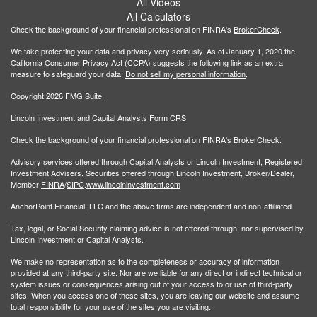
All Videos
All Calculators
Check the background of your financial professional on FINRA's
BrokerCheck
.
We take protecting your data and privacy very seriously. As of January 1, 2020 the
California Consumer Privacy Act (CCPA)
suggests the following link as an extra
measure to safeguard your data:
Do not sell my personal information
.
Copyright 2026 FMG Suite.
Lincoln Investment and Capital Analysts Form CRS
Check the background of your financial professional on FINRA's
BrokerCheck
.
Advisory services offered through Capital Analysts or Lincoln Investment, Registered
Investment Advisers. Securities offered through Lincoln Investment, Broker/Dealer,
Member
FINRA
/
SIPC
.
www.lincolninvestment.com
AnchorPoint Financial, LLC and the above firms are independent and non-affiliated.
Tax, legal, or Social Security claiming advice is not offered through, nor supervised by
Lincoln Investment or Capital Analysts.
We make no representation as to the completeness or accuracy of information
provided at any third-party site. Nor are we liable for any direct or indirect technical or
system issues or consequences arising out of your access to or use of third-party
sites. When you access one of these sites, you are leaving our website and assume
total responsibility for your use of the sites you are visiting.