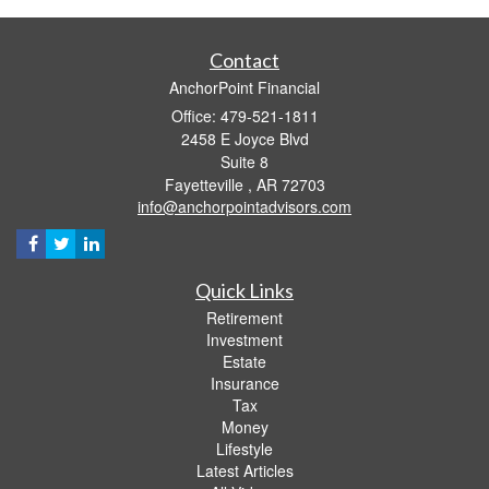
Contact
AnchorPoint Financial
Office: 479-521-1811
2458 E Joyce Blvd
Suite 8
Fayetteville ,
AR
72703
info@anchorpointadvisors.com
Quick Links
Retirement
Investment
Estate
Insurance
Tax
Money
Lifestyle
Latest Articles