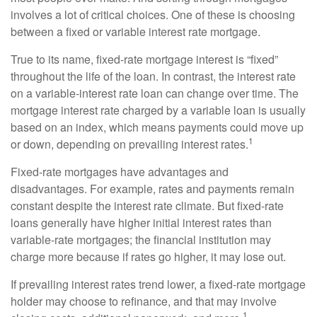
involves a lot of critical choices. One of these is choosing
between a fixed or variable interest rate mortgage.
True to its name, fixed-rate mortgage interest is “fixed”
throughout the life of the loan. In contrast, the interest rate
on a variable-interest rate loan can change over time. The
mortgage interest rate charged by a variable loan is usually
based on an index, which means payments could move up
1
or down, depending on prevailing interest rates.
Fixed-rate mortgages have advantages and
disadvantages. For example, rates and payments remain
constant despite the interest rate climate. But fixed-rate
loans generally have higher initial interest rates than
variable-rate mortgages; the financial institution may
charge more because if rates go higher, it may lose out.
If prevailing interest rates trend lower, a fixed-rate mortgage
holder may choose to refinance, and that may involve
1