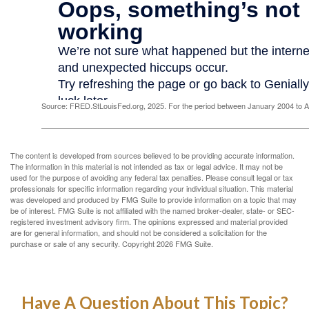
Source: FRED.StLouisFed.org, 2025. For the period between January 2004 to 
The content is developed from sources believed to be providing accurate information.
The information in this material is not intended as tax or legal advice. It may not be
used for the purpose of avoiding any federal tax penalties. Please consult legal or tax
professionals for specific information regarding your individual situation. This material
was developed and produced by FMG Suite to provide information on a topic that may
be of interest. FMG Suite is not affiliated with the named broker-dealer, state- or SEC-
registered investment advisory firm. The opinions expressed and material provided
are for general information, and should not be considered a solicitation for the
purchase or sale of any security. Copyright
2026 FMG Suite.
Have A Question About This Topic?