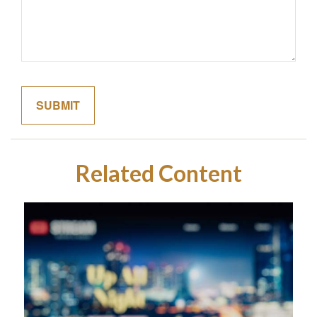
Related Content