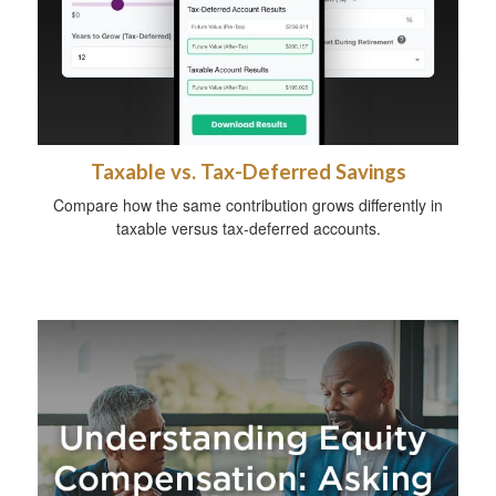
Taxable vs. Tax-Deferred Savings
Compare how the same contribution grows differently in
taxable versus tax-deferred accounts.