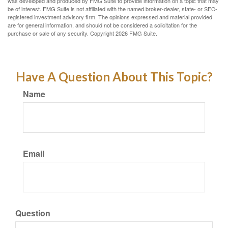
was developed and produced by FMG Suite to provide information on a topic that may
be of interest. FMG Suite is not affiliated with the named broker-dealer, state- or SEC-
registered investment advisory firm. The opinions expressed and material provided
are for general information, and should not be considered a solicitation for the
purchase or sale of any security. Copyright
2026 FMG Suite.
Have A Question About This Topic?
Name
Email
Question