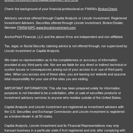
Check the background of your financial professional on FINRA's
BrokerCheck
.
Advisory services offered through Capital Analysts or Lincoln Investment, Registered
Investment Advisers. Securities offered through Lincoln Investment, Broker/Dealer,
Member
FINRA
/
SIPC
.
www.lincolninvestment.com
AnchorPoint Financial, LLC and the above firms are independent and non-affiliated.
Tax, legal, or Social Security claiming advice is not offered through, nor supervised by
Lincoln Investment or Capital Analysts.
We make no representation as to the completeness or accuracy of information
provided at any third-party site. Nor are we liable for any direct or indirect technical or
system issues or consequences arising out of your access to or use of third-party
sites. When you access one of these sites, you are leaving our website and assume
total responsibility for your use of the sites you are visiting.
IMPORTANT INFORMATION: This site has been prepared solely for information
purposes is not intended to be a solicitation, offer or sale of securities products or
investment advisory services to anyone who resides outside of the United States.
Capital Analysts and Lincoln Investment are registered as investment advisers with
the U.S. Securities and Exchange Commission and Lincoln Investment is registered
as a broker/dealer in all 50 states.
Capital Analysts, Lincoln Investment and its Financial Representatives may only
transact business in a particular state if first registered and only after complying with