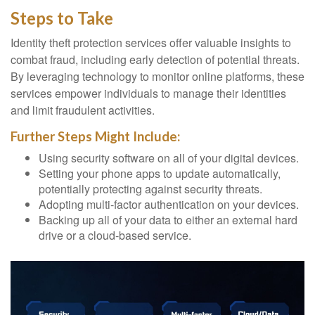
Steps to Take
Identity theft protection services offer valuable insights to
combat fraud, including early detection of potential threats.
By leveraging technology to monitor online platforms, these
services empower individuals to manage their identities
and limit fraudulent activities.
Further Steps Might Include:
Using security software on all of your digital devices.
Setting your phone apps to update automatically,
potentially protecting against security threats.
Adopting multi-factor authentication on your devices.
Backing up all of your data to either an external hard
drive or a cloud-based service.