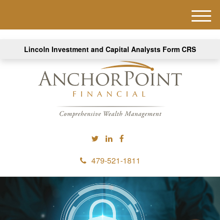
M
e
n
Lincoln Investment and Capital Analysts Form CRS
u
479-521-1811