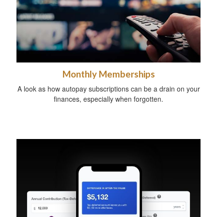
Monthly Memberships
A look as how autopay subscriptions can be a drain on your
finances, especially when forgotten.