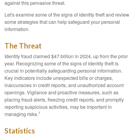
against this pervasive threat.
Let's examine some of the signs of identity theft and review
some strategies that can help safeguard your personal
information.
The Threat
Identity fraud claimed $47 billion in 2024, up from the prior
year. Recognizing some of the signs of identity theft is
crucial in potentially safeguarding personal information.
Key indicators include unexpected bills or charges,
inaccuracies in credit reports, and unauthorized account
openings. Vigilance and proactive measures, such as
placing fraud alerts, freezing credit reports, and promptly
reporting suspicious activities, may be important in
1
managing risks.
Statistics