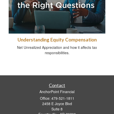
Understanding Equity Compensation
Net Unrealized Appreciation and how it affects tax
responsibilities.
Contact
AnchorPoint Financial
Office: 479-521-1811
2458 E Joyce Blvd
Suite 8