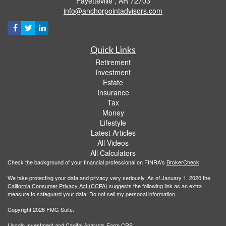
Fayetteville ,
AR
72703
info@anchorpointadvisors.com
Quick Links
Retirement
Investment
Estate
Insurance
Tax
Money
Lifestyle
Latest Articles
All Videos
All Calculators
Check the background of your financial professional on FINRA's
BrokerCheck
.
We take protecting your data and privacy very seriously. As of January 1, 2020 the
California Consumer Privacy Act (CCPA)
suggests the following link as an extra
measure to safeguard your data:
Do not sell my personal information
.
Copyright 2026 FMG Suite.
Lincoln Investment and Capital Analysts Form CRS