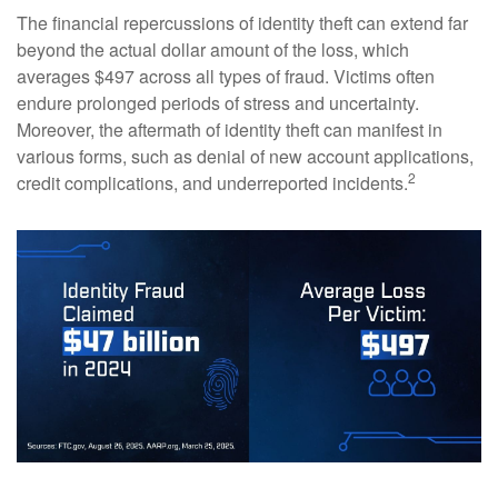
The financial repercussions of identity theft can extend far
beyond the actual dollar amount of the loss, which
averages $497 across all types of fraud. Victims often
endure prolonged periods of stress and uncertainty.
Moreover, the aftermath of identity theft can manifest in
various forms, such as denial of new account applications,
2
credit complications, and underreported incidents.