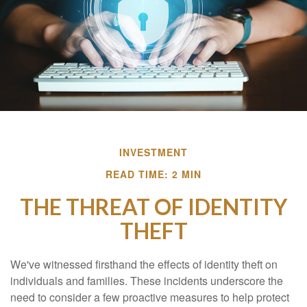
INVESTMENT
READ TIME: 2 MIN
THE THREAT OF IDENTITY
THEFT
We've witnessed firsthand the effects of identity theft on
individuals and families. These incidents underscore the
need to consider a few proactive measures to help protect