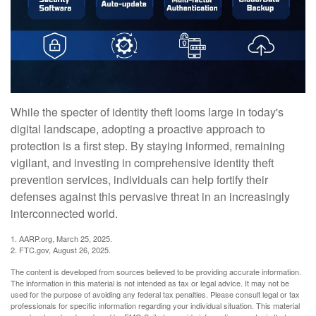
While the specter of identity theft looms large in today's
digital landscape, adopting a proactive approach to
protection is a first step. By staying informed, remaining
vigilant, and investing in comprehensive identity theft
prevention services, individuals can help fortify their
defenses against this pervasive threat in an increasingly
interconnected world.
1. AARP.org, March 25, 2025.
2. FTC.gov, August 26, 2025.
The content is developed from sources believed to be providing accurate information.
The information in this material is not intended as tax or legal advice. It may not be
used for the purpose of avoiding any federal tax penalties. Please consult legal or tax
professionals for specific information regarding your individual situation. This material