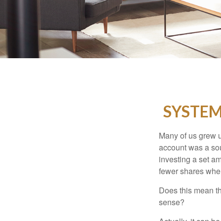
SYSTEM
Many of us grew up
account was a soun
investing a set a
fewer shares when
Does this mean th
sense?