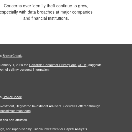
Concerns over identity theft continue to grow,
especially with data breaches at major companies
and financial institutions.
's
BrokerCheck
.
 January 1, 2020 the
California Consumer Privacy Act (CCPA)
suggests
o not sell my personal information
.
's
BrokerCheck
.
Investment, Registered Investment Advisers. Securities offered through
incolninvestment.com
 and non-affiliated.
rough, nor supervised by Lincoln Investment or Capital Analysts.