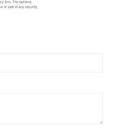
ory firm. The opinions
e or sale of any security.