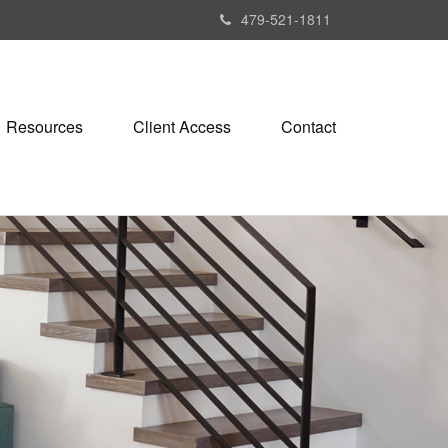
479-521-1811
Resources
Client Access
Contact