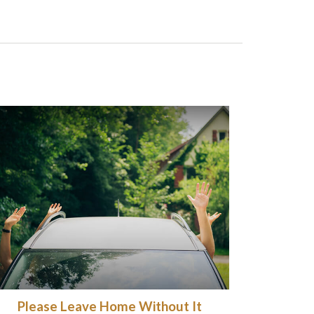
Please Leave Home Without It