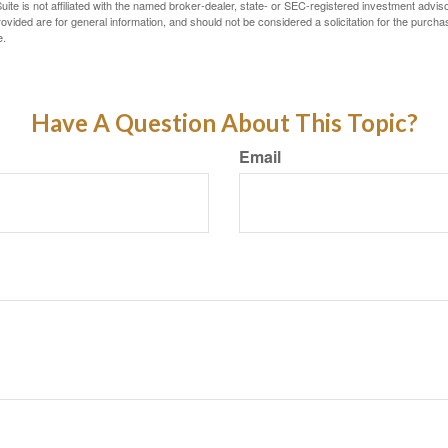
ite is not affiliated with the named broker-dealer, state- or SEC-registered investment advis
vided are for general information, and should not be considered a solicitation for the purchas
e.
Have A Question About This Topic?
Email