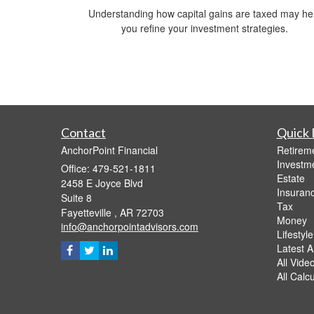
Understanding how capital gains are taxed may he
you refine your investment strategies.
Contact
Quick 
AnchorPoint Financial
Retirem
Investm
Office: 479-521-1811
Estate
2458 E Joyce Blvd
Insuran
Suite 8
Tax
Fayetteville ,
AR
72703
Money
info@anchorpointadvisors.com
Lifestyle
Latest Ar
All Vide
All Calc