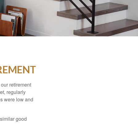
IREMENT
 our retirement
t, regularly
es were low and
 similar good