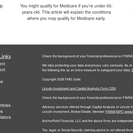
lp
You might qualify for Medicare if you’re under 65-
years-old. This article will explain the conditions
where you may qualify for Medicare early.
Links
Check the background of your financial professional on FINRA
ent
We take protecting your data and privacy very seriously. As of
ent
the following link as an extra measure to safeguard your data:
D
Copyright 2026 FMG Suite.
ce
Lincoln Investment and Capital Analysts Form CRS
Check the background of your financial professional on FINRA
ticles
Advisory services offered through Capital Analysts or Lincoln 
os
Lincoln Investment, Broker/Dealer, Member
FINRA
/
SIPC
.
www.l
ulators
AnchorPoint Financial, LLC and the above firms are independent
Tax, legal, or Social Security claiming advice is not offered th