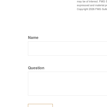
may be of interest. FMG Su
expressed and material pro
Copyright
2026 FMG Suit
Name
Question