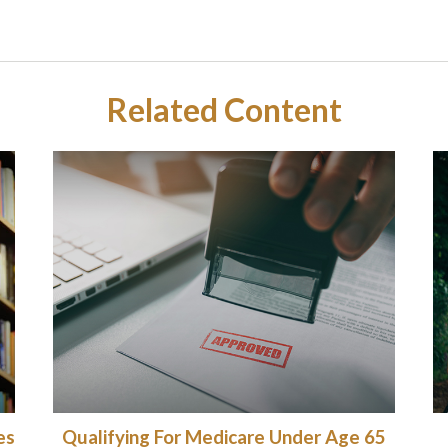
Related Content
es
Qualifying For Medicare Under Age 65