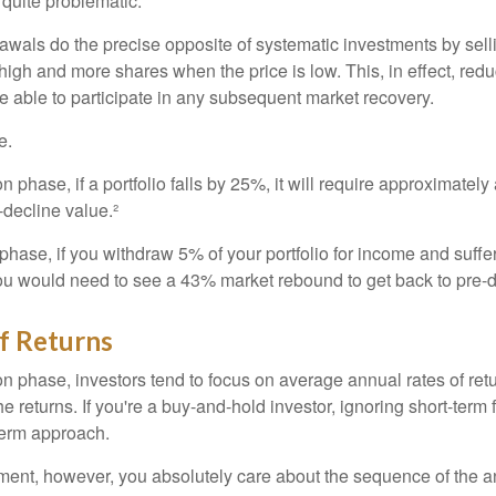
e quite problematic.
awals do the precise opposite of systematic investments by sell
high and more shares when the price is low. This, in effect, red
e able to participate in any subsequent market recovery.
e.
n phase, if a portfolio falls by 25%, it will require approximately
e-decline value.²
n phase, if you withdraw 5% of your portfolio for income and suf
ou would need to see a 43% market rebound to get back to pre-d
f Returns
on phase, investors tend to focus on average annual rates of ret
e returns. If you're a buy-and-hold investor, ignoring short-term
term approach.
rement, however, you absolutely care about the sequence of the a