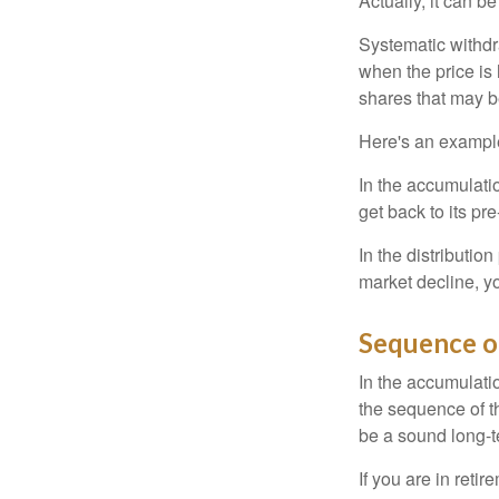
Actually, it can b
Systematic withdr
when the price is 
shares that may b
Here's an exampl
In the accumulatio
get back to its pr
In the distributio
market decline, y
Sequence o
In the accumulati
the sequence of th
be a sound long-
If you are in reti