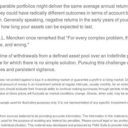
parable portfolios might deliver the same average annual return 
they could have radically different outcomes in terms of account
. Generally speaking, negative returns in the early years of you
e how long your assets can be expected to last.
.L. Mencken once remarked that "For every complex problem, t
ple, and wrong."
etime of withdrawals from a defined asset pool over an indefinite p
 for which there is no simple solution. Pursuing this challenge 
es and persistent vigilance.
oes not protect against a loss in a declining market or guarantee a profit in a rising market. D
ed amount of money in an investment vehicle at regular intervals, usually monthly, for an exte
tors should evaluate their financial ability to continue making purchases through periods of dec
value of stock prices will fluctuate as market conditions change. Shares, when sold, may be w
xample used for illustrative purposes only. It is not representative of any specific investment 
rom sources believed to be providing accurate information. The information in this material is
e used for the purpose of avoiding any federal tax penalties. Please consult legal or tax profes
 individual situation. This material was developed and produced by FMG Suite to provide infor