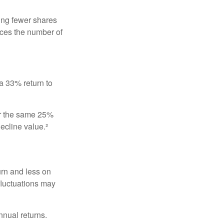
ing fewer shares
uces the number of
 a 33% return to
fer the same 25%
ecline value.²
urn and less on
 fluctuations may
nnual returns.