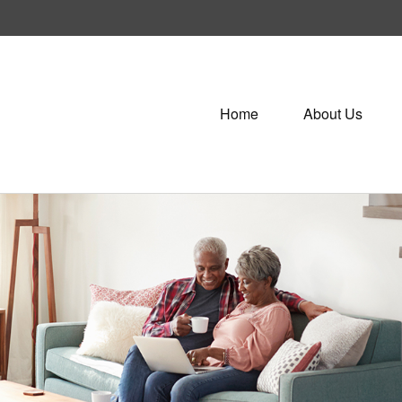
Home
About Us