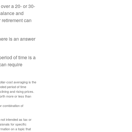
over a 20- or 30-
 balance and
r retirement can
here is an answer
eriod of time is a
can require
ollar-cost averaging is the
nded period of time
lining and rising prices.
orth more or less than
or combination of
 not intended as tax or
sionals for specific
mation on a topic that