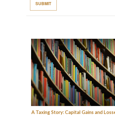
A Taxing Story: Capital Gains and Loss