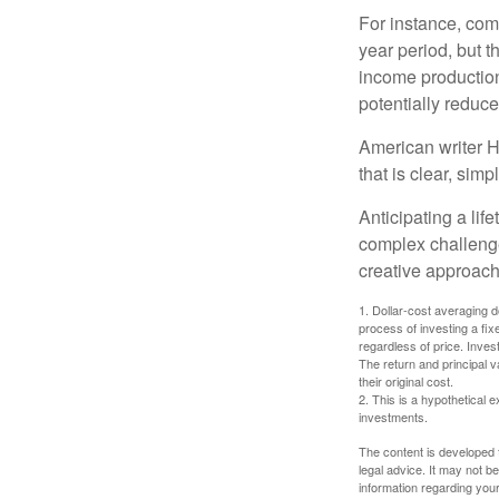
For instance, com
year period, but 
income production
potentially reduc
American writer H
that is clear, sim
Anticipating a lif
complex challenge
creative approach
1. Dollar-cost averaging d
process of investing a fix
regardless of price. Inves
The return and principal 
their original cost.
2. This is a hypothetical e
investments.
The content is developed f
legal advice. It may not b
information regarding your