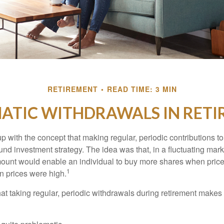
RETIREMENT
READ TIME: 3 MIN
ATIC WITHDRAWALS IN RET
 with the concept that making regular, periodic contributions to
d investment strategy. The idea was that, in a fluctuating marke
mount would enable an individual to buy more shares when pric
1
 prices were high.
at taking regular, periodic withdrawals during retirement makes