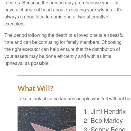
records. Because the person may pre-decease you – or
have a change of heart about executing your wishes – it's
always a good idea to name one or two alternative
executors.
The period following the death of a loved one is a stressful
time and can be confusing for family members. Choosing
the right executor can help ensure that the distribution of
your assets may be done efficiently and with as little
upheaval as possible.
What Will?
Take a look at some famous people who left without havi
Jimi Hendrix
Bob Marley
Sonny Bono