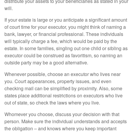
distribute your assets to your beneficiaries as stated in your
will.
If your estate is large or you anticipate a significant amount
of court time for your executor, you might think of naming a
bank, lawyer, or financial professional. These individuals
will typically charge a fee, which would be paid by the
estate. In some families, singling out one child or sibling as
executor could be construed as favoritism, so naming an
outside party may be a good alternative.
Whenever possible, choose an executor who lives near
you. Court appearances, property issues, and even
checking mail can be simplified by proximity. Also, some
states place additional restrictions on executors who live
out of state, so check the laws where you live.
Whomever you choose, discuss your decision with that
person. Make sure the individual understands and accepts
the obligation – and knows where you keep important