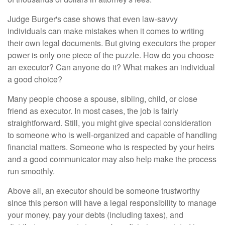
Judge Burger's case shows that even law-savvy
individuals can make mistakes when it comes to writing
their own legal documents. But giving executors the proper
power is only one piece of the puzzle. How do you choose
an executor? Can anyone do it? What makes an individual
a good choice?
Many people choose a spouse, sibling, child, or close
friend as executor. In most cases, the job is fairly
straightforward. Still, you might give special consideration
to someone who is well-organized and capable of handling
financial matters. Someone who is respected by your heirs
and a good communicator may also help make the process
run smoothly.
Above all, an executor should be someone trustworthy
since this person will have a legal responsibility to manage
your money, pay your debts (including taxes), and