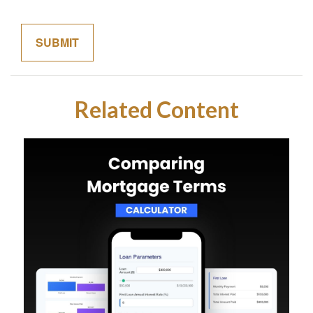
Related Content