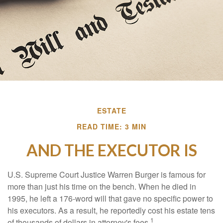
ESTATE
READ TIME: 3 MIN
AND THE EXECUTOR IS
U.S. Supreme Court Justice Warren Burger is famous for
more than just his time on the bench. When he died in
1995, he left a 176-word will that gave no specific power to
his executors. As a result, he reportedly cost his estate tens
1
of thousands of dollars in attorney's fees.