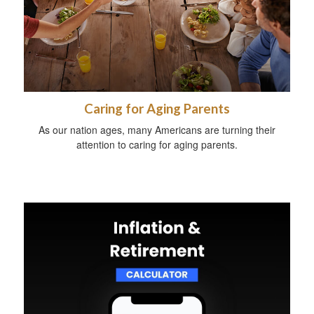
Caring for Aging Parents
As our nation ages, many Americans are turning their
attention to caring for aging parents.