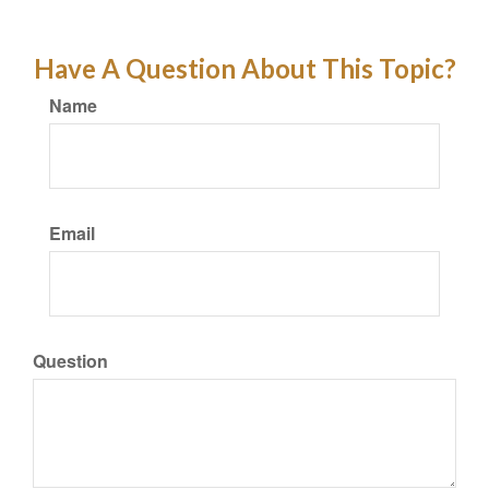
Have A Question About This Topic?
Name
Email
Question