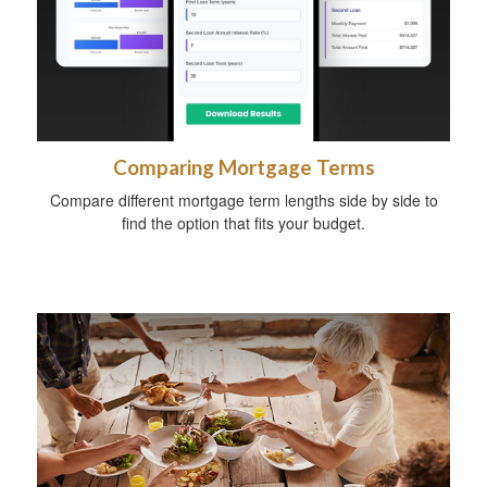
Comparing Mortgage Terms
Compare different mortgage term lengths side by side to
find the option that fits your budget.