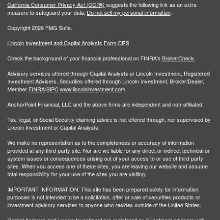
California Consumer Privacy Act (CCPA)
suggests the following link as an extra
measure to safeguard your data:
Do not sell my personal information
.
Copyright 2026 FMG Suite.
Lincoln Investment and Capital Analysts Form CRS
Check the background of your financial professional on FINRA's
BrokerCheck
.
Advisory services offered through Capital Analysts or Lincoln Investment, Registered
Investment Advisers. Securities offered through Lincoln Investment, Broker/Dealer,
Member
FINRA
/
SIPC
.
www.lincolninvestment.com
AnchorPoint Financial, LLC and the above firms are independent and non-affiliated.
Tax, legal, or Social Security claiming advice is not offered through, nor supervised by
Lincoln Investment or Capital Analysts.
We make no representation as to the completeness or accuracy of information
provided at any third-party site. Nor are we liable for any direct or indirect technical or
system issues or consequences arising out of your access to or use of third-party
sites. When you access one of these sites, you are leaving our website and assume
total responsibility for your use of the sites you are visiting.
IMPORTANT INFORMATION: This site has been prepared solely for information
purposes is not intended to be a solicitation, offer or sale of securities products or
investment advisory services to anyone who resides outside of the United States.