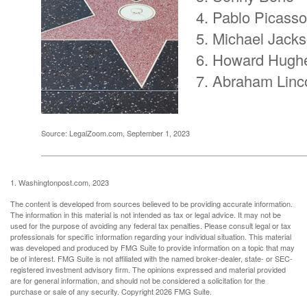
Pablo Picasso
Michael Jack
Howard Hugh
Abraham Linc
Source: LegalZoom.com, September 1, 2023
1. Washingtonpost.com, 2023
The content is developed from sources believed to be providing accurate information.
The information in this material is not intended as tax or legal advice. It may not be
used for the purpose of avoiding any federal tax penalties. Please consult legal or tax
professionals for specific information regarding your individual situation. This material
was developed and produced by FMG Suite to provide information on a topic that may
be of interest. FMG Suite is not affiliated with the named broker-dealer, state- or SEC-
registered investment advisory firm. The opinions expressed and material provided
are for general information, and should not be considered a solicitation for the
purchase or sale of any security. Copyright
2026 FMG Suite.