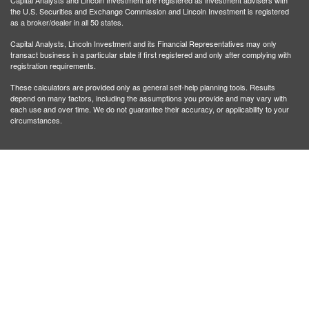
Capital Analysts and Lincoln Investment are registered as investment advisers with
the U.S. Securities and Exchange Commission and Lincoln Investment is registered
as a broker/dealer in all 50 states.
Capital Analysts, Lincoln Investment and its Financial Representatives may only
transact business in a particular state if first registered and only after complying with
registration requirements.
These calculators are provided only as general self-help planning tools. Results
depend on many factors, including the assumptions you provide and may vary with
each use and over time. We do not guarantee their accuracy, or applicability to your
circumstances.