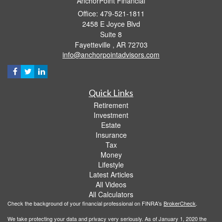
AnchorPoint Financial
Office: 479-521-1811
2458 E Joyce Blvd
Suite 8
Fayetteville ,
AR
72703
info@anchorpointadvisors.com
Quick Links
Retirement
Investment
Estate
Insurance
Tax
Money
Lifestyle
Latest Articles
All Videos
All Calculators
Check the background of your financial professional on FINRA's
BrokerCheck
.
We take protecting your data and privacy very seriously. As of January 1, 2020 the