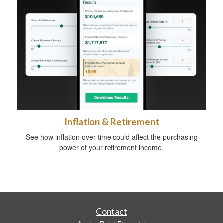
Inflation & Retirement
See how inflation over time could affect the purchasing
power of your retirement income.
Contact