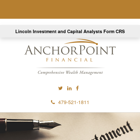
Lincoln Investment and Capital Analysts Form CRS
479-521-1811