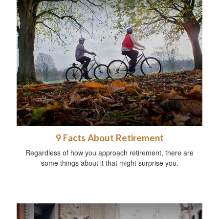
9 Facts About Retirement
Regardless of how you approach retirement, there are
some things about it that might surprise you.