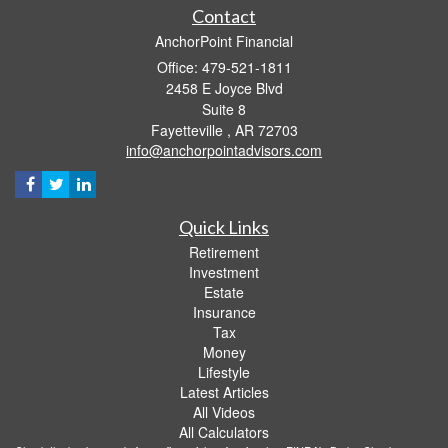
Contact
AnchorPoint Financial
Office: 479-521-1811
2458 E Joyce Blvd
Suite 8
Fayetteville ,
AR
72703
info@anchorpointadvisors.com
Quick Links
Retirement
Investment
Estate
Insurance
Tax
Money
Lifestyle
Latest Articles
All Videos
All Calculators