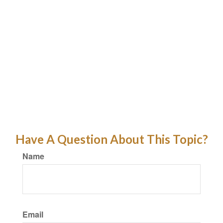
Have A Question About This Topic?
Name
Email