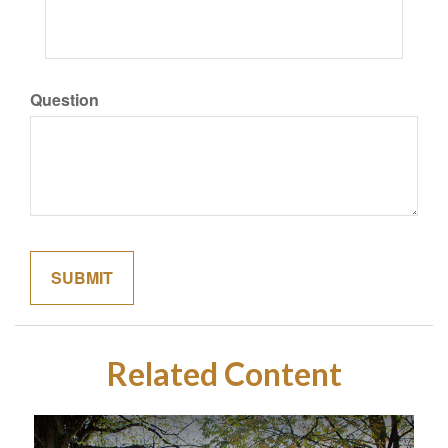
Question
Related Content