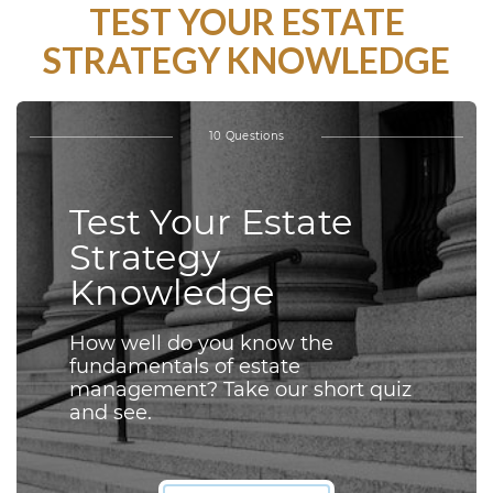
TEST YOUR ESTATE
STRATEGY KNOWLEDGE