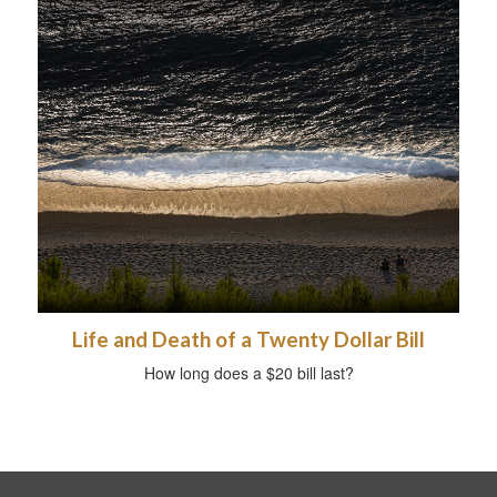
Life and Death of a Twenty Dollar Bill
How long does a $20 bill last?