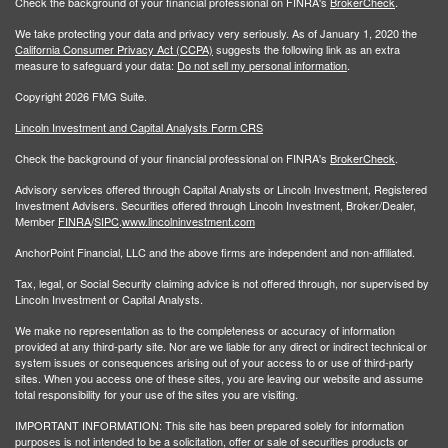
Check the background of your financial professional on FINRA's
BrokerCheck
.
We take protecting your data and privacy very seriously. As of January 1, 2020 the
California Consumer Privacy Act (CCPA)
suggests the following link as an extra
measure to safeguard your data:
Do not sell my personal information
.
Copyright 2026 FMG Suite.
Lincoln Investment and Capital Analysts Form CRS
Check the background of your financial professional on FINRA's
BrokerCheck
.
Advisory services offered through Capital Analysts or Lincoln Investment, Registered
Investment Advisers. Securities offered through Lincoln Investment, Broker/Dealer,
Member
FINRA
/
SIPC
.
www.lincolninvestment.com
AnchorPoint Financial, LLC and the above firms are independent and non-affiliated.
Tax, legal, or Social Security claiming advice is not offered through, nor supervised by
Lincoln Investment or Capital Analysts.
We make no representation as to the completeness or accuracy of information
provided at any third-party site. Nor are we liable for any direct or indirect technical or
system issues or consequences arising out of your access to or use of third-party
sites. When you access one of these sites, you are leaving our website and assume
total responsibility for your use of the sites you are visiting.
IMPORTANT INFORMATION: This site has been prepared solely for information
purposes is not intended to be a solicitation, offer or sale of securities products or