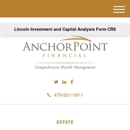
M
e
n
Lincoln Investment and Capital Analysts Form CRS
u
479-521-1811
ESTATE