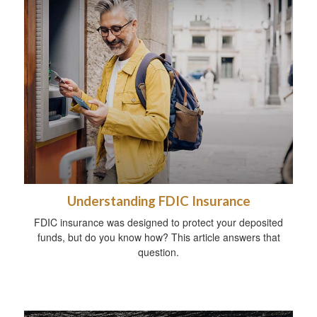
Understanding FDIC Insurance
FDIC insurance was designed to protect your deposited
funds, but do you know how? This article answers that
question.