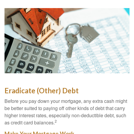
Eradicate (Other) Debt
Before you pay down your mortgage, any extra cash might
be better suited to paying off other kinds of debt that carry
higher interest rates, especially non-deductible debt, such
2
as credit card balances.
Make Your Mortgage Work