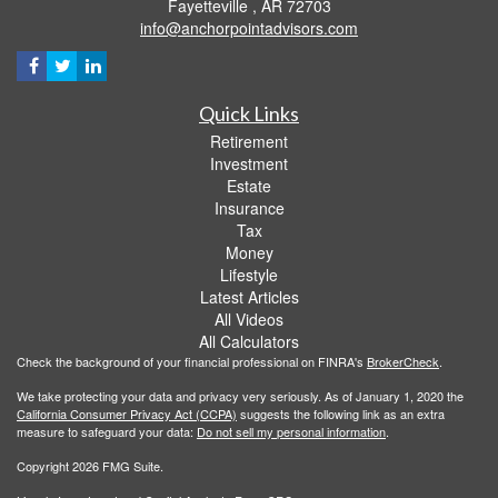
Fayetteville ,
AR
72703
info@anchorpointadvisors.com
Quick Links
Retirement
Investment
Estate
Insurance
Tax
Money
Lifestyle
Latest Articles
All Videos
All Calculators
Check the background of your financial professional on FINRA's
BrokerCheck
.
We take protecting your data and privacy very seriously. As of January 1, 2020 the
California Consumer Privacy Act (CCPA)
suggests the following link as an extra
measure to safeguard your data:
Do not sell my personal information
.
Copyright 2026 FMG Suite.