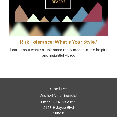
Risk Tolerance: What’s Your Style?
Learn about what risk tolerance really means in this helpful
and insightful video.
Contact
AnchorPoint Financial
Office: 479-521-1811
2458 E Joyce Blvd
Suite 8