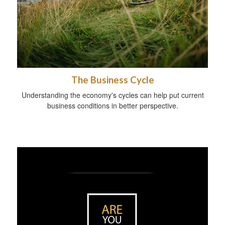
The Business Cycle
Understanding the economy's cycles can help put current
business conditions in better perspective.