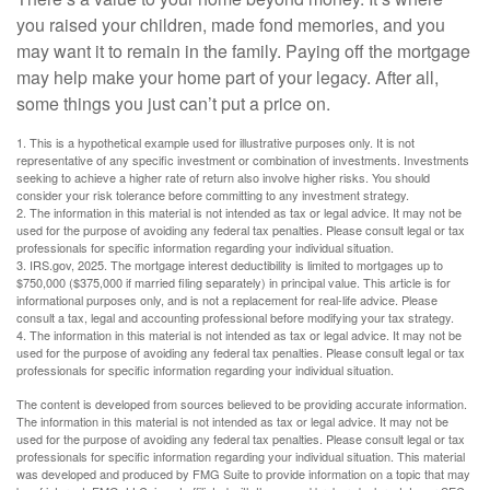
you raised your children, made fond memories, and you
may want it to remain in the family. Paying off the mortgage
may help make your home part of your legacy. After all,
some things you just can’t put a price on.
1. This is a hypothetical example used for illustrative purposes only. It is not
representative of any specific investment or combination of investments. Investments
seeking to achieve a higher rate of return also involve higher risks. You should
consider your risk tolerance before committing to any investment strategy.
2. The information in this material is not intended as tax or legal advice. It may not be
used for the purpose of avoiding any federal tax penalties. Please consult legal or tax
professionals for specific information regarding your individual situation.
3. IRS.gov, 2025. The mortgage interest deductibility is limited to mortgages up to
$750,000 ($375,000 if married filing separately) in principal value. This article is for
informational purposes only, and is not a replacement for real-life advice. Please
consult a tax, legal and accounting professional before modifying your tax strategy.
4. The information in this material is not intended as tax or legal advice. It may not be
used for the purpose of avoiding any federal tax penalties. Please consult legal or tax
professionals for specific information regarding your individual situation.
The content is developed from sources believed to be providing accurate information.
The information in this material is not intended as tax or legal advice. It may not be
used for the purpose of avoiding any federal tax penalties. Please consult legal or tax
professionals for specific information regarding your individual situation. This material
was developed and produced by FMG Suite to provide information on a topic that may