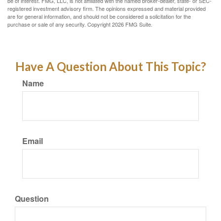
be of interest. FMG, LLC, is not affiliated with the named broker-dealer, state- or SEC-
registered investment advisory firm. The opinions expressed and material provided
are for general information, and should not be considered a solicitation for the
purchase or sale of any security. Copyright
2026 FMG Suite.
Have A Question About This Topic?
Name
Email
Question