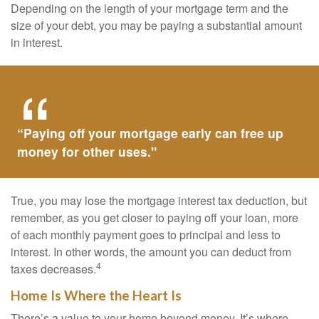
Depending on the length of your mortgage term and the
size of your debt, you may be paying a substantial amount
in interest.
“Paying off your mortgage early can free up
money for other uses."
True, you may lose the mortgage interest tax deduction, but
remember, as you get closer to paying off your loan, more
of each monthly payment goes to principal and less to
interest. In other words, the amount you can deduct from
4
taxes decreases.
Home Is Where the Heart Is
There’s a value to your home beyond money. It’s where