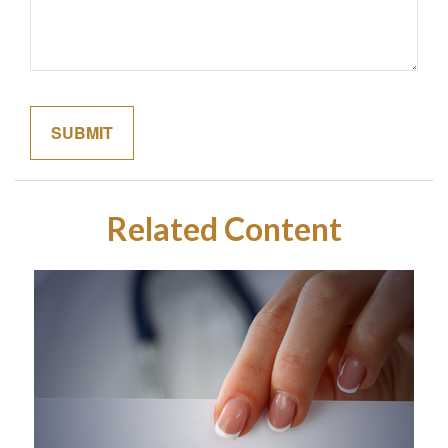
Related Content