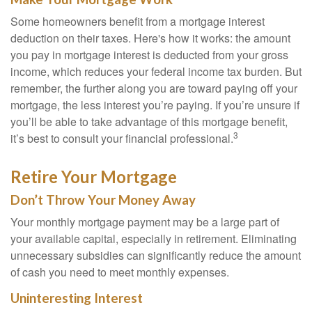
Some homeowners benefit from a mortgage interest
deduction on their taxes. Here's how it works: the amount
you pay in mortgage interest is deducted from your gross
income, which reduces your federal income tax burden. But
remember, the further along you are toward paying off your
mortgage, the less interest you’re paying. If you’re unsure if
you’ll be able to take advantage of this mortgage benefit,
3
it’s best to consult your financial professional.
Retire Your Mortgage
Don’t Throw Your Money Away
Your monthly mortgage payment may be a large part of
your available capital, especially in retirement. Eliminating
unnecessary subsidies can significantly reduce the amount
of cash you need to meet monthly expenses.
Uninteresting Interest