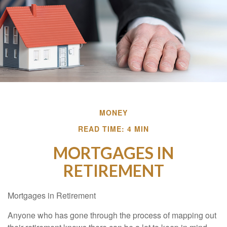
MONEY
READ TIME: 4 MIN
MORTGAGES IN
RETIREMENT
Mortgages in Retirement
Anyone who has gone through the process of mapping out