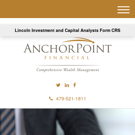
M
e
n
Lincoln Investment and Capital Analysts Form CRS
u
479-521-1811