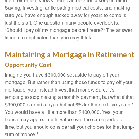
their retirement knows there can be a lot to keep in mind.
Saving, investing, anticipating medical costs, and making
sure you have enough tucked away for years to come is
just the start. One question many people overlook is:
“Should I pay off my mortgage before I retire?” The answer
is more complicated than you may think.
Maintaining a Mortgage in Retirement
Opportunity Cost
Imagine you have $300,000 set aside to pay off your
mortgage. But rather than using those funds to pay off your
mortgage, you instead invest that money. Sure, it’s
tempting to stop making a monthly payment, but what if that
$300,000 earned a hypothetical 6% for the next five years?
You would have a little more than $400,000. Yes, your
house may appreciate in value over the same period of
time, but you should consider all your choices for that lump-
1
sum of money.