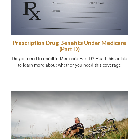
Prescription Drug Benefits Under Medicare
(Part D)
Do you need to enroll in Medicare Part D? Read this article
to learn more about whether you need this coverage