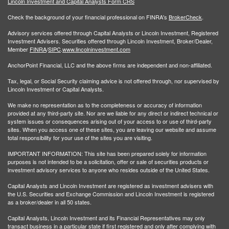
Lincoln Investment and Capital Analysts Form CRS
Check the background of your financial professional on FINRA's
BrokerCheck
.
Advisory services offered through Capital Analysts or Lincoln Investment, Registered
Investment Advisers. Securities offered through Lincoln Investment, Broker/Dealer,
Member
FINRA
/
SIPC
.
www.lincolninvestment.com
AnchorPoint Financial, LLC and the above firms are independent and non-affiliated.
Tax, legal, or Social Security claiming advice is not offered through, nor supervised by
Lincoln Investment or Capital Analysts.
We make no representation as to the completeness or accuracy of information
provided at any third-party site. Nor are we liable for any direct or indirect technical or
system issues or consequences arising out of your access to or use of third-party
sites. When you access one of these sites, you are leaving our website and assume
total responsibility for your use of the sites you are visiting.
IMPORTANT INFORMATION: This site has been prepared solely for information
purposes is not intended to be a solicitation, offer or sale of securities products or
investment advisory services to anyone who resides outside of the United States.
Capital Analysts and Lincoln Investment are registered as investment advisers with
the U.S. Securities and Exchange Commission and Lincoln Investment is registered
as a broker/dealer in all 50 states.
Capital Analysts, Lincoln Investment and its Financial Representatives may only
transact business in a particular state if first registered and only after complying with